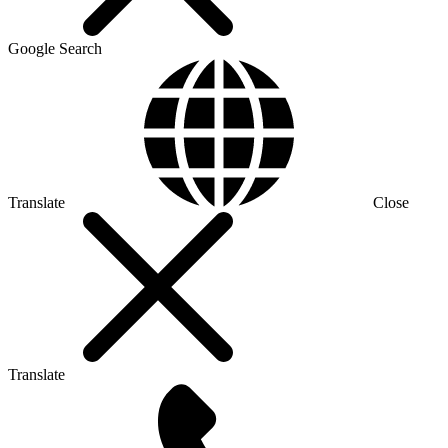
Google Search
Translate
Close
Translate