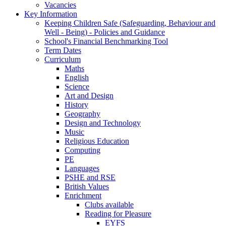
Vacancies
Key Information
Keeping Children Safe (Safeguarding, Behaviour and
Well - Being) - Policies and Guidance
School's Financial Benchmarking Tool
Term Dates
Curriculum
Maths
English
Science
Art and Design
History
Geography
Design and Technology
Music
Religious Education
Computing
PE
Languages
PSHE and RSE
British Values
Enrichment
Clubs available
Reading for Pleasure
EYFS