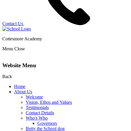
Contact Us
Cottesmore Academy
Menu
Close
Website Menu
Back
Home
About Us
Welcome
Vision, Ethos and Values
Testimonials
Contact Details
Who's Who
Governors
Betty the School dog