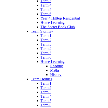
Term 3
Term 4
Term 5
Term 6
Year 4 Hilltop Residential
Home Learning
The Secret Book Club
Team Stormzy
Term 1
Term 2
Term 3
Term 4
Term 5
Term 6
Home Learning
Reading
Maths
History
Team Holmes
Term 1
Term 2
Term 3
Term 4
Term 5
Term 6