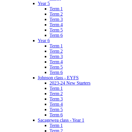
Year 5
Term 1
Term 2
Term 3
Term 4
Term 5
Term 6
Year 6
Term 1
Term 2
Term 3
Term 4
Term 5
Term 6
Johnson class - EYFS
2023-24 New Starters
Term 1
Term 2
Term 3
Term 4
Term 5
Term 6
Sacagewea class - Year 1
Term 1
Term 2