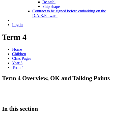
Be safe!
Ship shape
Contract to be signed before embarking on the
D.A.R.E award
Log in
Term 4
Home
Children
Class Pages
Year 5
Term 4
Term 4 Overview, OK and Talking Points
In this section