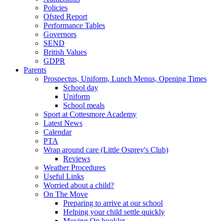
Policies
Ofsted Report
Performance Tables
Governors
SEND
British Values
GDPR
Parents
Prospectus, Uniform, Lunch Menus, Opening Times
School day
Uniform
School meals
Sport at Cottesmore Academy
Latest News
Calendar
PTA
Wrap around care (Little Osprey's Club)
Reviews
Weather Procedures
Useful Links
Worried about a child?
On The Move
Preparing to arrive at our school
Helping your child settle quickly
Moving On booklet