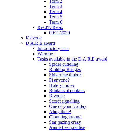
Term 2
Term 3
Term 4
Term 5
Term 6
Read'N'Relax
09/11/2020
Kidzone
D.A.R.E award
Introductory task
Warning!
Tasks available in the D.A.R.E award
Spider cuddling
Building Bridges
Shiver me timbers
Pi anyone?
Hole-y-moley
Bonkers at conkers
Bivouac
Secret signalling
One of your 5 a day
Ahoy there!
Clowning around
Star gazing crazy
Animal vet practise