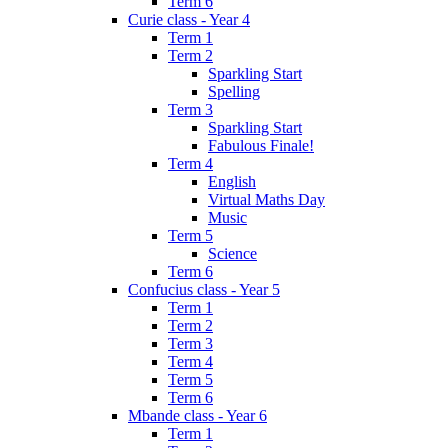
Term 6
Curie class - Year 4
Term 1
Term 2
Sparkling Start
Spelling
Term 3
Sparkling Start
Fabulous Finale!
Term 4
English
Virtual Maths Day
Music
Term 5
Science
Term 6
Confucius class - Year 5
Term 1
Term 2
Term 3
Term 4
Term 5
Term 6
Mbande class - Year 6
Term 1