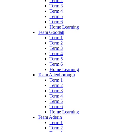
Term 2
Term 3
Term 4
Term 5
Term 6
Home Learning
Team Goodall
Term 1
Term 2
Term 3
Term 4
Term 5
Term 6
Home Learning
Team Attenborough
Term 1
Term 2
Term 3
Term 4
Term 5
Term 6
Home Learning
Team Aderin
Term 1
Term 2