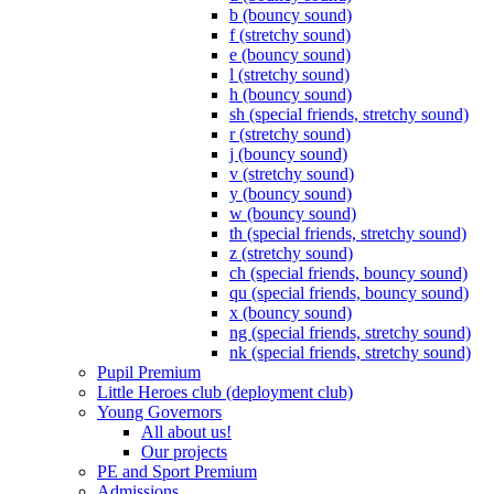
b (bouncy sound)
f (stretchy sound)
e (bouncy sound)
l (stretchy sound)
h (bouncy sound)
sh (special friends, stretchy sound)
r (stretchy sound)
j (bouncy sound)
v (stretchy sound)
y (bouncy sound)
w (bouncy sound)
th (special friends, stretchy sound)
z (stretchy sound)
ch (special friends, bouncy sound)
qu (special friends, bouncy sound)
x (bouncy sound)
ng (special friends, stretchy sound)
nk (special friends, stretchy sound)
Pupil Premium
Little Heroes club (deployment club)
Young Governors
All about us!
Our projects
PE and Sport Premium
Admissions