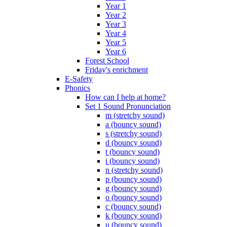
Year 1
Year 2
Year 3
Year 4
Year 5
Year 6
Forest School
Friday's enrichment
E-Safety
Phonics
How can I help at home?
Set 1 Sound Pronunciation
m (stretchy sound)
a (bouncy sound)
s (stretchy sound)
d (bouncy sound)
t (bouncy sound)
i (bouncy sound)
n (stretchy sound)
p (bouncy sound)
g (bouncy sound)
o (bouncy sound)
c (bouncy sound)
k (bouncy sound)
u (bouncy sound)