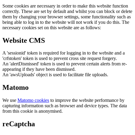
Some cookies are necessary in order to make this website function
correctly. These are set by default and whilst you can block or delete
them by changing your browser settings, some functionality such as
being able to log in to the website will not work if you do this. The
necessary cookies set on this website are as follows:
Website CMS
A 'sessionid' token is required for logging in to the website and a
'crfstoken' token is used to prevent cross site request forgery.
An 'alertDismissed' token is used to prevent certain alerts from re-
appearing if they have been dismissed.
An 'awsUploads' object is used to facilitate file uploads.
Matomo
We use
Matomo cookies
to improve the website performance by
capturing information such as browser and device types. The data
from this cookie is anonymised.
reCaptcha