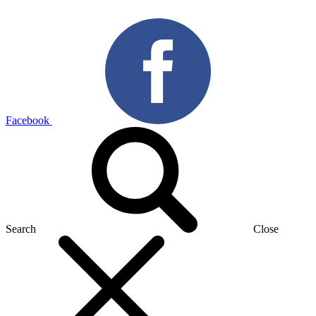
Facebook
Search
Close