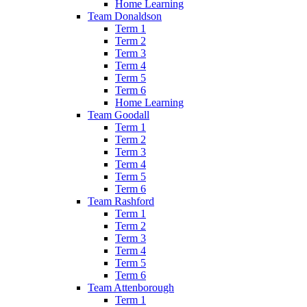
Home Learning
Team Donaldson
Term 1
Term 2
Term 3
Term 4
Term 5
Term 6
Home Learning
Team Goodall
Term 1
Term 2
Term 3
Term 4
Term 5
Term 6
Team Rashford
Term 1
Term 2
Term 3
Term 4
Term 5
Term 6
Team Attenborough
Term 1