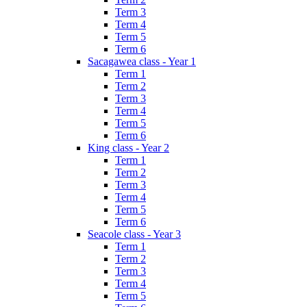
Term 3
Term 4
Term 5
Term 6
Sacagawea class - Year 1
Term 1
Term 2
Term 3
Term 4
Term 5
Term 6
King class - Year 2
Term 1
Term 2
Term 3
Term 4
Term 5
Term 6
Seacole class - Year 3
Term 1
Term 2
Term 3
Term 4
Term 5