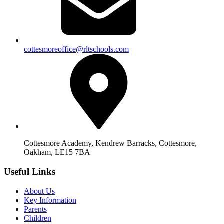
cottesmoreoffice@rltschools.com
Cottesmore Academy, Kendrew Barracks, Cottesmore,
Oakham, LE15 7BA
Useful Links
About Us
Key Information
Parents
Children