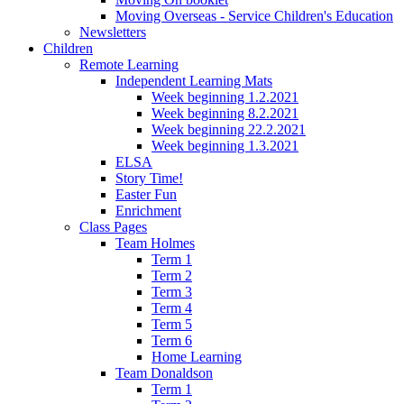
Moving Overseas - Service Children's Education
Newsletters
Children
Remote Learning
Independent Learning Mats
Week beginning 1.2.2021
Week beginning 8.2.2021
Week beginning 22.2.2021
Week beginning 1.3.2021
ELSA
Story Time!
Easter Fun
Enrichment
Class Pages
Team Holmes
Term 1
Term 2
Term 3
Term 4
Term 5
Term 6
Home Learning
Team Donaldson
Term 1