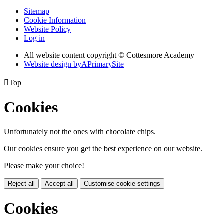
Sitemap
Cookie Information
Website Policy
Log in
All website content copyright © Cottesmore Academy
Website design by
A
PrimarySite

Top
Cookies
Unfortunately not the ones with chocolate chips.
Our cookies ensure you get the best experience on our website.
Please make your choice!
Reject all
Accept all
Customise cookie settings
Cookies