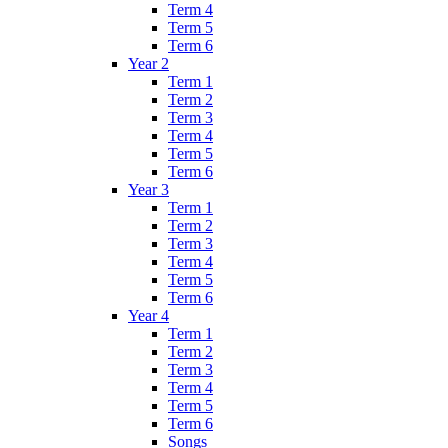
Term 4
Term 5
Term 6
Year 2
Term 1
Term 2
Term 3
Term 4
Term 5
Term 6
Year 3
Term 1
Term 2
Term 3
Term 4
Term 5
Term 6
Year 4
Term 1
Term 2
Term 3
Term 4
Term 5
Term 6
Songs