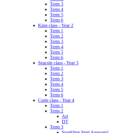
Term 3
Term 4
Term 5
Term 6
King class - Year 2
Term 1
Term 2
Term 3
Term 4
Term 5
Term 6
Seacole class - Year 3
Term 1
Term 2
Term 3
Term 4
Term 5
Term 6
Curie class - Year 4
Term 1
Term 2
Art
DT
Term 3
Sparkling Start Answers!