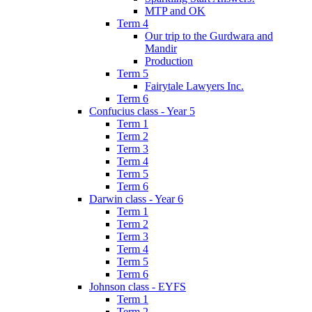
MTP and OK
Term 4
Our trip to the Gurdwara and
Mandir
Production
Term 5
Fairytale Lawyers Inc.
Term 6
Confucius class - Year 5
Term 1
Term 2
Term 3
Term 4
Term 5
Term 6
Darwin class - Year 6
Term 1
Term 2
Term 3
Term 4
Term 5
Term 6
Johnson class - EYFS
Term 1
Term 2