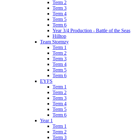
Term 2
Term 3
Term 4
Term 5
Term 6
Year 3/4 Production - Battle of the Seas
Hilltop
Team Stormzy
Term 1
Term 2
Term 3
Term 4
Term 5
Term 6
EYFS
Term 1
Term 2
Term 3
Term 4
Term 5
Term 6
Year 1
Term 1
Term 2
Term 3