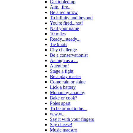
Get tooled up
Aim...fire...
Be a red arrow
To infinity and beyond
You're fired...not!
Nail your name
10 miles
Ready...steady...
Tie knots
City challenge
Be a conservationist
As high as a ...
Attention!
Stage a fight
Be a play master
Come rain or shine
Lick a battery
Monarchy anarchy
Bake or cook?
Poles apart
To be or not to be...
w.w.w..
Say it with your fingers
Say cheese!
Music maestro