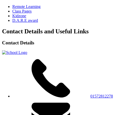
Remote Learning
Class Pages
Kidzone
D.A.R.E award
Contact Details and Useful Links
Contact Details
01572812278