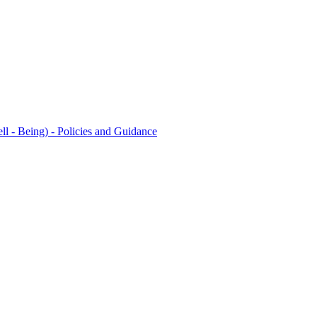
l - Being) - Policies and Guidance