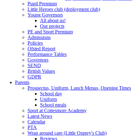
Pupil Premium
Little Heroes club (deployment club)
Young Governors
All about us!
Our projects
PE and Sport Premium
Admissions
Policies
Ofsted Report
Performance Tables
Governors
SEND
British Values
GDPR
Parents
Prospectus, Uniform, Lunch Menus, Opening Times
School day
Uniform
School meals
Sport at Cottesmore Academy
Latest News
Calendar
PTA
Wrap around care (Little Osprey's Club)
Reviews