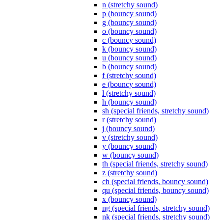
n (stretchy sound)
p (bouncy sound)
g (bouncy sound)
o (bouncy sound)
c (bouncy sound)
k (bouncy sound)
u (bouncy sound)
b (bouncy sound)
f (stretchy sound)
e (bouncy sound)
l (stretchy sound)
h (bouncy sound)
sh (special friends, stretchy sound)
r (stretchy sound)
j (bouncy sound)
v (stretchy sound)
y (bouncy sound)
w (bouncy sound)
th (special friends, stretchy sound)
z (stretchy sound)
ch (special friends, bouncy sound)
qu (special friends, bouncy sound)
x (bouncy sound)
ng (special friends, stretchy sound)
nk (special friends, stretchy sound)