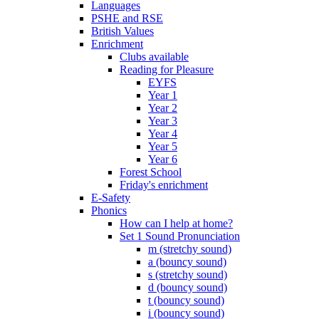
Languages
PSHE and RSE
British Values
Enrichment
Clubs available
Reading for Pleasure
EYFS
Year 1
Year 2
Year 3
Year 4
Year 5
Year 6
Forest School
Friday's enrichment
E-Safety
Phonics
How can I help at home?
Set 1 Sound Pronunciation
m (stretchy sound)
a (bouncy sound)
s (stretchy sound)
d (bouncy sound)
t (bouncy sound)
i (bouncy sound)