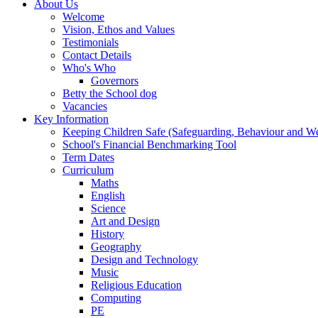
About Us
Welcome
Vision, Ethos and Values
Testimonials
Contact Details
Who's Who
Governors
Betty the School dog
Vacancies
Key Information
Keeping Children Safe (Safeguarding, Behaviour and Wel
School's Financial Benchmarking Tool
Term Dates
Curriculum
Maths
English
Science
Art and Design
History
Geography
Design and Technology
Music
Religious Education
Computing
PE