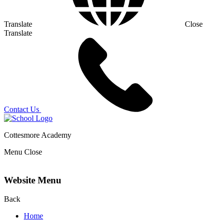
Translate
Close
Translate
Contact Us
Cottesmore Academy
Menu
Close
Website Menu
Back
Home