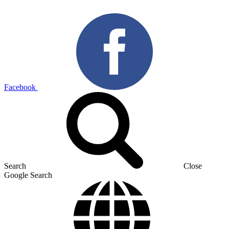
Facebook
Search
Close
Google Search