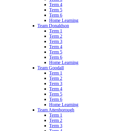
Term 4
Term 5
Term 6
Home Learning
Team Donaldson
Term 1
Term 2
Term 3
Term 4
Term 5
Term 6
Home Learning
Team Goodall
Term 1
Term 2
Term 3
Term 4
Term 5
Term 6
Home Learning
Team Attenborough
Term 1
Term 2
Term 3
Term 4