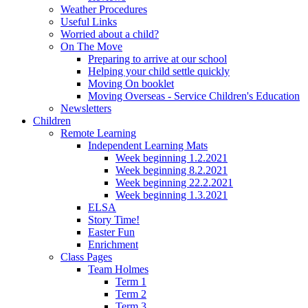
Weather Procedures
Useful Links
Worried about a child?
On The Move
Preparing to arrive at our school
Helping your child settle quickly
Moving On booklet
Moving Overseas - Service Children's Education
Newsletters
Children
Remote Learning
Independent Learning Mats
Week beginning 1.2.2021
Week beginning 8.2.2021
Week beginning 22.2.2021
Week beginning 1.3.2021
ELSA
Story Time!
Easter Fun
Enrichment
Class Pages
Team Holmes
Term 1
Term 2
Term 3