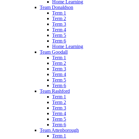
Home Learning
Team Donaldson
Term 1
Term 2
Term 3
Term 4
Term 5
Term 6
Home Learning
Team Goodall
Term 1
Term 2
Term 3
Term 4
Term 5
Term 6
Team Rashford
Term 1
Term 2
Term 3
Term 4
Term 5
Term 6
Team Attenborough
Term 1