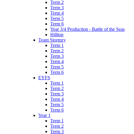
Term 2
Term 3
Term 4
Term 5
Term 6
Year 3/4 Production - Battle of the Seas
Hilltop
Team Stormzy
Term 1
Term 2
Term 3
Term 4
Term 5
Term 6
EYFS
Term 1
Term 2
Term 3
Term 4
Term 5
Term 6
Year 1
Term 1
Term 2
Term 3