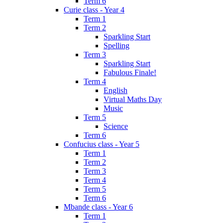
Term 6
Curie class - Year 4
Term 1
Term 2
Sparkling Start
Spelling
Term 3
Sparkling Start
Fabulous Finale!
Term 4
English
Virtual Maths Day
Music
Term 5
Science
Term 6
Confucius class - Year 5
Term 1
Term 2
Term 3
Term 4
Term 5
Term 6
Mbande class - Year 6
Term 1