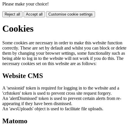
Please make your choice!
Reject all
Accept all
Customise cookie settings
Cookies
Some cookies are necessary in order to make this website function
correctly. These are set by default and whilst you can block or delete
them by changing your browser settings, some functionality such as
being able to log in to the website will not work if you do this. The
necessary cookies set on this website are as follows:
Website CMS
A 'sessionid' token is required for logging in to the website and a
'crfstoken' token is used to prevent cross site request forgery.
An 'alertDismissed' token is used to prevent certain alerts from re-
appearing if they have been dismissed.
An 'awsUploads' object is used to facilitate file uploads.
Matomo