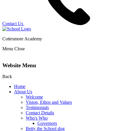
Contact Us
Cottesmore Academy
Menu
Close
Website Menu
Back
Home
About Us
Welcome
Vision, Ethos and Values
Testimonials
Contact Details
Who's Who
Governors
Betty the School dog