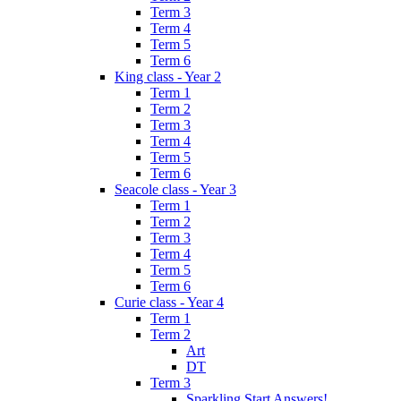
Term 3
Term 4
Term 5
Term 6
King class - Year 2
Term 1
Term 2
Term 3
Term 4
Term 5
Term 6
Seacole class - Year 3
Term 1
Term 2
Term 3
Term 4
Term 5
Term 6
Curie class - Year 4
Term 1
Term 2
Art
DT
Term 3
Sparkling Start Answers!