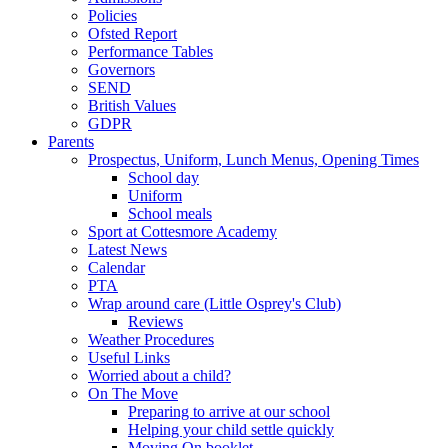
Policies
Ofsted Report
Performance Tables
Governors
SEND
British Values
GDPR
Parents
Prospectus, Uniform, Lunch Menus, Opening Times
School day
Uniform
School meals
Sport at Cottesmore Academy
Latest News
Calendar
PTA
Wrap around care (Little Osprey's Club)
Reviews
Weather Procedures
Useful Links
Worried about a child?
On The Move
Preparing to arrive at our school
Helping your child settle quickly
Moving On booklet