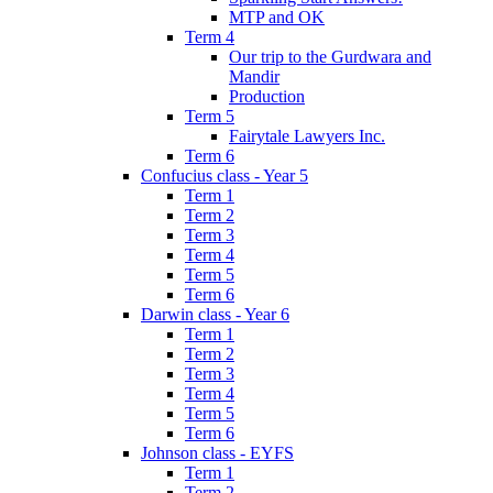
MTP and OK
Term 4
Our trip to the Gurdwara and
Mandir
Production
Term 5
Fairytale Lawyers Inc.
Term 6
Confucius class - Year 5
Term 1
Term 2
Term 3
Term 4
Term 5
Term 6
Darwin class - Year 6
Term 1
Term 2
Term 3
Term 4
Term 5
Term 6
Johnson class - EYFS
Term 1
Term 2