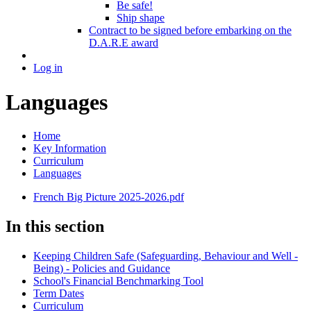
Be safe!
Ship shape
Contract to be signed before embarking on the
D.A.R.E award
Log in
Languages
Home
Key Information
Curriculum
Languages
French Big Picture 2025-2026.pdf
In this section
Keeping Children Safe (Safeguarding, Behaviour and Well -
Being) - Policies and Guidance
School's Financial Benchmarking Tool
Term Dates
Curriculum