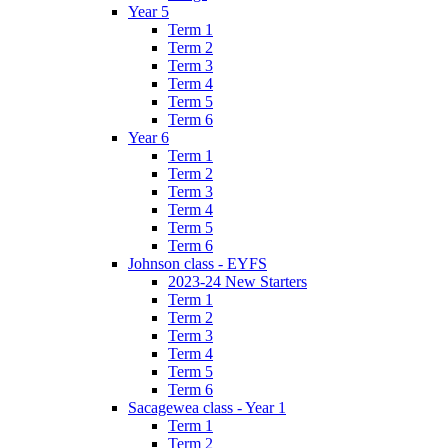
Year 5
Term 1
Term 2
Term 3
Term 4
Term 5
Term 6
Year 6
Term 1
Term 2
Term 3
Term 4
Term 5
Term 6
Johnson class - EYFS
2023-24 New Starters
Term 1
Term 2
Term 3
Term 4
Term 5
Term 6
Sacagewea class - Year 1
Term 1
Term 2