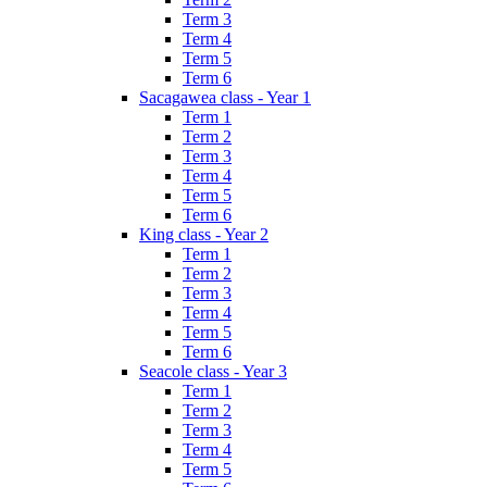
Term 3
Term 4
Term 5
Term 6
Sacagawea class - Year 1
Term 1
Term 2
Term 3
Term 4
Term 5
Term 6
King class - Year 2
Term 1
Term 2
Term 3
Term 4
Term 5
Term 6
Seacole class - Year 3
Term 1
Term 2
Term 3
Term 4
Term 5