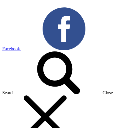
Facebook
Search
Close