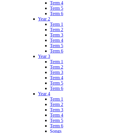
Term 4
Term 5
Term 6
Year 2
Term 1
Term 2
Term 3
Term 4
Term 5
Term 6
Year 3
Term 1
Term 2
Term 3
Term 4
Term 5
Term 6
Year 4
Term 1
Term 2
Term 3
Term 4
Term 5
Term 6
Songs