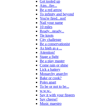
Get tooled up
Aim...fire...
Be a red arrow
To infinity and beyond
You're fired...not!
Nail your name
10 miles
Ready...steady...
Tie knots
City challenge
Be a conservationist
As high as a ...
Attention!
Stage a fight
Be a play master
Come rain or shine
Lick a battery
Monarchy anarchy
Bake or cook?
Poles apart
To be or not to be...
w.w.w..
Say it with your fingers
Say cheese!
Music maestro