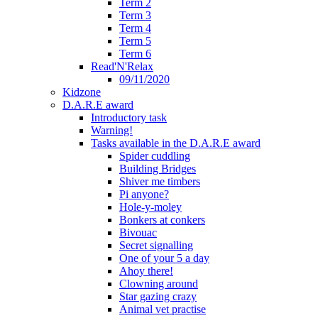
Term 2
Term 3
Term 4
Term 5
Term 6
Read'N'Relax
09/11/2020
Kidzone
D.A.R.E award
Introductory task
Warning!
Tasks available in the D.A.R.E award
Spider cuddling
Building Bridges
Shiver me timbers
Pi anyone?
Hole-y-moley
Bonkers at conkers
Bivouac
Secret signalling
One of your 5 a day
Ahoy there!
Clowning around
Star gazing crazy
Animal vet practise