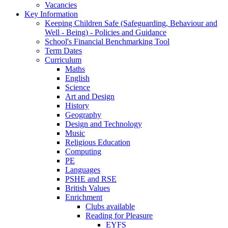
Vacancies
Key Information
Keeping Children Safe (Safeguarding, Behaviour and
Well - Being) - Policies and Guidance
School's Financial Benchmarking Tool
Term Dates
Curriculum
Maths
English
Science
Art and Design
History
Geography
Design and Technology
Music
Religious Education
Computing
PE
Languages
PSHE and RSE
British Values
Enrichment
Clubs available
Reading for Pleasure
EYFS