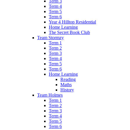
Term 3
Term 4
Term 5
Term 6
Year 4 Hilltop Residential
Home Learning
The Secret Book Club
Team Stormzy
Term 1
Term 2
Term 3
Term 4
Term 5
Term 6
Home Learning
Reading
Maths
History
Team Holmes
Term 1
Term 2
Term 3
Term 4
Term 5
Term 6