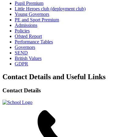
Pupil Premium
Little Heroes club (deployment club)
Young Governors
PE and Sport Premium
Admissions
Policies
Ofsted Report
Performance Tables
Governors
SEND
British Values
GDPR
Contact Details and Useful Links
Contact Details