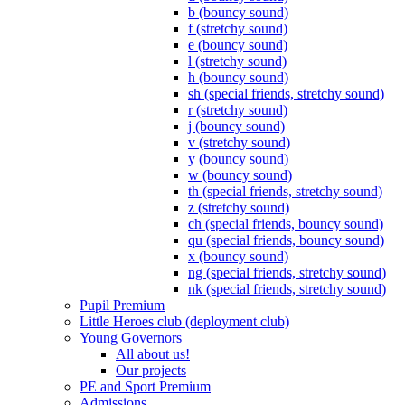
b (bouncy sound)
f (stretchy sound)
e (bouncy sound)
l (stretchy sound)
h (bouncy sound)
sh (special friends, stretchy sound)
r (stretchy sound)
j (bouncy sound)
v (stretchy sound)
y (bouncy sound)
w (bouncy sound)
th (special friends, stretchy sound)
z (stretchy sound)
ch (special friends, bouncy sound)
qu (special friends, bouncy sound)
x (bouncy sound)
ng (special friends, stretchy sound)
nk (special friends, stretchy sound)
Pupil Premium
Little Heroes club (deployment club)
Young Governors
All about us!
Our projects
PE and Sport Premium
Admissions