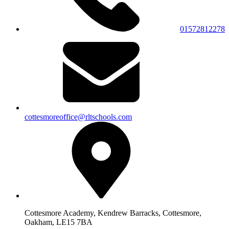
01572812278
cottesmoreoffice@rltschools.com
Cottesmore Academy, Kendrew Barracks, Cottesmore,
Oakham, LE15 7BA