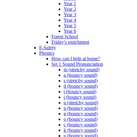
Year 1
Year 2
Year 3
Year 4
Year 5
Year 6
Forest School
Friday's enrichment
E-Safety
Phonics
How can I help at home?
Set 1 Sound Pronunciation
m (stretchy sound)
a (bouncy sound)
s (stretchy sound)
d (bouncy sound)
t (bouncy sound)
i (bouncy sound)
n (stretchy sound)
p (bouncy sound)
g (bouncy sound)
o (bouncy sound)
c (bouncy sound)
k (bouncy sound)
u (bouncy sound)