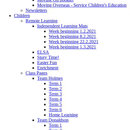
Moving Overseas - Service Children's Education
Newsletters
Children
Remote Learning
Independent Learning Mats
Week beginning 1.2.2021
Week beginning 8.2.2021
Week beginning 22.2.2021
Week beginning 1.3.2021
ELSA
Story Time!
Easter Fun
Enrichment
Class Pages
Team Holmes
Term 1
Term 2
Term 3
Term 4
Term 5
Term 6
Home Learning
Team Donaldson
Term 1