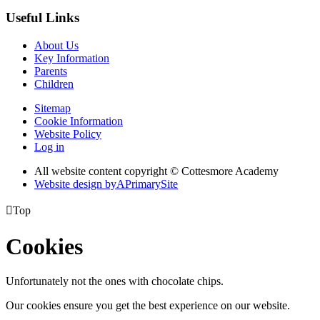
Useful Links
About Us
Key Information
Parents
Children
Sitemap
Cookie Information
Website Policy
Log in
All website content copyright © Cottesmore Academy
Website design by
A
PrimarySite

Top
Cookies
Unfortunately not the ones with chocolate chips.
Our cookies ensure you get the best experience on our website.