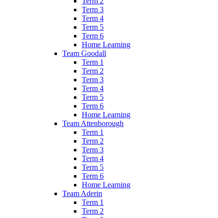
Term 2
Term 3
Term 4
Term 5
Term 6
Home Learning
Team Goodall
Term 1
Term 2
Term 3
Term 4
Term 5
Term 6
Home Learning
Team Attenborough
Term 1
Term 2
Term 3
Term 4
Term 5
Term 6
Home Learning
Team Aderin
Term 1
Term 2