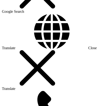
Google Search
Translate
Close
Translate