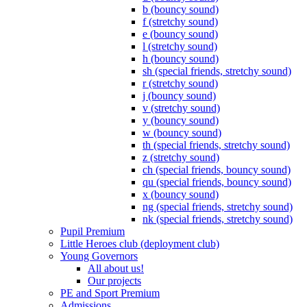
b (bouncy sound)
f (stretchy sound)
e (bouncy sound)
l (stretchy sound)
h (bouncy sound)
sh (special friends, stretchy sound)
r (stretchy sound)
j (bouncy sound)
v (stretchy sound)
y (bouncy sound)
w (bouncy sound)
th (special friends, stretchy sound)
z (stretchy sound)
ch (special friends, bouncy sound)
qu (special friends, bouncy sound)
x (bouncy sound)
ng (special friends, stretchy sound)
nk (special friends, stretchy sound)
Pupil Premium
Little Heroes club (deployment club)
Young Governors
All about us!
Our projects
PE and Sport Premium
Admissions