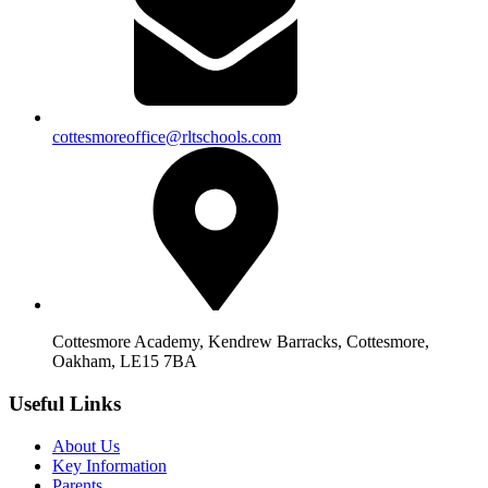
cottesmoreoffice@rltschools.com
Cottesmore Academy, Kendrew Barracks, Cottesmore,
Oakham, LE15 7BA
Useful Links
About Us
Key Information
Parents