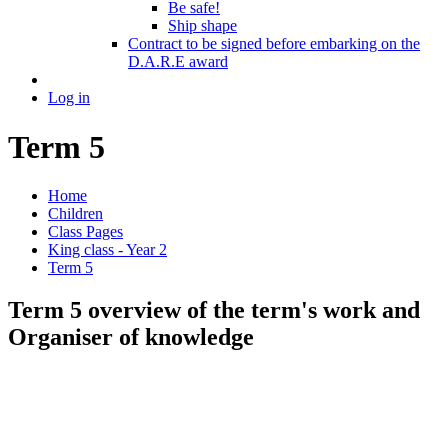
Be safe!
Ship shape
Contract to be signed before embarking on the
D.A.R.E award
Log in
Term 5
Home
Children
Class Pages
King class - Year 2
Term 5
Term 5 overview of the term's work and
Organiser of knowledge