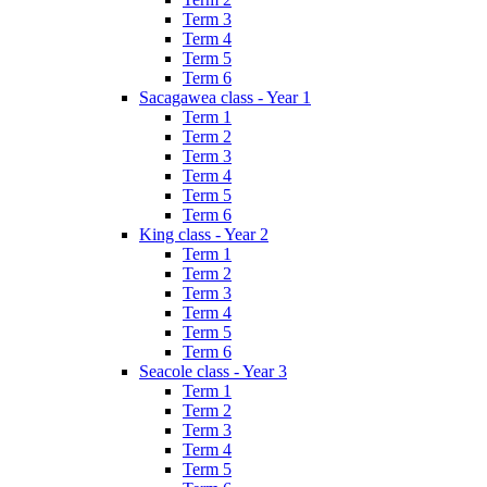
Term 3
Term 4
Term 5
Term 6
Sacagawea class - Year 1
Term 1
Term 2
Term 3
Term 4
Term 5
Term 6
King class - Year 2
Term 1
Term 2
Term 3
Term 4
Term 5
Term 6
Seacole class - Year 3
Term 1
Term 2
Term 3
Term 4
Term 5