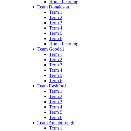
Home Learning
Team Donaldson
Term 1
Term 2
Term 3
Term 4
Term 5
Term 6
Home Learning
Team Goodall
Term 1
Term 2
Term 3
Term 4
Term 5
Term 6
Team Rashford
Term 1
Term 2
Term 3
Term 4
Term 5
Term 6
Team Attenborough
Term 1