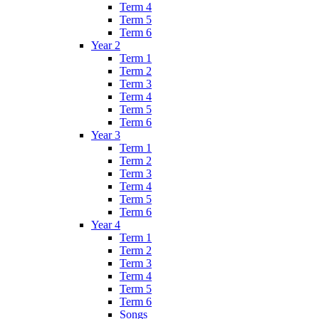
Term 4
Term 5
Term 6
Year 2
Term 1
Term 2
Term 3
Term 4
Term 5
Term 6
Year 3
Term 1
Term 2
Term 3
Term 4
Term 5
Term 6
Year 4
Term 1
Term 2
Term 3
Term 4
Term 5
Term 6
Songs