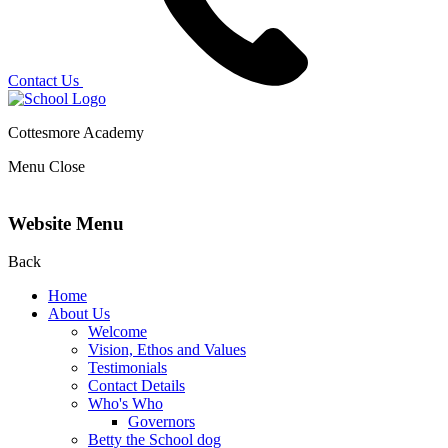
Contact Us
Cottesmore Academy
Menu
Close
Website Menu
Back
Home
About Us
Welcome
Vision, Ethos and Values
Testimonials
Contact Details
Who's Who
Governors
Betty the School dog