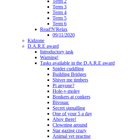
Term 2
Term 3
Term 4
Term 5
Term 6
Read'N'Relax
09/11/2020
Kidzone
D.A.R.E award
Introductory task
Warning!
Tasks available in the D.A.R.E award
Spider cuddling
Building Bridges
Shiver me timbers
Pi anyone?
Hole-y-moley
Bonkers at conkers
Bivouac
Secret signalling
One of your 5 a day
Ahoy there!
Clowning around
Star gazing crazy
Animal vet practise