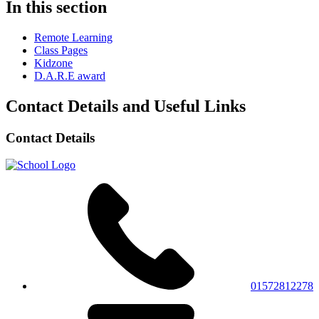
In this section
Remote Learning
Class Pages
Kidzone
D.A.R.E award
Contact Details and Useful Links
Contact Details
01572812278