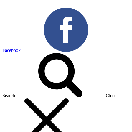
Facebook
Search
Close