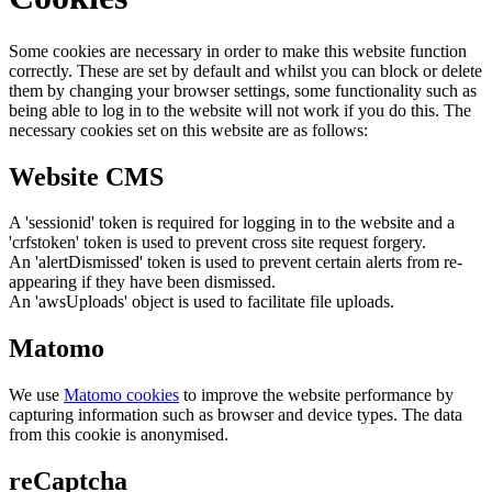
Some cookies are necessary in order to make this website function
correctly. These are set by default and whilst you can block or delete
them by changing your browser settings, some functionality such as
being able to log in to the website will not work if you do this. The
necessary cookies set on this website are as follows:
Website CMS
A 'sessionid' token is required for logging in to the website and a
'crfstoken' token is used to prevent cross site request forgery.
An 'alertDismissed' token is used to prevent certain alerts from re-
appearing if they have been dismissed.
An 'awsUploads' object is used to facilitate file uploads.
Matomo
We use
Matomo cookies
to improve the website performance by
capturing information such as browser and device types. The data
from this cookie is anonymised.
reCaptcha