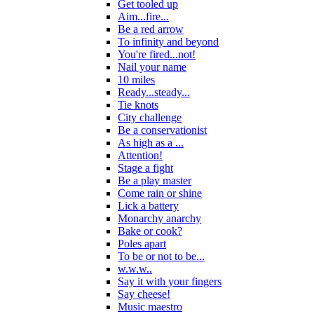
Get tooled up
Aim...fire...
Be a red arrow
To infinity and beyond
You're fired...not!
Nail your name
10 miles
Ready...steady...
Tie knots
City challenge
Be a conservationist
As high as a ...
Attention!
Stage a fight
Be a play master
Come rain or shine
Lick a battery
Monarchy anarchy
Bake or cook?
Poles apart
To be or not to be...
w.w.w..
Say it with your fingers
Say cheese!
Music maestro