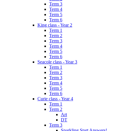
Term 3
Term 4
Term 5
Term 6
King class - Year 2
Term 1
Term 2
Term 3
Term 4
Term 5
Term 6
Seacole class - Year 3
Term 1
Term 2
Term 3
Term 4
Term 5
Term 6
Curie class - Year 4
Term 1
Term 2
Art
DT
Term 3
Sparkling Start Answers!