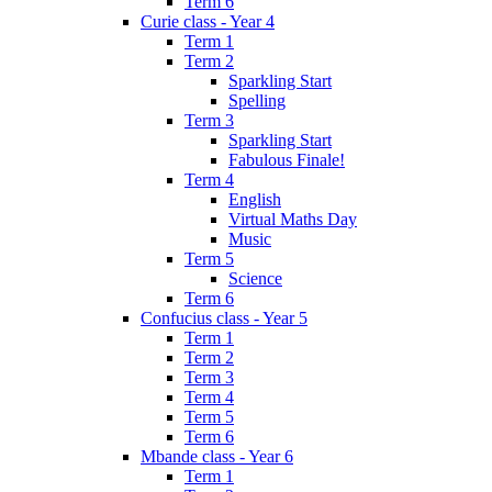
Term 6
Curie class - Year 4
Term 1
Term 2
Sparkling Start
Spelling
Term 3
Sparkling Start
Fabulous Finale!
Term 4
English
Virtual Maths Day
Music
Term 5
Science
Term 6
Confucius class - Year 5
Term 1
Term 2
Term 3
Term 4
Term 5
Term 6
Mbande class - Year 6
Term 1