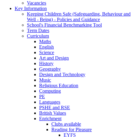
Vacancies
Key Information
Keeping Children Safe (Safeguarding, Behaviour and
Well - Being) - Policies and Guidance
School's Financial Benchmarking Tool
Term Dates
Curriculum
Maths
English
Science
Art and Design
History
Geography
Design and Technology
Music
Religious Education
Computing
PE
Languages
PSHE and RSE
British Values
Enrichment
Clubs available
Reading for Pleasure
EYFS