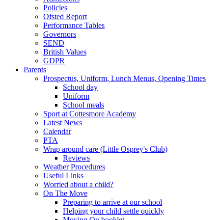
Policies
Ofsted Report
Performance Tables
Governors
SEND
British Values
GDPR
Parents
Prospectus, Uniform, Lunch Menus, Opening Times
School day
Uniform
School meals
Sport at Cottesmore Academy
Latest News
Calendar
PTA
Wrap around care (Little Osprey's Club)
Reviews
Weather Procedures
Useful Links
Worried about a child?
On The Move
Preparing to arrive at our school
Helping your child settle quickly
Moving On booklet