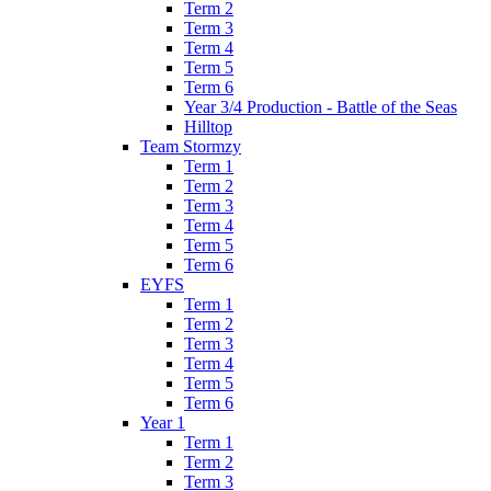
Term 2
Term 3
Term 4
Term 5
Term 6
Year 3/4 Production - Battle of the Seas
Hilltop
Team Stormzy
Term 1
Term 2
Term 3
Term 4
Term 5
Term 6
EYFS
Term 1
Term 2
Term 3
Term 4
Term 5
Term 6
Year 1
Term 1
Term 2
Term 3