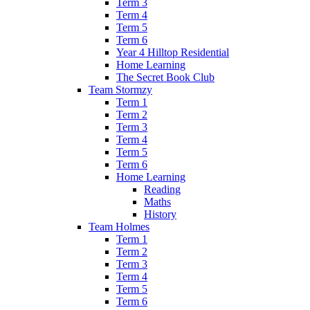
Term 3
Term 4
Term 5
Term 6
Year 4 Hilltop Residential
Home Learning
The Secret Book Club
Team Stormzy
Term 1
Term 2
Term 3
Term 4
Term 5
Term 6
Home Learning
Reading
Maths
History
Team Holmes
Term 1
Term 2
Term 3
Term 4
Term 5
Term 6