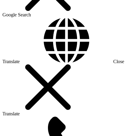
Google Search
Translate
Close
Translate