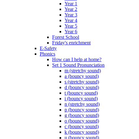
Year 1
Year 2
Year 3
Year 4
Year 5
Year 6
Forest School
Friday's enrichment
E-Safety
Phonics
How can I help at home?
Set 1 Sound Pronunciation
m (stretchy sound)
a (bouncy sound)
s (stretchy sound)
d (bouncy sound)
t (bouncy sound)
i (bouncy sound)
n (stretchy sound)
p (bouncy sound)
g (bouncy sound)
o (bouncy sound)
c (bouncy sound)
k (bouncy sound)
u (bouncy sound)