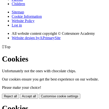
Children
Sitemap
Cookie Information
Website Policy
Log in
All website content copyright © Cottesmore Academy
Website design by
A
PrimarySite

Top
Cookies
Unfortunately not the ones with chocolate chips.
Our cookies ensure you get the best experience on our website.
Please make your choice!
Reject all
Accept all
Customise cookie settings
Cookies