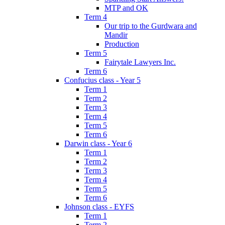
MTP and OK
Term 4
Our trip to the Gurdwara and
Mandir
Production
Term 5
Fairytale Lawyers Inc.
Term 6
Confucius class - Year 5
Term 1
Term 2
Term 3
Term 4
Term 5
Term 6
Darwin class - Year 6
Term 1
Term 2
Term 3
Term 4
Term 5
Term 6
Johnson class - EYFS
Term 1
Term 2