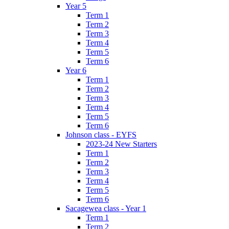
Year 5
Term 1
Term 2
Term 3
Term 4
Term 5
Term 6
Year 6
Term 1
Term 2
Term 3
Term 4
Term 5
Term 6
Johnson class - EYFS
2023-24 New Starters
Term 1
Term 2
Term 3
Term 4
Term 5
Term 6
Sacagewea class - Year 1
Term 1
Term 2