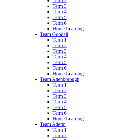
Term 2
Term 3
Term 4
Term 5
Term 6
Home Learning
Team Goodall
Term 1
Term 2
Term 3
Term 4
Term 5
Term 6
Home Learning
Team Attenborough
Term 1
Term 2
Term 3
Term 4
Term 5
Term 6
Home Learning
Team Aderin
Term 1
Term 2