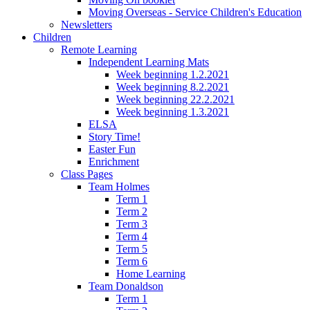
Moving Overseas - Service Children's Education
Newsletters
Children
Remote Learning
Independent Learning Mats
Week beginning 1.2.2021
Week beginning 8.2.2021
Week beginning 22.2.2021
Week beginning 1.3.2021
ELSA
Story Time!
Easter Fun
Enrichment
Class Pages
Team Holmes
Term 1
Term 2
Term 3
Term 4
Term 5
Term 6
Home Learning
Team Donaldson
Term 1