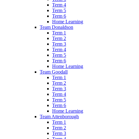
Term 4
Term 5
Term 6
Home Learning
Team Donaldson
Term 1
Term 2
Term 3
Term 4
Term 5
Term 6
Home Learning
Team Goodall
Term 1
Term 2
Term 3
Term 4
Term 5
Term 6
Home Learning
Team Attenborough
Term 1
Term 2
Term 3
Term 4