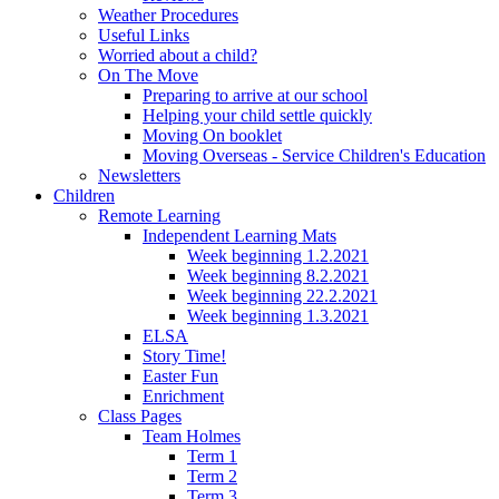
Weather Procedures
Useful Links
Worried about a child?
On The Move
Preparing to arrive at our school
Helping your child settle quickly
Moving On booklet
Moving Overseas - Service Children's Education
Newsletters
Children
Remote Learning
Independent Learning Mats
Week beginning 1.2.2021
Week beginning 8.2.2021
Week beginning 22.2.2021
Week beginning 1.3.2021
ELSA
Story Time!
Easter Fun
Enrichment
Class Pages
Team Holmes
Term 1
Term 2
Term 3