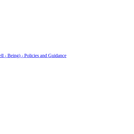
l - Being) - Policies and Guidance