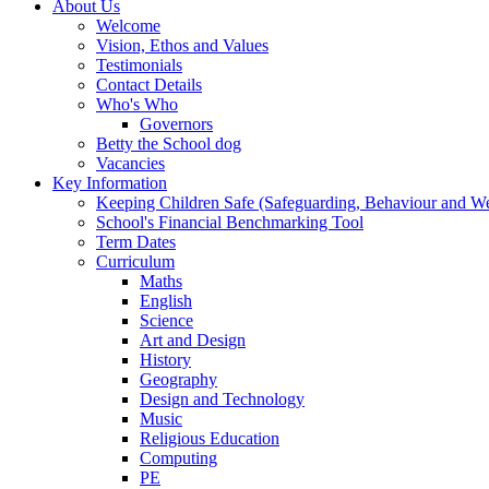
About Us
Welcome
Vision, Ethos and Values
Testimonials
Contact Details
Who's Who
Governors
Betty the School dog
Vacancies
Key Information
Keeping Children Safe (Safeguarding, Behaviour and Wel
School's Financial Benchmarking Tool
Term Dates
Curriculum
Maths
English
Science
Art and Design
History
Geography
Design and Technology
Music
Religious Education
Computing
PE