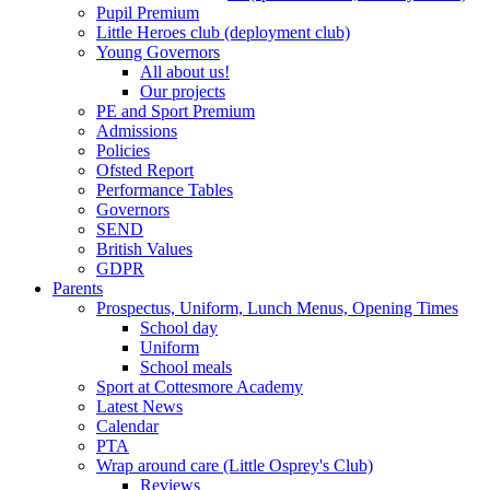
Pupil Premium
Little Heroes club (deployment club)
Young Governors
All about us!
Our projects
PE and Sport Premium
Admissions
Policies
Ofsted Report
Performance Tables
Governors
SEND
British Values
GDPR
Parents
Prospectus, Uniform, Lunch Menus, Opening Times
School day
Uniform
School meals
Sport at Cottesmore Academy
Latest News
Calendar
PTA
Wrap around care (Little Osprey's Club)
Reviews