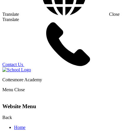
Translate
Close
Translate
Contact Us
Cottesmore Academy
Menu
Close
Website Menu
Back
Home