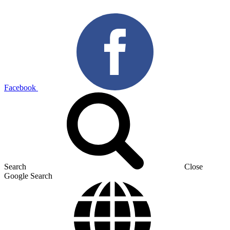
Facebook
Search
Close
Google Search