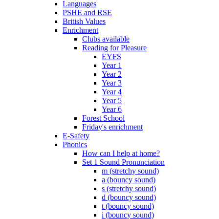
Languages
PSHE and RSE
British Values
Enrichment
Clubs available
Reading for Pleasure
EYFS
Year 1
Year 2
Year 3
Year 4
Year 5
Year 6
Forest School
Friday's enrichment
E-Safety
Phonics
How can I help at home?
Set 1 Sound Pronunciation
m (stretchy sound)
a (bouncy sound)
s (stretchy sound)
d (bouncy sound)
t (bouncy sound)
i (bouncy sound)