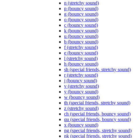
n (stretchy sound)
p (bouncy sound)
g (bouncy sound)
o (bouncy sound)
c (bouncy sound)
k (bouncy sound)
u (bouncy sound)
b (bouncy sound)
f (stretchy sound)
e (bouncy sound)
l (stretchy sound)
h (bouncy sound)
sh (special friends, stretchy sound)
r (stretchy sound)
j (bouncy sound)
v (stretchy sound)
y (bouncy sound)
w (bouncy sound)
th (special friends, stretchy sound)
z (stretchy sound)
ch (special friends, bouncy sound)
qu (special friends, bouncy sound)
x (bouncy sound)
ng (special friends, stretchy sound)
nk (special friends, stretchy sound)