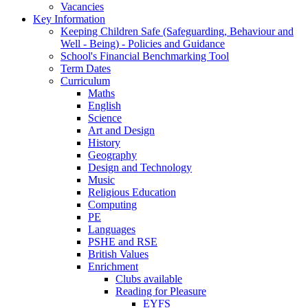
Vacancies
Key Information
Keeping Children Safe (Safeguarding, Behaviour and
Well - Being) - Policies and Guidance
School's Financial Benchmarking Tool
Term Dates
Curriculum
Maths
English
Science
Art and Design
History
Geography
Design and Technology
Music
Religious Education
Computing
PE
Languages
PSHE and RSE
British Values
Enrichment
Clubs available
Reading for Pleasure
EYFS