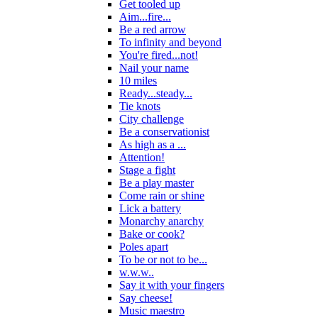
Get tooled up
Aim...fire...
Be a red arrow
To infinity and beyond
You're fired...not!
Nail your name
10 miles
Ready...steady...
Tie knots
City challenge
Be a conservationist
As high as a ...
Attention!
Stage a fight
Be a play master
Come rain or shine
Lick a battery
Monarchy anarchy
Bake or cook?
Poles apart
To be or not to be...
w.w.w..
Say it with your fingers
Say cheese!
Music maestro