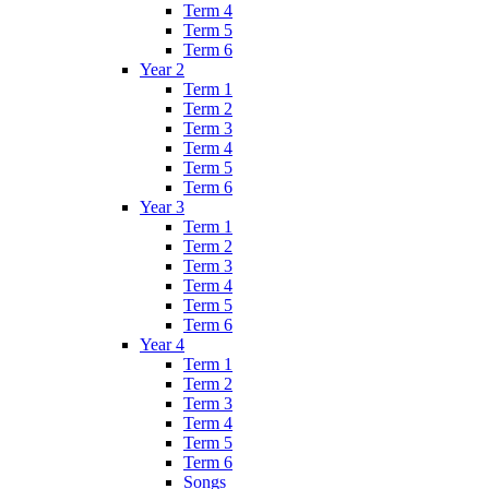
Term 4
Term 5
Term 6
Year 2
Term 1
Term 2
Term 3
Term 4
Term 5
Term 6
Year 3
Term 1
Term 2
Term 3
Term 4
Term 5
Term 6
Year 4
Term 1
Term 2
Term 3
Term 4
Term 5
Term 6
Songs