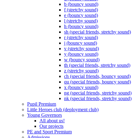
b (bouncy sound)
f (stretchy sound)
e (bouncy sound)
l (stretchy sound)
h (bouncy sound)
sh (special friends, stretchy sound)
r (stretchy sound)
j (bouncy sound)
v (stretchy sound)
y (bouncy sound)
w (bouncy sound)
th (special friends, stretchy sound)
z (stretchy sound)
ch (special friends, bouncy sound)
qu (special friends, bouncy sound)
x (bouncy sound)
ng (special friends, stretchy sound)
nk (special friends, stretchy sound)
Pupil Premium
Little Heroes club (deployment club)
Young Governors
All about us!
Our projects
PE and Sport Premium
Admissions