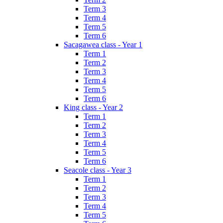
Term 3
Term 4
Term 5
Term 6
Sacagawea class - Year 1
Term 1
Term 2
Term 3
Term 4
Term 5
Term 6
King class - Year 2
Term 1
Term 2
Term 3
Term 4
Term 5
Term 6
Seacole class - Year 3
Term 1
Term 2
Term 3
Term 4
Term 5