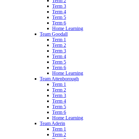
Term 2
Term 3
Term 4
Term 5
Term 6
Home Learning
Team Goodall
Term 1
Term 2
Term 3
Term 4
Term 5
Term 6
Home Learning
Team Attenborough
Term 1
Term 2
Term 3
Term 4
Term 5
Term 6
Home Learning
Team Aderin
Term 1
Term 2