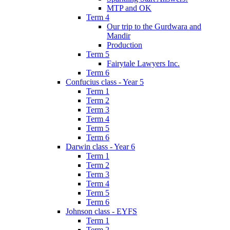
MTP and OK
Term 4
Our trip to the Gurdwara and
Mandir
Production
Term 5
Fairytale Lawyers Inc.
Term 6
Confucius class - Year 5
Term 1
Term 2
Term 3
Term 4
Term 5
Term 6
Darwin class - Year 6
Term 1
Term 2
Term 3
Term 4
Term 5
Term 6
Johnson class - EYFS
Term 1
Term 2