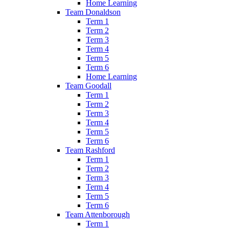
Home Learning
Team Donaldson
Term 1
Term 2
Term 3
Term 4
Term 5
Term 6
Home Learning
Team Goodall
Term 1
Term 2
Term 3
Term 4
Term 5
Term 6
Team Rashford
Term 1
Term 2
Term 3
Term 4
Term 5
Term 6
Team Attenborough
Term 1