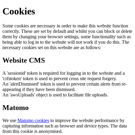
Cookies
Some cookies are necessary in order to make this website function
correctly. These are set by default and whilst you can block or delete
them by changing your browser settings, some functionality such as
being able to log in to the website will not work if you do this. The
necessary cookies set on this website are as follows:
Website CMS
A 'sessionid' token is required for logging in to the website and a
'crfstoken' token is used to prevent cross site request forgery.
An 'alertDismissed' token is used to prevent certain alerts from re-
appearing if they have been dismissed.
An 'awsUploads' object is used to facilitate file uploads.
Matomo
We use
Matomo cookies
to improve the website performance by
capturing information such as browser and device types. The data
from this cookie is anonymised.