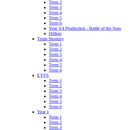
Term 2
Term 3
Term 4
Term 5
Term 6
Year 3/4 Production - Battle of the Seas
Hilltop
Team Stormzy
Term 1
Term 2
Term 3
Term 4
Term 5
Term 6
EYFS
Term 1
Term 2
Term 3
Term 4
Term 5
Term 6
Year 1
Term 1
Term 2
Term 3