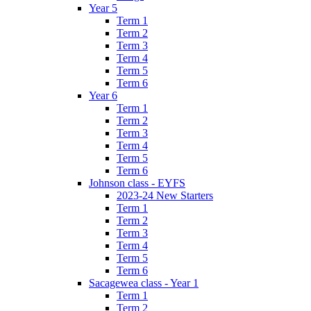
Year 5
Term 1
Term 2
Term 3
Term 4
Term 5
Term 6
Year 6
Term 1
Term 2
Term 3
Term 4
Term 5
Term 6
Johnson class - EYFS
2023-24 New Starters
Term 1
Term 2
Term 3
Term 4
Term 5
Term 6
Sacagewea class - Year 1
Term 1
Term 2