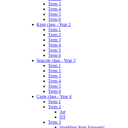
Term 3
Term 4
Term 5
Term 6
King class - Year 2
Term 1
Term 2
Term 3
Term 4
Term 5
Term 6
Seacole class - Year 3
Term 1
Term 2
Term 3
Term 4
Term 5
Term 6
Curie class - Year 4
Term 1
Term 2
Art
DT
Term 3
Sparkling Start Answers!