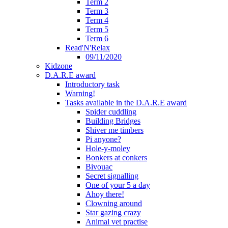
Term 2
Term 3
Term 4
Term 5
Term 6
Read'N'Relax
09/11/2020
Kidzone
D.A.R.E award
Introductory task
Warning!
Tasks available in the D.A.R.E award
Spider cuddling
Building Bridges
Shiver me timbers
Pi anyone?
Hole-y-moley
Bonkers at conkers
Bivouac
Secret signalling
One of your 5 a day
Ahoy there!
Clowning around
Star gazing crazy
Animal vet practise