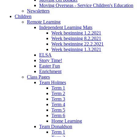
Moving Overseas - Service Children's Education
Newsletters
Children
Remote Learning
Independent Learning Mats
Week beginning 1.2.2021
Week beginning 8.2.2021
Week beginning 22.2.2021
Week beginning 1.3.2021
ELSA
Story Time!
Easter Fun
Enrichment
Class Pages
Team Holmes
Term 1
Term 2
Term 3
Term 4
Term 5
Term 6
Home Learning
Team Donaldson
Term 1