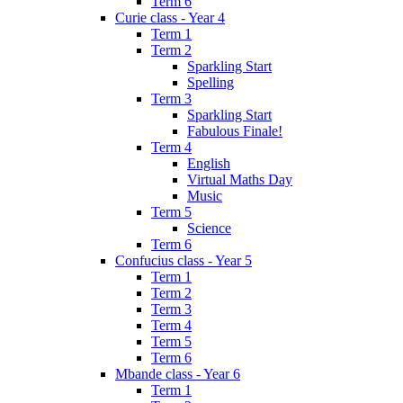
Term 6
Curie class - Year 4
Term 1
Term 2
Sparkling Start
Spelling
Term 3
Sparkling Start
Fabulous Finale!
Term 4
English
Virtual Maths Day
Music
Term 5
Science
Term 6
Confucius class - Year 5
Term 1
Term 2
Term 3
Term 4
Term 5
Term 6
Mbande class - Year 6
Term 1