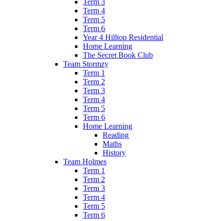
Term 3
Term 4
Term 5
Term 6
Year 4 Hilltop Residential
Home Learning
The Secret Book Club
Team Stormzy
Term 1
Term 2
Term 3
Term 4
Term 5
Term 6
Home Learning
Reading
Maths
History
Team Holmes
Term 1
Term 2
Term 3
Term 4
Term 5
Term 6