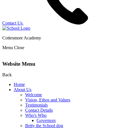
Contact Us
Cottesmore Academy
Menu
Close
Website Menu
Back
Home
About Us
Welcome
Vision, Ethos and Values
Testimonials
Contact Details
Who's Who
Governors
Betty the School dog