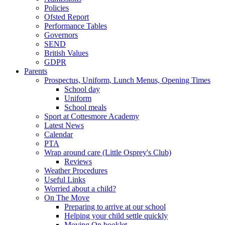
Policies
Ofsted Report
Performance Tables
Governors
SEND
British Values
GDPR
Parents
Prospectus, Uniform, Lunch Menus, Opening Times
School day
Uniform
School meals
Sport at Cottesmore Academy
Latest News
Calendar
PTA
Wrap around care (Little Osprey's Club)
Reviews
Weather Procedures
Useful Links
Worried about a child?
On The Move
Preparing to arrive at our school
Helping your child settle quickly
Moving On booklet