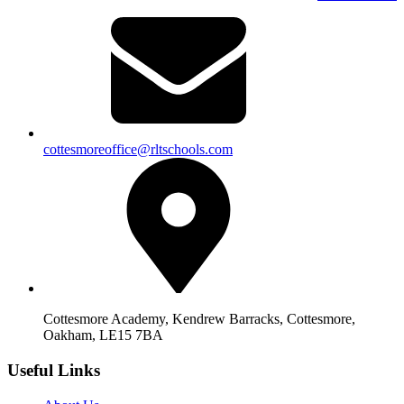
cottesmoreoffice@rltschools.com
Cottesmore Academy, Kendrew Barracks, Cottesmore,
Oakham, LE15 7BA
Useful Links