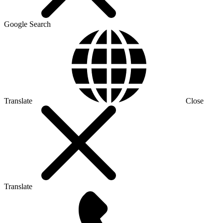
Google Search
Translate
Close
Translate