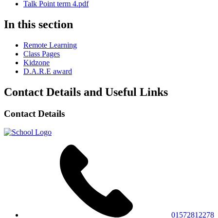
Talk Point term 4.pdf
In this section
Remote Learning
Class Pages
Kidzone
D.A.R.E award
Contact Details and Useful Links
Contact Details
01572812278