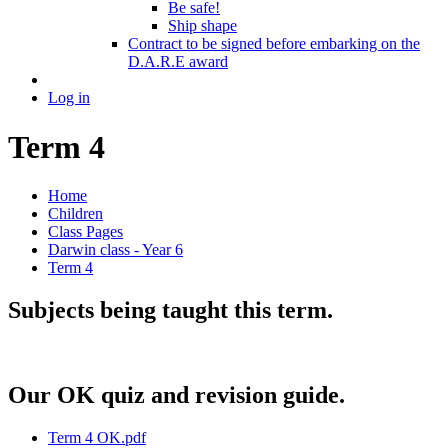
Be safe!
Ship shape
Contract to be signed before embarking on the
D.A.R.E award
Log in
Term 4
Home
Children
Class Pages
Darwin class - Year 6
Term 4
Subjects being taught this term.
Our OK quiz and revision guide.
Term 4 OK.pdf