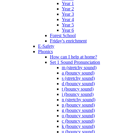
Year 1
Year 2
Year 3
Year 4
Year 5
Year 6
Forest School
Friday's enrichment
E-Safety
Phonics
How can I help at home?
Set 1 Sound Pronunciation
m (stretchy sound)
a (bouncy sound)
s (stretchy sound)
d (bouncy sound)
t (bouncy sound)
i (bouncy sound)
n (stretchy sound)
p (bouncy sound)
g (bouncy sound)
o (bouncy sound)
c (bouncy sound)
k (bouncy sound)
u (bouncy sound)