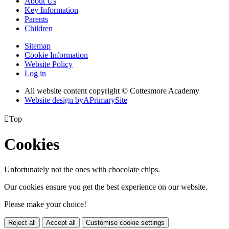
About Us
Key Information
Parents
Children
Sitemap
Cookie Information
Website Policy
Log in
All website content copyright © Cottesmore Academy
Website design by
A
PrimarySite

Top
Cookies
Unfortunately not the ones with chocolate chips.
Our cookies ensure you get the best experience on our website.
Please make your choice!
Reject all
Accept all
Customise cookie settings