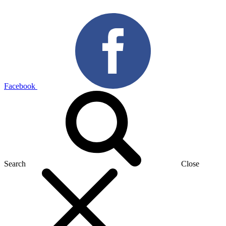
Facebook
Search
Close