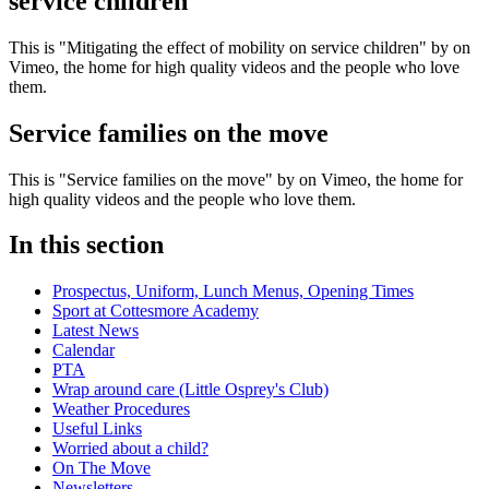
service children
This is "Mitigating the effect of mobility on service children" by on
Vimeo, the home for high quality videos and the people who love
them.
Service families on the move
This is "Service families on the move" by on Vimeo, the home for
high quality videos and the people who love them.
In this section
Prospectus, Uniform, Lunch Menus, Opening Times
Sport at Cottesmore Academy
Latest News
Calendar
PTA
Wrap around care (Little Osprey's Club)
Weather Procedures
Useful Links
Worried about a child?
On The Move
Newsletters