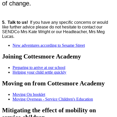
of change.
5.
Talk to us!
If you have any specific concerns or would
like further advice please do not hesitate to contact our
SENDCo Mrs Kate Wright or our Headteacher, Mrs Meg
Lucas.
New adventures according to Sesame Street
Joining Cottesmore Academy
Preparing to arrive at our school
Helping your child settle quickly
Moving on from Cottesmore Academy
Moving On booklet
Moving Overseas - Service Children's Education
Mitigating the effect of mobility on