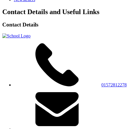
Contact Details and Useful Links
Contact Details
01572812278