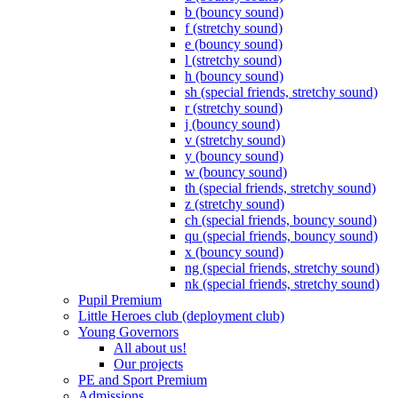
b (bouncy sound)
f (stretchy sound)
e (bouncy sound)
l (stretchy sound)
h (bouncy sound)
sh (special friends, stretchy sound)
r (stretchy sound)
j (bouncy sound)
v (stretchy sound)
y (bouncy sound)
w (bouncy sound)
th (special friends, stretchy sound)
z (stretchy sound)
ch (special friends, bouncy sound)
qu (special friends, bouncy sound)
x (bouncy sound)
ng (special friends, stretchy sound)
nk (special friends, stretchy sound)
Pupil Premium
Little Heroes club (deployment club)
Young Governors
All about us!
Our projects
PE and Sport Premium
Admissions