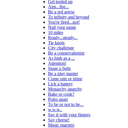
Get tooled up
Aim...fire...
Be a red arrow
To infinity and beyond
You're fired...not!
Nail your name
10 miles
Ready...steady...
Tie knots
City challenge
Be a conservationist
As high as a ...
Attention!
Stage a fight
Be a play master
Come rain or shine
Lick a battery
Monarchy anarchy
Bake or cook?
Poles apart
To be or not to be...
w.w.w..
Say it with your fingers
Say cheese!
Music maestro