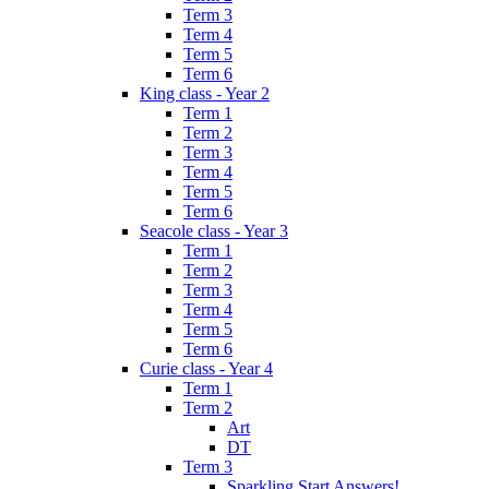
Term 3
Term 4
Term 5
Term 6
King class - Year 2
Term 1
Term 2
Term 3
Term 4
Term 5
Term 6
Seacole class - Year 3
Term 1
Term 2
Term 3
Term 4
Term 5
Term 6
Curie class - Year 4
Term 1
Term 2
Art
DT
Term 3
Sparkling Start Answers!