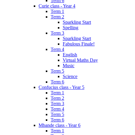
Term 6
Curie class - Year 4
Term 1
Term 2
Sparkling Start
Spelling
Term 3
Sparkling Start
Fabulous Finale!
Term 4
English
Virtual Maths Day
Music
Term 5
Science
Term 6
Confucius class - Year 5
Term 1
Term 2
Term 3
Term 4
Term 5
Term 6
Mbande class - Year 6
Term 1