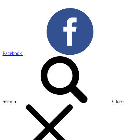
Facebook
Search
Close