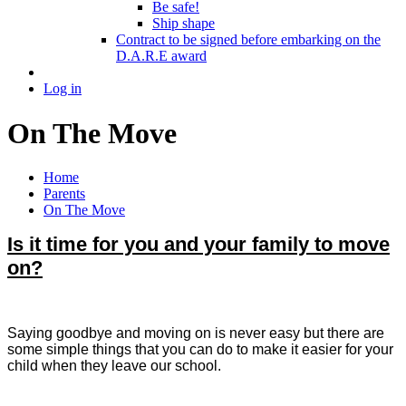
Be safe!
Ship shape
Contract to be signed before embarking on the
D.A.R.E award
Log in
On The Move
Home
Parents
On The Move
Is it time for you and your family to move
on?
Saying goodbye and moving on is never easy but there are
some simple things that you can do to make it easier for your
child when they leave our school.