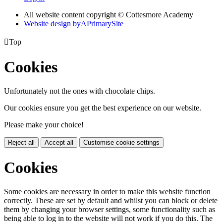
All website content copyright © Cottesmore Academy
Website design by
A
PrimarySite

Top
Cookies
Unfortunately not the ones with chocolate chips.
Our cookies ensure you get the best experience on our website.
Please make your choice!
Reject all
Accept all
Customise cookie settings
Cookies
Some cookies are necessary in order to make this website function
correctly. These are set by default and whilst you can block or delete
them by changing your browser settings, some functionality such as
being able to log in to the website will not work if you do this. The