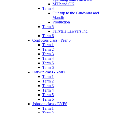
MTP and OK
Term 4
Our trip to the Gurdwara and
Mandir
Production
Term 5
Fairytale Lawyers Inc.
Term 6
Confucius class - Year 5
Term 1
Term 2
Term 3
Term 4
Term 5
Term 6
Darwin class - Year 6
Term 1
Term 2
Term 3
Term 4
Term 5
Term 6
Johnson class - EYFS
Term 1
Term 2