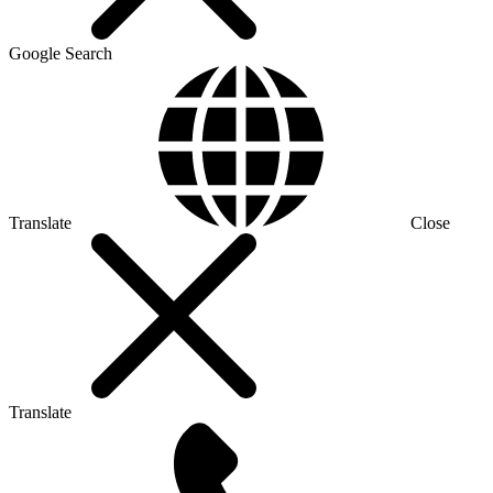
Google Search
Translate
Close
Translate