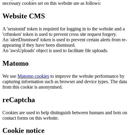
necessary cookies set on this website are as follows:
Website CMS
A 'sessionid' token is required for logging in to the website and a
'crfstoken' token is used to prevent cross site request forgery.
An 'alertDismissed' token is used to prevent certain alerts from re-
appearing if they have been dismissed.
An 'awsUploads' object is used to facilitate file uploads.
Matomo
We use
Matomo cookies
to improve the website performance by
capturing information such as browser and device types. The data
from this cookie is anonymised.
reCaptcha
Cookies are used to help distinguish between humans and bots on
contact forms on this website.
Cookie notice