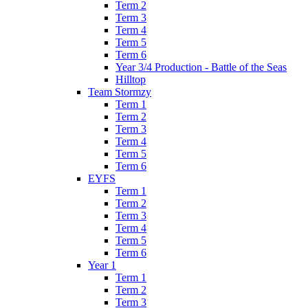
Term 2
Term 3
Term 4
Term 5
Term 6
Year 3/4 Production - Battle of the Seas
Hilltop
Team Stormzy
Term 1
Term 2
Term 3
Term 4
Term 5
Term 6
EYFS
Term 1
Term 2
Term 3
Term 4
Term 5
Term 6
Year 1
Term 1
Term 2
Term 3