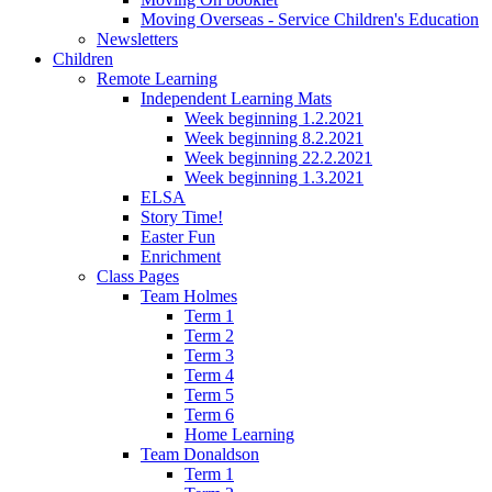
Moving Overseas - Service Children's Education
Newsletters
Children
Remote Learning
Independent Learning Mats
Week beginning 1.2.2021
Week beginning 8.2.2021
Week beginning 22.2.2021
Week beginning 1.3.2021
ELSA
Story Time!
Easter Fun
Enrichment
Class Pages
Team Holmes
Term 1
Term 2
Term 3
Term 4
Term 5
Term 6
Home Learning
Team Donaldson
Term 1