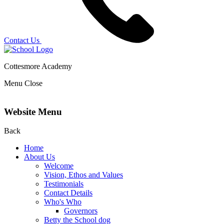
Contact Us
Cottesmore Academy
Menu
Close
Website Menu
Back
Home
About Us
Welcome
Vision, Ethos and Values
Testimonials
Contact Details
Who's Who
Governors
Betty the School dog