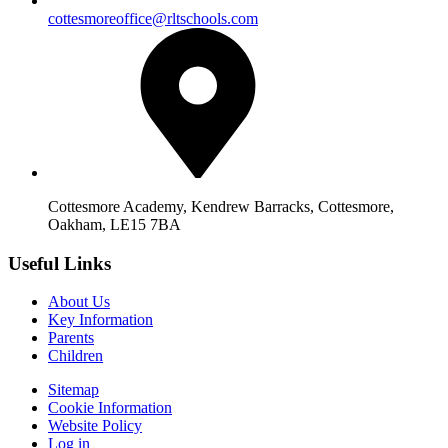
cottesmoreoffice@rltschools.com
Cottesmore Academy, Kendrew Barracks, Cottesmore,
Oakham, LE15 7BA
Useful Links
About Us
Key Information
Parents
Children
Sitemap
Cookie Information
Website Policy
Log in