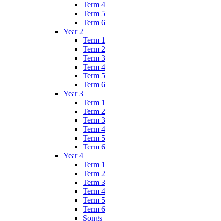
Term 4
Term 5
Term 6
Year 2
Term 1
Term 2
Term 3
Term 4
Term 5
Term 6
Year 3
Term 1
Term 2
Term 3
Term 4
Term 5
Term 6
Year 4
Term 1
Term 2
Term 3
Term 4
Term 5
Term 6
Songs