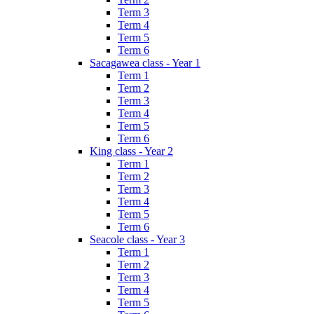
Term 3
Term 4
Term 5
Term 6
Sacagawea class - Year 1
Term 1
Term 2
Term 3
Term 4
Term 5
Term 6
King class - Year 2
Term 1
Term 2
Term 3
Term 4
Term 5
Term 6
Seacole class - Year 3
Term 1
Term 2
Term 3
Term 4
Term 5