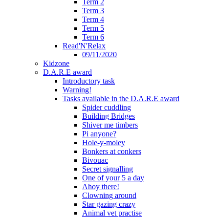
Term 2
Term 3
Term 4
Term 5
Term 6
Read'N'Relax
09/11/2020
Kidzone
D.A.R.E award
Introductory task
Warning!
Tasks available in the D.A.R.E award
Spider cuddling
Building Bridges
Shiver me timbers
Pi anyone?
Hole-y-moley
Bonkers at conkers
Bivouac
Secret signalling
One of your 5 a day
Ahoy there!
Clowning around
Star gazing crazy
Animal vet practise