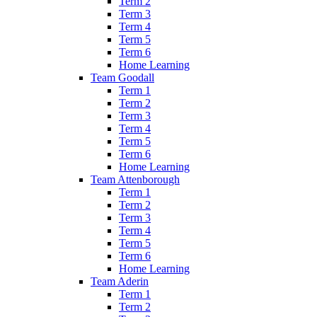
Term 2
Term 3
Term 4
Term 5
Term 6
Home Learning
Team Goodall
Term 1
Term 2
Term 3
Term 4
Term 5
Term 6
Home Learning
Team Attenborough
Term 1
Term 2
Term 3
Term 4
Term 5
Term 6
Home Learning
Team Aderin
Term 1
Term 2