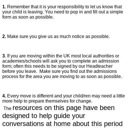
1.
Remember that it is your responsibility to let us know that
your child is leaving. You need to pop in and fill out a simple
form as soon as possible.
2.
Make sure you give us as much notice as possible.
3
. If you are moving within the UK most local authorities or
academies/schools will ask you to complete an admission
form; often this needs to be signed by our Headteacher
before you leave. Make sure you find out the admissions
process for the area you are moving to as soon as possible.
4.
Every move is different and your child/ren may need a little
more help to prepare themselves for change.
resources on this page have
been
The
designed to help guide your
conversations at home about this period