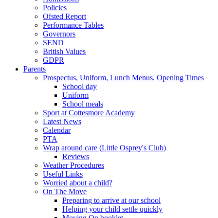
Policies
Ofsted Report
Performance Tables
Governors
SEND
British Values
GDPR
Parents
Prospectus, Uniform, Lunch Menus, Opening Times
School day
Uniform
School meals
Sport at Cottesmore Academy
Latest News
Calendar
PTA
Wrap around care (Little Osprey's Club)
Reviews
Weather Procedures
Useful Links
Worried about a child?
On The Move
Preparing to arrive at our school
Helping your child settle quickly
Moving On booklet