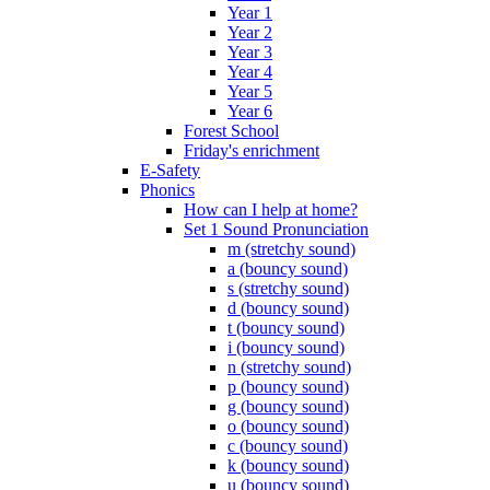
Year 1
Year 2
Year 3
Year 4
Year 5
Year 6
Forest School
Friday's enrichment
E-Safety
Phonics
How can I help at home?
Set 1 Sound Pronunciation
m (stretchy sound)
a (bouncy sound)
s (stretchy sound)
d (bouncy sound)
t (bouncy sound)
i (bouncy sound)
n (stretchy sound)
p (bouncy sound)
g (bouncy sound)
o (bouncy sound)
c (bouncy sound)
k (bouncy sound)
u (bouncy sound)