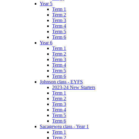
Year 5
Term 1
Term 2
Term 3
Term 4
Term 5
Term 6
Year 6
Term 1
Term 2
Term 3
Term 4
Term 5
Term 6
Johnson class - EYFS
2023-24 New Starters
Term 1
Term 2
Term 3
Term 4
Term 5
Term 6
Sacagewea class - Year 1
Term 1
Term 2