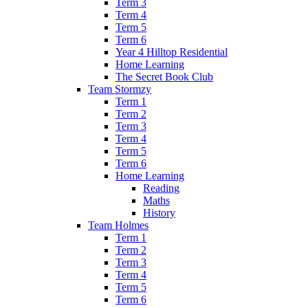
Term 3
Term 4
Term 5
Term 6
Year 4 Hilltop Residential
Home Learning
The Secret Book Club
Team Stormzy
Term 1
Term 2
Term 3
Term 4
Term 5
Term 6
Home Learning
Reading
Maths
History
Team Holmes
Term 1
Term 2
Term 3
Term 4
Term 5
Term 6