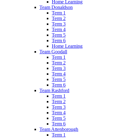
Home Learning
Team Donaldson
Term 1
Term 2
Term 3
Term 4
Term 5
Term 6
Home Learning
Team Goodall
Term 1
Term 2
Term 3
Term 4
Term 5
Term 6
Team Rashford
Term 1
Term 2
Term 3
Term 4
Term 5
Term 6
Team Attenborough
Term 1