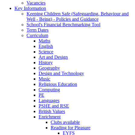
Vacancies
Key Information
Keeping Children Safe (Safeguarding, Behaviour and
Well - Being) - Policies and Guidance
School's Financial Benchmarking Tool
Term Dates
Curriculum
Maths
English
Science
Art and Design
History
Geography
Design and Technology
Music
Religious Education
Computing
PE
Languages
PSHE and RSE
British Values
Enrichment
Clubs available
Reading for Pleasure
EYFS