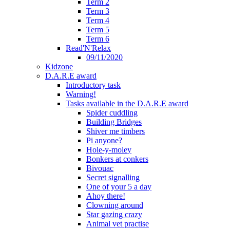
Term 2
Term 3
Term 4
Term 5
Term 6
Read'N'Relax
09/11/2020
Kidzone
D.A.R.E award
Introductory task
Warning!
Tasks available in the D.A.R.E award
Spider cuddling
Building Bridges
Shiver me timbers
Pi anyone?
Hole-y-moley
Bonkers at conkers
Bivouac
Secret signalling
One of your 5 a day
Ahoy there!
Clowning around
Star gazing crazy
Animal vet practise