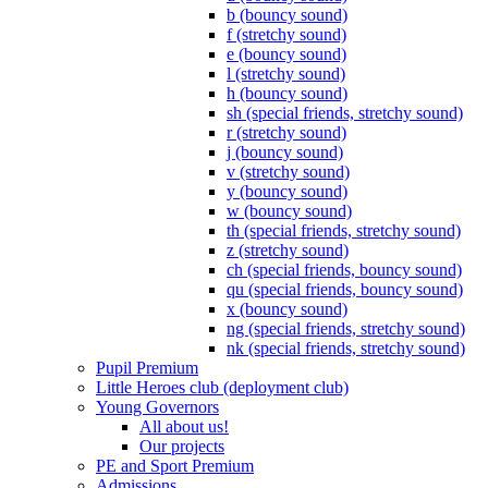
b (bouncy sound)
f (stretchy sound)
e (bouncy sound)
l (stretchy sound)
h (bouncy sound)
sh (special friends, stretchy sound)
r (stretchy sound)
j (bouncy sound)
v (stretchy sound)
y (bouncy sound)
w (bouncy sound)
th (special friends, stretchy sound)
z (stretchy sound)
ch (special friends, bouncy sound)
qu (special friends, bouncy sound)
x (bouncy sound)
ng (special friends, stretchy sound)
nk (special friends, stretchy sound)
Pupil Premium
Little Heroes club (deployment club)
Young Governors
All about us!
Our projects
PE and Sport Premium
Admissions