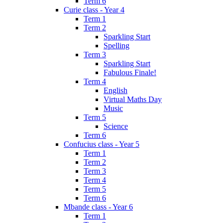
Term 6
Curie class - Year 4
Term 1
Term 2
Sparkling Start
Spelling
Term 3
Sparkling Start
Fabulous Finale!
Term 4
English
Virtual Maths Day
Music
Term 5
Science
Term 6
Confucius class - Year 5
Term 1
Term 2
Term 3
Term 4
Term 5
Term 6
Mbande class - Year 6
Term 1