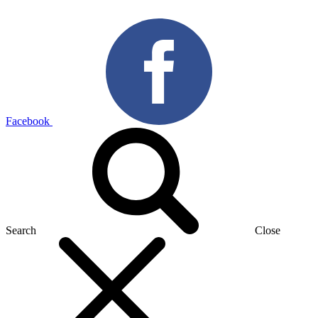
Facebook
Search
Close