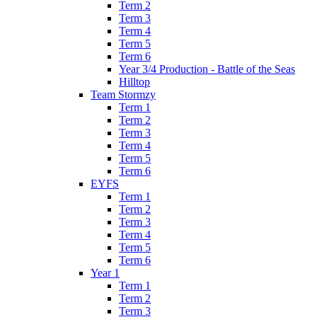
Term 2
Term 3
Term 4
Term 5
Term 6
Year 3/4 Production - Battle of the Seas
Hilltop
Team Stormzy
Term 1
Term 2
Term 3
Term 4
Term 5
Term 6
EYFS
Term 1
Term 2
Term 3
Term 4
Term 5
Term 6
Year 1
Term 1
Term 2
Term 3