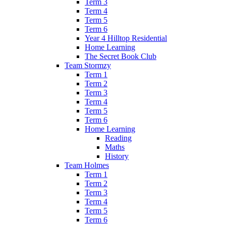
Term 3
Term 4
Term 5
Term 6
Year 4 Hilltop Residential
Home Learning
The Secret Book Club
Team Stormzy
Term 1
Term 2
Term 3
Term 4
Term 5
Term 6
Home Learning
Reading
Maths
History
Team Holmes
Term 1
Term 2
Term 3
Term 4
Term 5
Term 6