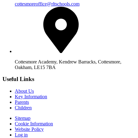
cottesmoreoffice@rltschools.com
Cottesmore Academy, Kendrew Barracks, Cottesmore,
Oakham, LE15 7BA
Useful Links
About Us
Key Information
Parents
Children
Sitemap
Cookie Information
Website Policy
Log in