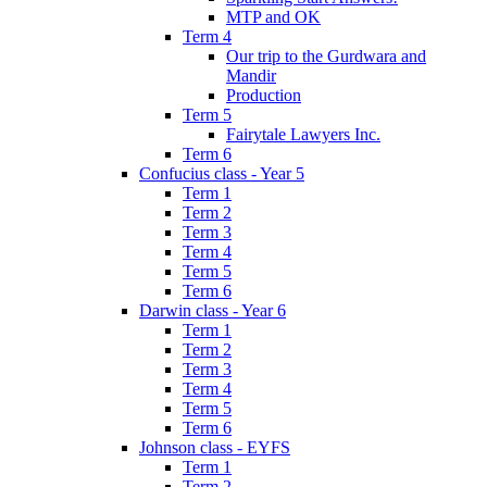
MTP and OK
Term 4
Our trip to the Gurdwara and
Mandir
Production
Term 5
Fairytale Lawyers Inc.
Term 6
Confucius class - Year 5
Term 1
Term 2
Term 3
Term 4
Term 5
Term 6
Darwin class - Year 6
Term 1
Term 2
Term 3
Term 4
Term 5
Term 6
Johnson class - EYFS
Term 1
Term 2