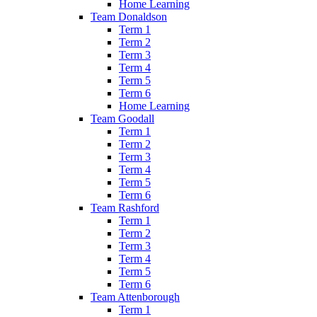
Home Learning
Team Donaldson
Term 1
Term 2
Term 3
Term 4
Term 5
Term 6
Home Learning
Team Goodall
Term 1
Term 2
Term 3
Term 4
Term 5
Term 6
Team Rashford
Term 1
Term 2
Term 3
Term 4
Term 5
Term 6
Team Attenborough
Term 1