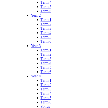
Term 4
Term 5
Term 6
Year 2
Term 1
Term 2
Term 3
Term 4
Term 5
Term 6
Year 3
Term 1
Term 2
Term 3
Term 4
Term 5
Term 6
Year 4
Term 1
Term 2
Term 3
Term 4
Term 5
Term 6
Songs