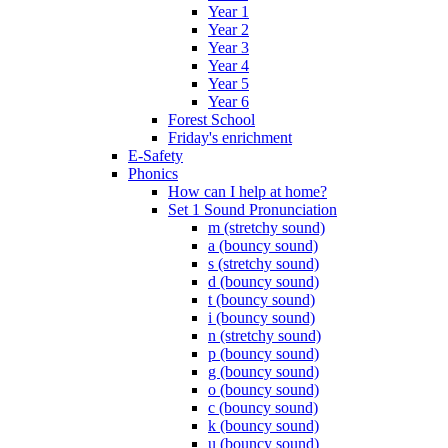
Year 1
Year 2
Year 3
Year 4
Year 5
Year 6
Forest School
Friday's enrichment
E-Safety
Phonics
How can I help at home?
Set 1 Sound Pronunciation
m (stretchy sound)
a (bouncy sound)
s (stretchy sound)
d (bouncy sound)
t (bouncy sound)
i (bouncy sound)
n (stretchy sound)
p (bouncy sound)
g (bouncy sound)
o (bouncy sound)
c (bouncy sound)
k (bouncy sound)
u (bouncy sound)