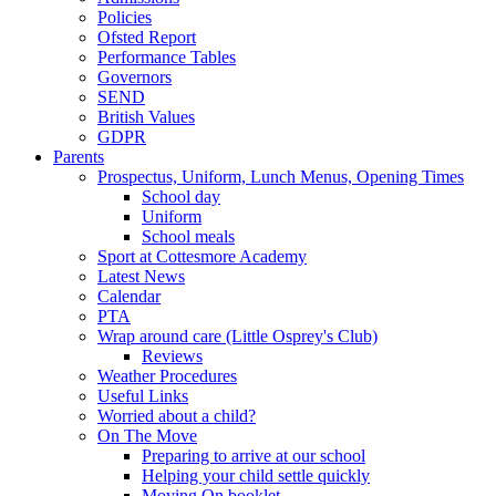
Policies
Ofsted Report
Performance Tables
Governors
SEND
British Values
GDPR
Parents
Prospectus, Uniform, Lunch Menus, Opening Times
School day
Uniform
School meals
Sport at Cottesmore Academy
Latest News
Calendar
PTA
Wrap around care (Little Osprey's Club)
Reviews
Weather Procedures
Useful Links
Worried about a child?
On The Move
Preparing to arrive at our school
Helping your child settle quickly
Moving On booklet