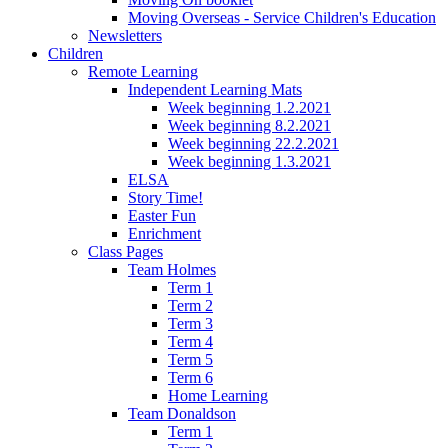
Moving Overseas - Service Children's Education
Newsletters
Children
Remote Learning
Independent Learning Mats
Week beginning 1.2.2021
Week beginning 8.2.2021
Week beginning 22.2.2021
Week beginning 1.3.2021
ELSA
Story Time!
Easter Fun
Enrichment
Class Pages
Team Holmes
Term 1
Term 2
Term 3
Term 4
Term 5
Term 6
Home Learning
Team Donaldson
Term 1