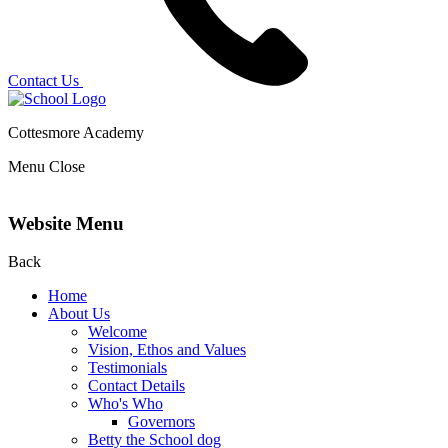
Contact Us
Cottesmore Academy
Menu
Close
Website Menu
Back
Home
About Us
Welcome
Vision, Ethos and Values
Testimonials
Contact Details
Who's Who
Governors
Betty the School dog