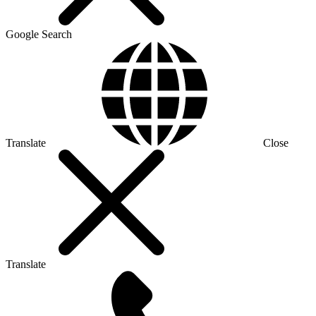
Google Search
Translate
Close
Translate