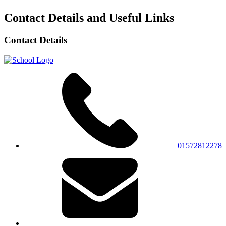
Contact Details and Useful Links
Contact Details
01572812278