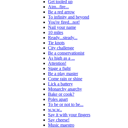
Get tooled up
Aim...fire...
Be a red arrow
To infinity and beyond
You're fired...not!
Nail your name
10 miles
Ready...steady...
Tie knots
City challenge
Be a conservationist
As high as a ...
Attention!
Stage a fight
Be a play master
Come rain or shine
Lick a battery
Monarchy anarchy
Bake or cook?
Poles apart
To be or not to be...
w.w.w..
Say it with your fingers
Say cheese!
Music maestro