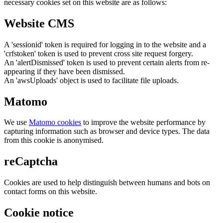
necessary cookies set on this website are as follows:
Website CMS
A 'sessionid' token is required for logging in to the website and a
'crfstoken' token is used to prevent cross site request forgery.
An 'alertDismissed' token is used to prevent certain alerts from re-
appearing if they have been dismissed.
An 'awsUploads' object is used to facilitate file uploads.
Matomo
We use
Matomo cookies
to improve the website performance by
capturing information such as browser and device types. The data
from this cookie is anonymised.
reCaptcha
Cookies are used to help distinguish between humans and bots on
contact forms on this website.
Cookie notice