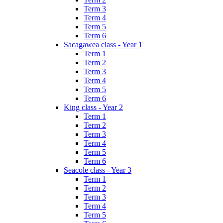
Term 3
Term 4
Term 5
Term 6
Sacagawea class - Year 1
Term 1
Term 2
Term 3
Term 4
Term 5
Term 6
King class - Year 2
Term 1
Term 2
Term 3
Term 4
Term 5
Term 6
Seacole class - Year 3
Term 1
Term 2
Term 3
Term 4
Term 5