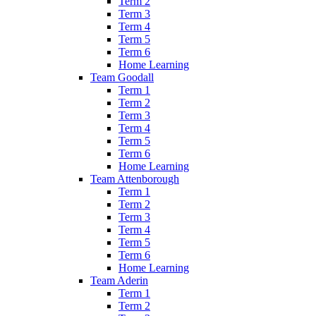
Term 2
Term 3
Term 4
Term 5
Term 6
Home Learning
Team Goodall
Term 1
Term 2
Term 3
Term 4
Term 5
Term 6
Home Learning
Team Attenborough
Term 1
Term 2
Term 3
Term 4
Term 5
Term 6
Home Learning
Team Aderin
Term 1
Term 2