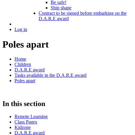
Be safe!
Ship shape
Contract to be signed before embarking on the
D.A.R.E award
Log in
Poles apart
Home
Children
D.A.R.E award
Tasks available in the D.A.R.E award
Poles apart
In this section
Remote Learning
Class Pages
Kidzone
D.A.R.E award