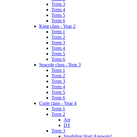
Term 3
Term 4
Term 5
Term 6
King class - Year 2
Term 1
Term 2
Term 3
Term 4
Term 5
Term 6
Seacole class - Year 3
Term 1
Term 2
Term 3
Term 4
Term 5
Term 6
Curie class - Year 4
Term 1
Term 2
Art
DT
Term 3
Sparkling Start Answers!