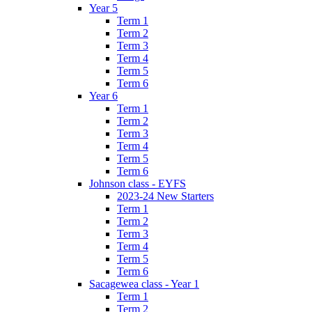
Year 5
Term 1
Term 2
Term 3
Term 4
Term 5
Term 6
Year 6
Term 1
Term 2
Term 3
Term 4
Term 5
Term 6
Johnson class - EYFS
2023-24 New Starters
Term 1
Term 2
Term 3
Term 4
Term 5
Term 6
Sacagewea class - Year 1
Term 1
Term 2