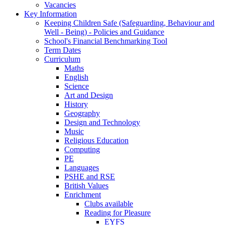
Vacancies
Key Information
Keeping Children Safe (Safeguarding, Behaviour and
Well - Being) - Policies and Guidance
School's Financial Benchmarking Tool
Term Dates
Curriculum
Maths
English
Science
Art and Design
History
Geography
Design and Technology
Music
Religious Education
Computing
PE
Languages
PSHE and RSE
British Values
Enrichment
Clubs available
Reading for Pleasure
EYFS