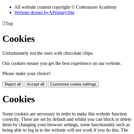
All website content copyright © Cottesmore Academy
Website design by
A
PrimarySite

Top
Cookies
Unfortunately not the ones with chocolate chips.
Our cookies ensure you get the best experience on our website.
Please make your choice!
Reject all
Accept all
Customise cookie settings
Cookies
Some cookies are necessary in order to make this website function
correctly. These are set by default and whilst you can block or delete
them by changing your browser settings, some functionality such as
being able to log in to the website will not work if you do this. The