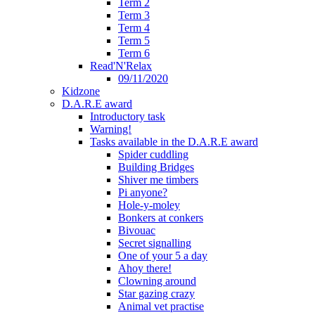
Term 2
Term 3
Term 4
Term 5
Term 6
Read'N'Relax
09/11/2020
Kidzone
D.A.R.E award
Introductory task
Warning!
Tasks available in the D.A.R.E award
Spider cuddling
Building Bridges
Shiver me timbers
Pi anyone?
Hole-y-moley
Bonkers at conkers
Bivouac
Secret signalling
One of your 5 a day
Ahoy there!
Clowning around
Star gazing crazy
Animal vet practise