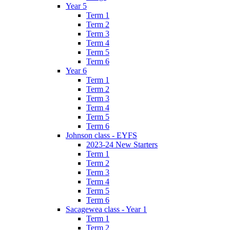
Year 5
Term 1
Term 2
Term 3
Term 4
Term 5
Term 6
Year 6
Term 1
Term 2
Term 3
Term 4
Term 5
Term 6
Johnson class - EYFS
2023-24 New Starters
Term 1
Term 2
Term 3
Term 4
Term 5
Term 6
Sacagewea class - Year 1
Term 1
Term 2