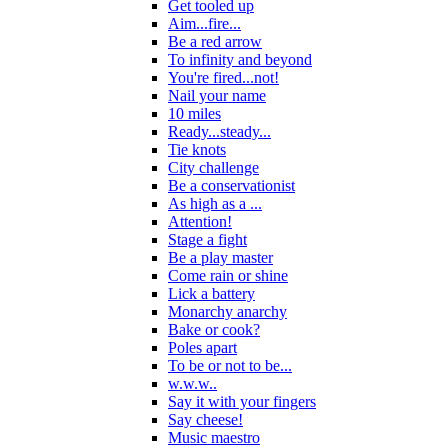
Get tooled up
Aim...fire...
Be a red arrow
To infinity and beyond
You're fired...not!
Nail your name
10 miles
Ready...steady...
Tie knots
City challenge
Be a conservationist
As high as a ...
Attention!
Stage a fight
Be a play master
Come rain or shine
Lick a battery
Monarchy anarchy
Bake or cook?
Poles apart
To be or not to be...
w.w.w..
Say it with your fingers
Say cheese!
Music maestro