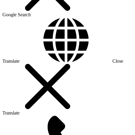
Google Search
Translate
Close
Translate