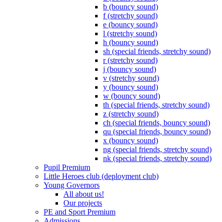
b (bouncy sound)
f (stretchy sound)
e (bouncy sound)
l (stretchy sound)
h (bouncy sound)
sh (special friends, stretchy sound)
r (stretchy sound)
j (bouncy sound)
v (stretchy sound)
y (bouncy sound)
w (bouncy sound)
th (special friends, stretchy sound)
z (stretchy sound)
ch (special friends, bouncy sound)
qu (special friends, bouncy sound)
x (bouncy sound)
ng (special friends, stretchy sound)
nk (special friends, stretchy sound)
Pupil Premium
Little Heroes club (deployment club)
Young Governors
All about us!
Our projects
PE and Sport Premium
Admissions