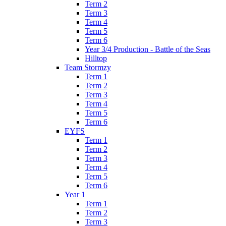
Term 2
Term 3
Term 4
Term 5
Term 6
Year 3/4 Production - Battle of the Seas
Hilltop
Team Stormzy
Term 1
Term 2
Term 3
Term 4
Term 5
Term 6
EYFS
Term 1
Term 2
Term 3
Term 4
Term 5
Term 6
Year 1
Term 1
Term 2
Term 3