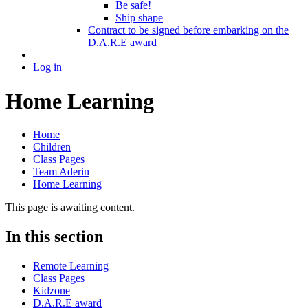
Be safe!
Ship shape
Contract to be signed before embarking on the
D.A.R.E award
Log in
Home Learning
Home
Children
Class Pages
Team Aderin
Home Learning
This page is awaiting content.
In this section
Remote Learning
Class Pages
Kidzone
D.A.R.E award