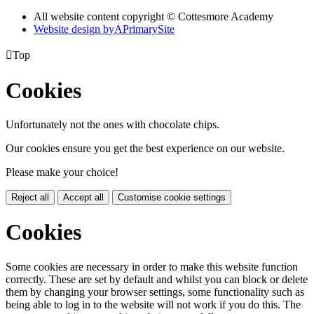
All website content copyright © Cottesmore Academy
Website design by
A
PrimarySite

Top
Cookies
Unfortunately not the ones with chocolate chips.
Our cookies ensure you get the best experience on our website.
Please make your choice!
Reject all
Accept all
Customise cookie settings
Cookies
Some cookies are necessary in order to make this website function
correctly. These are set by default and whilst you can block or delete
them by changing your browser settings, some functionality such as
being able to log in to the website will not work if you do this. The