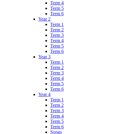
Term 4
Term 5
Term 6
Year 2
Term 1
Term 2
Term 3
Term 4
Term 5
Term 6
Year 3
Term 1
Term 2
Term 3
Term 4
Term 5
Term 6
Year 4
Term 1
Term 2
Term 3
Term 4
Term 5
Term 6
Songs