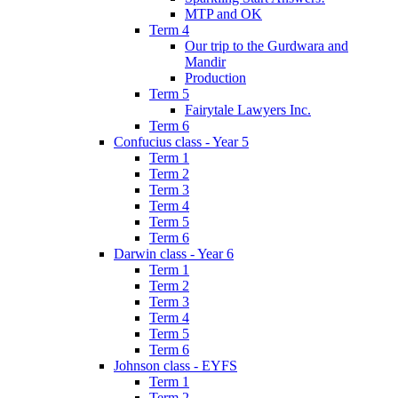
MTP and OK
Term 4
Our trip to the Gurdwara and
Mandir
Production
Term 5
Fairytale Lawyers Inc.
Term 6
Confucius class - Year 5
Term 1
Term 2
Term 3
Term 4
Term 5
Term 6
Darwin class - Year 6
Term 1
Term 2
Term 3
Term 4
Term 5
Term 6
Johnson class - EYFS
Term 1
Term 2