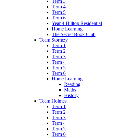
Term 3
Term 4
Term 5
Term 6
Year 4 Hilltop Residential
Home Learning
The Secret Book Club
Team Stormzy
Term 1
Term 2
Term 3
Term 4
Term 5
Term 6
Home Learning
Reading
Maths
History
Team Holmes
Term 1
Term 2
Term 3
Term 4
Term 5
Term 6