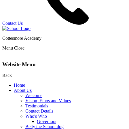
Contact Us
Cottesmore Academy
Menu
Close
Website Menu
Back
Home
About Us
Welcome
Vision, Ethos and Values
Testimonials
Contact Details
Who's Who
Governors
Betty the School dog