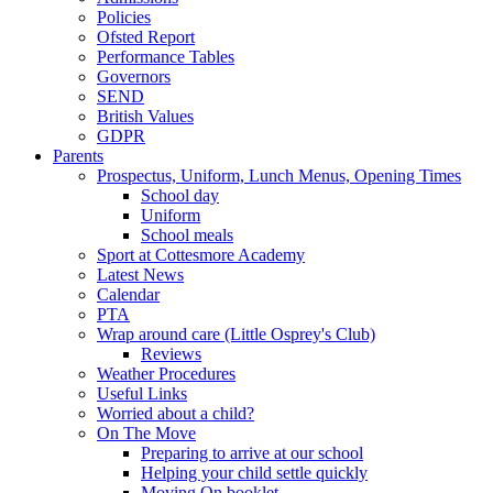
Policies
Ofsted Report
Performance Tables
Governors
SEND
British Values
GDPR
Parents
Prospectus, Uniform, Lunch Menus, Opening Times
School day
Uniform
School meals
Sport at Cottesmore Academy
Latest News
Calendar
PTA
Wrap around care (Little Osprey's Club)
Reviews
Weather Procedures
Useful Links
Worried about a child?
On The Move
Preparing to arrive at our school
Helping your child settle quickly
Moving On booklet