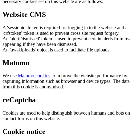
necessary cookies set on this website are as follows:
Website CMS
A 'sessionid' token is required for logging in to the website and a
'crfstoken' token is used to prevent cross site request forgery.
An 'alertDismissed' token is used to prevent certain alerts from re-
appearing if they have been dismissed.
An 'awsUploads' object is used to facilitate file uploads.
Matomo
We use
Matomo cookies
to improve the website performance by
capturing information such as browser and device types. The data
from this cookie is anonymised.
reCaptcha
Cookies are used to help distinguish between humans and bots on
contact forms on this website.
Cookie notice