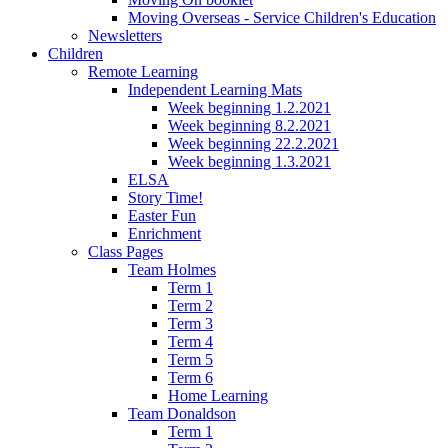
Moving Overseas - Service Children's Education
Newsletters
Children
Remote Learning
Independent Learning Mats
Week beginning 1.2.2021
Week beginning 8.2.2021
Week beginning 22.2.2021
Week beginning 1.3.2021
ELSA
Story Time!
Easter Fun
Enrichment
Class Pages
Team Holmes
Term 1
Term 2
Term 3
Term 4
Term 5
Term 6
Home Learning
Team Donaldson
Term 1