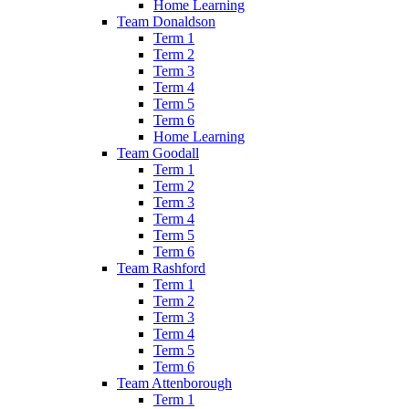
Home Learning
Team Donaldson
Term 1
Term 2
Term 3
Term 4
Term 5
Term 6
Home Learning
Team Goodall
Term 1
Term 2
Term 3
Term 4
Term 5
Term 6
Team Rashford
Term 1
Term 2
Term 3
Term 4
Term 5
Term 6
Team Attenborough
Term 1