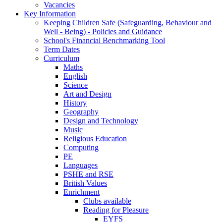
Vacancies
Key Information
Keeping Children Safe (Safeguarding, Behaviour and
Well - Being) - Policies and Guidance
School's Financial Benchmarking Tool
Term Dates
Curriculum
Maths
English
Science
Art and Design
History
Geography
Design and Technology
Music
Religious Education
Computing
PE
Languages
PSHE and RSE
British Values
Enrichment
Clubs available
Reading for Pleasure
EYFS