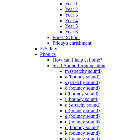
Year 1
Year 2
Year 3
Year 4
Year 5
Year 6
Forest School
Friday's enrichment
E-Safety
Phonics
How can I help at home?
Set 1 Sound Pronunciation
m (stretchy sound)
a (bouncy sound)
s (stretchy sound)
d (bouncy sound)
t (bouncy sound)
i (bouncy sound)
n (stretchy sound)
p (bouncy sound)
g (bouncy sound)
o (bouncy sound)
c (bouncy sound)
k (bouncy sound)
u (bouncy sound)