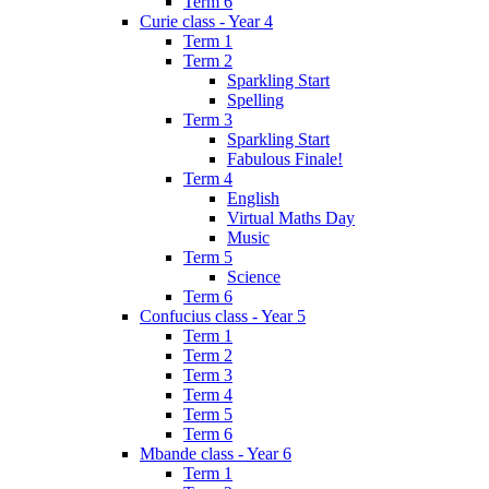
Term 6
Curie class - Year 4
Term 1
Term 2
Sparkling Start
Spelling
Term 3
Sparkling Start
Fabulous Finale!
Term 4
English
Virtual Maths Day
Music
Term 5
Science
Term 6
Confucius class - Year 5
Term 1
Term 2
Term 3
Term 4
Term 5
Term 6
Mbande class - Year 6
Term 1