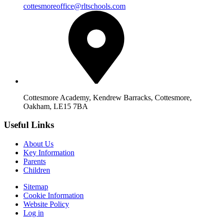
cottesmoreoffice@rltschools.com
Cottesmore Academy, Kendrew Barracks, Cottesmore,
Oakham, LE15 7BA
Useful Links
About Us
Key Information
Parents
Children
Sitemap
Cookie Information
Website Policy
Log in