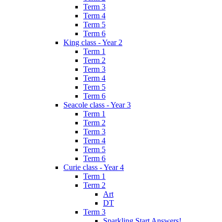
Term 3
Term 4
Term 5
Term 6
King class - Year 2
Term 1
Term 2
Term 3
Term 4
Term 5
Term 6
Seacole class - Year 3
Term 1
Term 2
Term 3
Term 4
Term 5
Term 6
Curie class - Year 4
Term 1
Term 2
Art
DT
Term 3
Sparkling Start Answers!