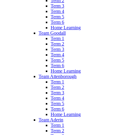
Term 2
Term 3
Term 4
Term 5
Term 6
Home Learning
Team Goodall
Term 1
Term 2
Term 3
Term 4
Term 5
Term 6
Home Learning
Team Attenborough
Term 1
Term 2
Term 3
Term 4
Term 5
Term 6
Home Learning
Team Aderin
Term 1
Term 2