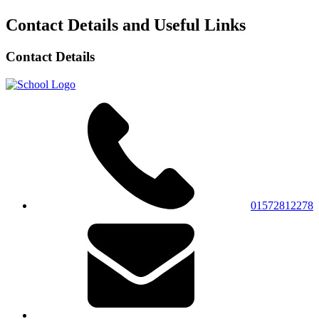
Contact Details and Useful Links
Contact Details
01572812278