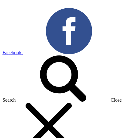
Facebook
Search
Close