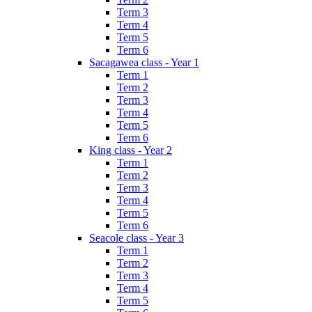
Term 3
Term 4
Term 5
Term 6
Sacagawea class - Year 1
Term 1
Term 2
Term 3
Term 4
Term 5
Term 6
King class - Year 2
Term 1
Term 2
Term 3
Term 4
Term 5
Term 6
Seacole class - Year 3
Term 1
Term 2
Term 3
Term 4
Term 5