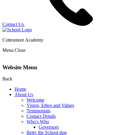
Contact Us
Cottesmore Academy
Menu
Close
Website Menu
Back
Home
About Us
Welcome
Vision, Ethos and Values
Testimonials
Contact Details
Who's Who
Governors
Betty the School dog