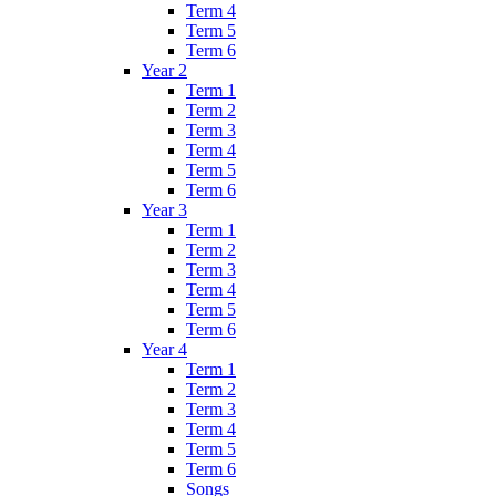
Term 4
Term 5
Term 6
Year 2
Term 1
Term 2
Term 3
Term 4
Term 5
Term 6
Year 3
Term 1
Term 2
Term 3
Term 4
Term 5
Term 6
Year 4
Term 1
Term 2
Term 3
Term 4
Term 5
Term 6
Songs