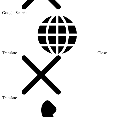
Google Search
Translate
Close
Translate