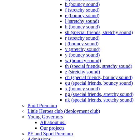
b (bouncy sound)
f (stretchy sound)
e (bouncy sound)
l (stretchy sound)
h (bouncy sound)
sh (special friends, stretchy sound)
r (stretchy sound)
j (bouncy sound)
v (stretchy sound)
y (bouncy sound)
w (bouncy sound)
th (special friends, stretchy sound)
z (stretchy sound)
ch (special friends, bouncy sound)
qu (special friends, bouncy sound)
x (bouncy sound)
ng (special friends, stretchy sound)
nk (special friends, stretchy sound)
Pupil Premium
Little Heroes club (deployment club)
Young Governors
All about us!
Our projects
PE and Sport Premium
Admissions