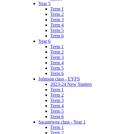
Year 5
Term 1
Term 2
Term 3
Term 4
Term 5
Term 6
Year 6
Term 1
Term 2
Term 3
Term 4
Term 5
Term 6
Johnson class - EYFS
2023-24 New Starters
Term 1
Term 2
Term 3
Term 4
Term 5
Term 6
Sacagewea class - Year 1
Term 1
Term 2