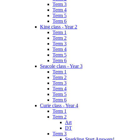
Term 3
Term 4
Term 5
Term 6
King class - Year 2
Term 1
Term 2
Term 3
Term 4
Term 5
Term 6
Seacole class - Year 3
Term 1
Term 2
Term 3
Term 4
Term 5
Term 6
Curie class - Year 4
Term 1
Term 2
Art
DT
Term 3
Sparkling Start Answers!