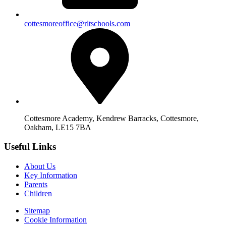
cottesmoreoffice@rltschools.com
Cottesmore Academy, Kendrew Barracks, Cottesmore,
Oakham, LE15 7BA
Useful Links
About Us
Key Information
Parents
Children
Sitemap
Cookie Information