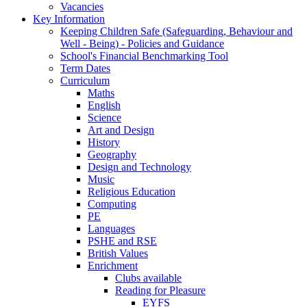
Vacancies
Key Information
Keeping Children Safe (Safeguarding, Behaviour and
Well - Being) - Policies and Guidance
School's Financial Benchmarking Tool
Term Dates
Curriculum
Maths
English
Science
Art and Design
History
Geography
Design and Technology
Music
Religious Education
Computing
PE
Languages
PSHE and RSE
British Values
Enrichment
Clubs available
Reading for Pleasure
EYFS