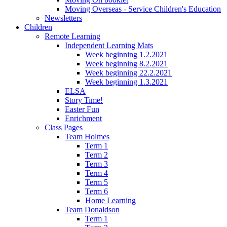
Moving Overseas - Service Children's Education
Newsletters
Children
Remote Learning
Independent Learning Mats
Week beginning 1.2.2021
Week beginning 8.2.2021
Week beginning 22.2.2021
Week beginning 1.3.2021
ELSA
Story Time!
Easter Fun
Enrichment
Class Pages
Team Holmes
Term 1
Term 2
Term 3
Term 4
Term 5
Term 6
Home Learning
Team Donaldson
Term 1