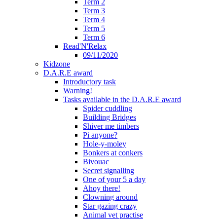
Term 2
Term 3
Term 4
Term 5
Term 6
Read'N'Relax
09/11/2020
Kidzone
D.A.R.E award
Introductory task
Warning!
Tasks available in the D.A.R.E award
Spider cuddling
Building Bridges
Shiver me timbers
Pi anyone?
Hole-y-moley
Bonkers at conkers
Bivouac
Secret signalling
One of your 5 a day
Ahoy there!
Clowning around
Star gazing crazy
Animal vet practise