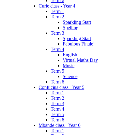
Term 6
Curie class - Year 4
Term 1
Term 2
Sparkling Start
Spelling
Term 3
Sparkling Start
Fabulous Finale!
Term 4
English
Virtual Maths Day
Music
Term 5
Science
Term 6
Confucius class - Year 5
Term 1
Term 2
Term 3
Term 4
Term 5
Term 6
Mbande class - Year 6
Term 1