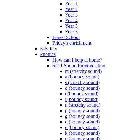
Year 1
Year 2
Year 3
Year 4
Year 5
Year 6
Forest School
Friday's enrichment
E-Safety
Phonics
How can I help at home?
Set 1 Sound Pronunciation
m (stretchy sound)
a (bouncy sound)
s (stretchy sound)
d (bouncy sound)
t (bouncy sound)
i (bouncy sound)
n (stretchy sound)
p (bouncy sound)
g (bouncy sound)
o (bouncy sound)
c (bouncy sound)
k (bouncy sound)
u (bouncy sound)