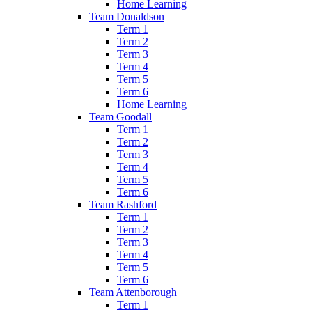
Home Learning
Team Donaldson
Term 1
Term 2
Term 3
Term 4
Term 5
Term 6
Home Learning
Team Goodall
Term 1
Term 2
Term 3
Term 4
Term 5
Term 6
Team Rashford
Term 1
Term 2
Term 3
Term 4
Term 5
Term 6
Team Attenborough
Term 1