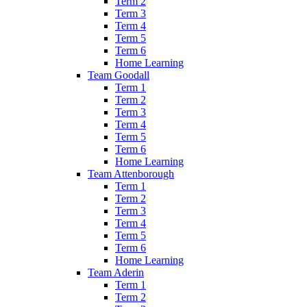
Term 2
Term 3
Term 4
Term 5
Term 6
Home Learning
Team Goodall
Term 1
Term 2
Term 3
Term 4
Term 5
Term 6
Home Learning
Team Attenborough
Term 1
Term 2
Term 3
Term 4
Term 5
Term 6
Home Learning
Team Aderin
Term 1
Term 2