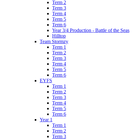
Term 2
Term 3
Term 4
Term 5
Term 6
Year 3/4 Production - Battle of the Seas
Hilltop
Team Stormzy
Term 1
Term 2
Term 3
Term 4
Term 5
Term 6
EYFS
Term 1
Term 2
Term 3
Term 4
Term 5
Term 6
Year 1
Term 1
Term 2
Term 3