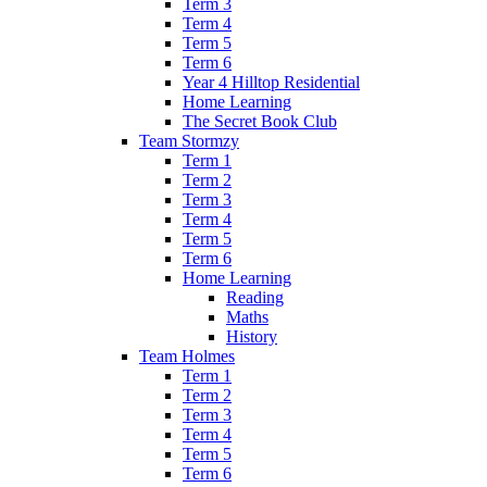
Term 3
Term 4
Term 5
Term 6
Year 4 Hilltop Residential
Home Learning
The Secret Book Club
Team Stormzy
Term 1
Term 2
Term 3
Term 4
Term 5
Term 6
Home Learning
Reading
Maths
History
Team Holmes
Term 1
Term 2
Term 3
Term 4
Term 5
Term 6