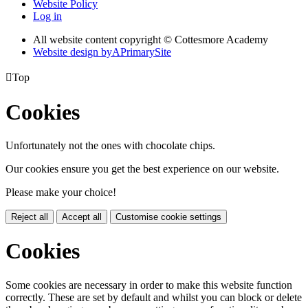
Website Policy
Log in
All website content copyright © Cottesmore Academy
Website design by
A
PrimarySite

Top
Cookies
Unfortunately not the ones with chocolate chips.
Our cookies ensure you get the best experience on our website.
Please make your choice!
Reject all
Accept all
Customise cookie settings
Cookies
Some cookies are necessary in order to make this website function
correctly. These are set by default and whilst you can block or delete