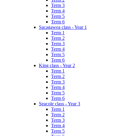
Term 3
Term 4
Term 5
Term 6
Sacagawea class - Year 1
Term 1
Term 2
Term 3
Term 4
Term 5
Term 6
King class - Year 2
Term 1
Term 2
Term 3
Term 4
Term 5
Term 6
Seacole class - Year 3
Term 1
Term 2
Term 3
Term 4
Term 5