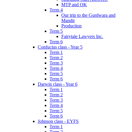
MTP and OK
Term 4
Our trip to the Gurdwara and
Mandir
Production
Term 5
Fairytale Lawyers Inc.
Term 6
Confucius class - Year 5
Term 1
Term 2
Term 3
Term 4
Term 5
Term 6
Darwin class - Year 6
Term 1
Term 2
Term 3
Term 4
Term 5
Term 6
Johnson class - EYFS
Term 1
Term 2