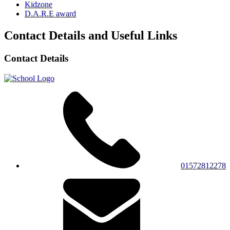
Kidzone
D.A.R.E award
Contact Details and Useful Links
Contact Details
01572812278