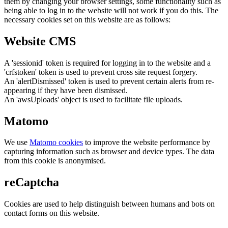
them by changing your browser settings, some functionality such as
being able to log in to the website will not work if you do this. The
necessary cookies set on this website are as follows:
Website CMS
A 'sessionid' token is required for logging in to the website and a
'crfstoken' token is used to prevent cross site request forgery.
An 'alertDismissed' token is used to prevent certain alerts from re-
appearing if they have been dismissed.
An 'awsUploads' object is used to facilitate file uploads.
Matomo
We use
Matomo cookies
to improve the website performance by
capturing information such as browser and device types. The data
from this cookie is anonymised.
reCaptcha
Cookies are used to help distinguish between humans and bots on
contact forms on this website.