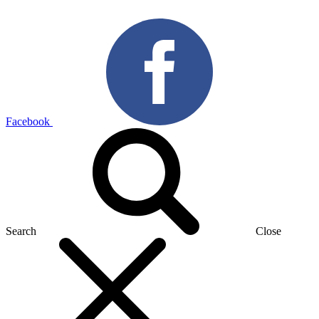
Facebook
Search
Close