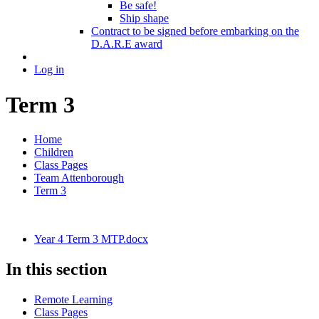
Be safe!
Ship shape
Contract to be signed before embarking on the
D.A.R.E award
Log in
Term 3
Home
Children
Class Pages
Team Attenborough
Term 3
Year 4 Term 3 MTP.docx
In this section
Remote Learning
Class Pages