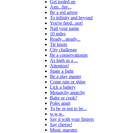
Get tooled up
Aim...fire...
Be a red arrow
To infinity and beyond
You're fired...not!
Nail your name
10 miles
Ready...steady...
Tie knots
City challenge
Be a conservationist
As high as a ...
Attention!
Stage a fight
Be a play master
Come rain or shine
Lick a battery
Monarchy anarchy
Bake or cook?
Poles apart
To be or not to be...
w.w.w..
Say it with your fingers
Say cheese!
Music maestro