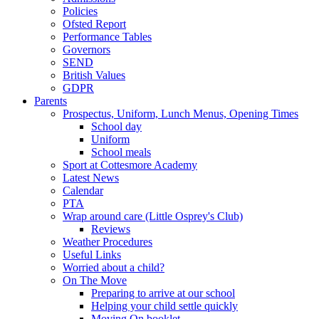
Policies
Ofsted Report
Performance Tables
Governors
SEND
British Values
GDPR
Parents
Prospectus, Uniform, Lunch Menus, Opening Times
School day
Uniform
School meals
Sport at Cottesmore Academy
Latest News
Calendar
PTA
Wrap around care (Little Osprey's Club)
Reviews
Weather Procedures
Useful Links
Worried about a child?
On The Move
Preparing to arrive at our school
Helping your child settle quickly
Moving On booklet