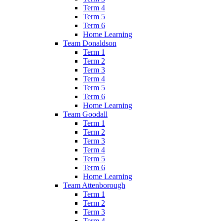
Term 4
Term 5
Term 6
Home Learning
Team Donaldson
Term 1
Term 2
Term 3
Term 4
Term 5
Term 6
Home Learning
Team Goodall
Term 1
Term 2
Term 3
Term 4
Term 5
Term 6
Home Learning
Team Attenborough
Term 1
Term 2
Term 3
Term 4