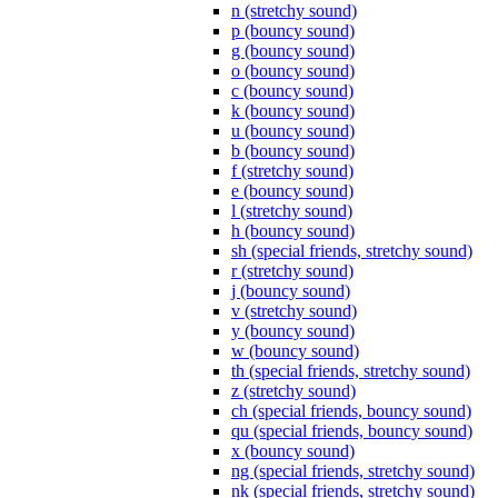
n (stretchy sound)
p (bouncy sound)
g (bouncy sound)
o (bouncy sound)
c (bouncy sound)
k (bouncy sound)
u (bouncy sound)
b (bouncy sound)
f (stretchy sound)
e (bouncy sound)
l (stretchy sound)
h (bouncy sound)
sh (special friends, stretchy sound)
r (stretchy sound)
j (bouncy sound)
v (stretchy sound)
y (bouncy sound)
w (bouncy sound)
th (special friends, stretchy sound)
z (stretchy sound)
ch (special friends, bouncy sound)
qu (special friends, bouncy sound)
x (bouncy sound)
ng (special friends, stretchy sound)
nk (special friends, stretchy sound)