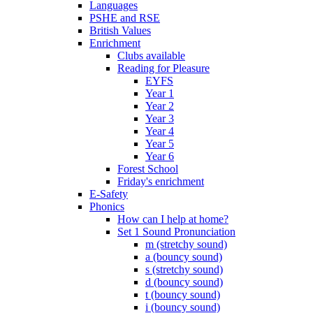
Languages
PSHE and RSE
British Values
Enrichment
Clubs available
Reading for Pleasure
EYFS
Year 1
Year 2
Year 3
Year 4
Year 5
Year 6
Forest School
Friday's enrichment
E-Safety
Phonics
How can I help at home?
Set 1 Sound Pronunciation
m (stretchy sound)
a (bouncy sound)
s (stretchy sound)
d (bouncy sound)
t (bouncy sound)
i (bouncy sound)