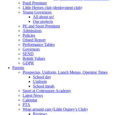
Pupil Premium
Little Heroes club (deployment club)
Young Governors
All about us!
Our projects
PE and Sport Premium
Admissions
Policies
Ofsted Report
Performance Tables
Governors
SEND
British Values
GDPR
Parents
Prospectus, Uniform, Lunch Menus, Opening Times
School day
Uniform
School meals
Sport at Cottesmore Academy
Latest News
Calendar
PTA
Wrap around care (Little Osprey's Club)
Reviews