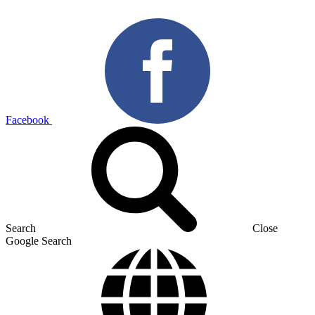
Facebook
Search
Close
Google Search