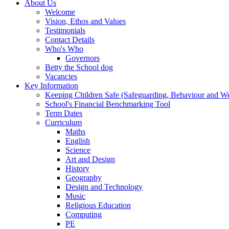
About Us
Welcome
Vision, Ethos and Values
Testimonials
Contact Details
Who's Who
Governors
Betty the School dog
Vacancies
Key Information
Keeping Children Safe (Safeguarding, Behaviour and Wel
School's Financial Benchmarking Tool
Term Dates
Curriculum
Maths
English
Science
Art and Design
History
Geography
Design and Technology
Music
Religious Education
Computing
PE