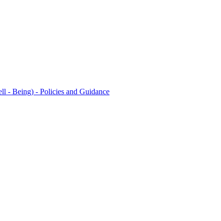
l - Being) - Policies and Guidance