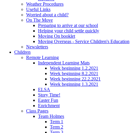
Weather Procedures
Useful Links
Worried about a child?
On The Move
Preparing to arrive at our school
Helping your child settle quickly
Moving On booklet
Moving Overseas - Service Children's Education
Newsletters
Children
Remote Learning
Independent Learning Mats
Week beginning 1.2.2021
Week beginning 8.2.2021
Week beginning 22.2.2021
Week beginning 1.3.2021
ELSA
Story Time!
Easter Fun
Enrichment
Class Pages
Team Holmes
Term 1
Term 2
Term 3