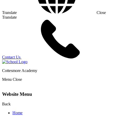
Translate
Close
Translate
Contact Us
Cottesmore Academy
Menu
Close
Website Menu
Back
Home