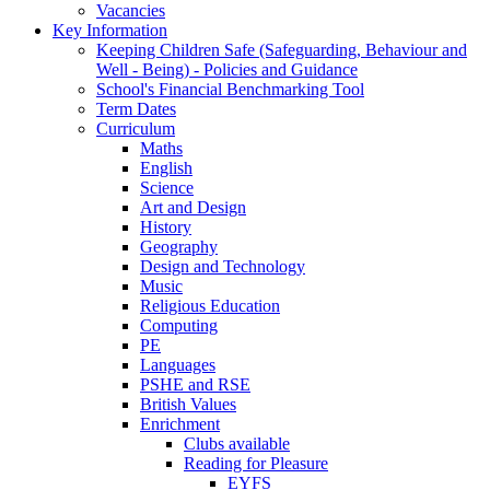
Vacancies
Key Information
Keeping Children Safe (Safeguarding, Behaviour and
Well - Being) - Policies and Guidance
School's Financial Benchmarking Tool
Term Dates
Curriculum
Maths
English
Science
Art and Design
History
Geography
Design and Technology
Music
Religious Education
Computing
PE
Languages
PSHE and RSE
British Values
Enrichment
Clubs available
Reading for Pleasure
EYFS