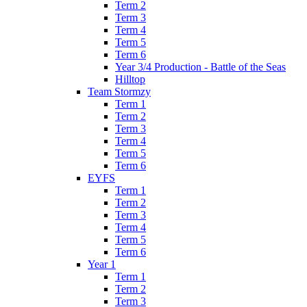
Term 2
Term 3
Term 4
Term 5
Term 6
Year 3/4 Production - Battle of the Seas
Hilltop
Team Stormzy
Term 1
Term 2
Term 3
Term 4
Term 5
Term 6
EYFS
Term 1
Term 2
Term 3
Term 4
Term 5
Term 6
Year 1
Term 1
Term 2
Term 3