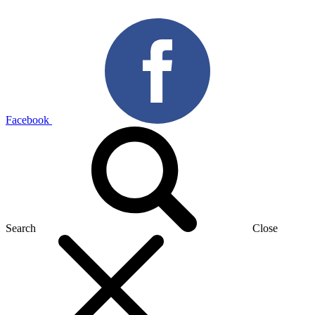
Facebook
Search
Close