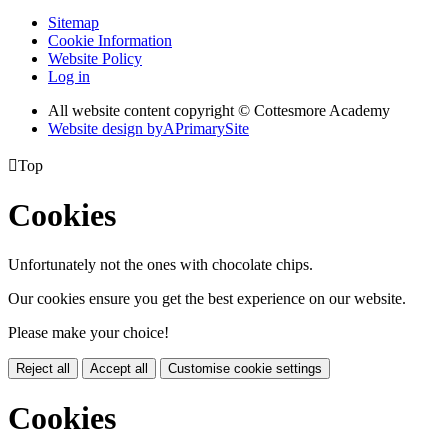
Sitemap
Cookie Information
Website Policy
Log in
All website content copyright © Cottesmore Academy
Website design by
A
PrimarySite

Top
Cookies
Unfortunately not the ones with chocolate chips.
Our cookies ensure you get the best experience on our website.
Please make your choice!
Reject all
Accept all
Customise cookie settings
Cookies