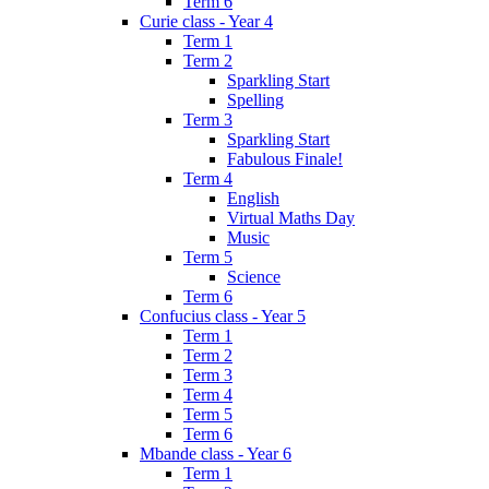
Term 6
Curie class - Year 4
Term 1
Term 2
Sparkling Start
Spelling
Term 3
Sparkling Start
Fabulous Finale!
Term 4
English
Virtual Maths Day
Music
Term 5
Science
Term 6
Confucius class - Year 5
Term 1
Term 2
Term 3
Term 4
Term 5
Term 6
Mbande class - Year 6
Term 1