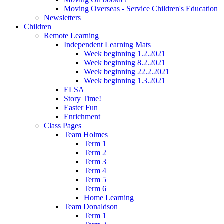
Moving Overseas - Service Children's Education
Newsletters
Children
Remote Learning
Independent Learning Mats
Week beginning 1.2.2021
Week beginning 8.2.2021
Week beginning 22.2.2021
Week beginning 1.3.2021
ELSA
Story Time!
Easter Fun
Enrichment
Class Pages
Team Holmes
Term 1
Term 2
Term 3
Term 4
Term 5
Term 6
Home Learning
Team Donaldson
Term 1