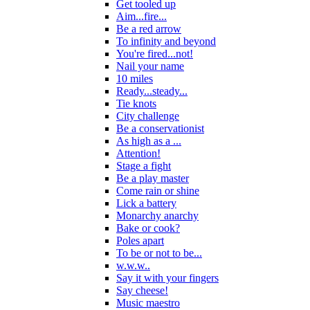
Get tooled up
Aim...fire...
Be a red arrow
To infinity and beyond
You're fired...not!
Nail your name
10 miles
Ready...steady...
Tie knots
City challenge
Be a conservationist
As high as a ...
Attention!
Stage a fight
Be a play master
Come rain or shine
Lick a battery
Monarchy anarchy
Bake or cook?
Poles apart
To be or not to be...
w.w.w..
Say it with your fingers
Say cheese!
Music maestro