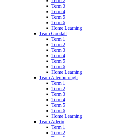
Term 2
Term 3
Term 4
Term 5
Term 6
Home Learning
Team Goodall
Term 1
Term 2
Term 3
Term 4
Term 5
Term 6
Home Learning
Team Attenborough
Term 1
Term 2
Term 3
Term 4
Term 5
Term 6
Home Learning
Team Aderin
Term 1
Term 2