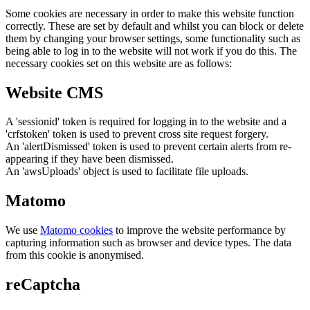
Some cookies are necessary in order to make this website function
correctly. These are set by default and whilst you can block or delete
them by changing your browser settings, some functionality such as
being able to log in to the website will not work if you do this. The
necessary cookies set on this website are as follows:
Website CMS
A 'sessionid' token is required for logging in to the website and a
'crfstoken' token is used to prevent cross site request forgery.
An 'alertDismissed' token is used to prevent certain alerts from re-
appearing if they have been dismissed.
An 'awsUploads' object is used to facilitate file uploads.
Matomo
We use
Matomo cookies
to improve the website performance by
capturing information such as browser and device types. The data
from this cookie is anonymised.
reCaptcha