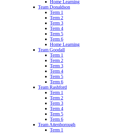
Home Learning
Team Donaldson
Term 1
Term 2
Term 3
Term 4
Term 5
Term 6
Home Learning
Team Goodall
Term 1
Term 2
Term 3
Term 4
Term 5
Term 6
Team Rashford
Term 1
Term 2
Term 3
Term 4
Term 5
Term 6
Team Attenborough
Term 1