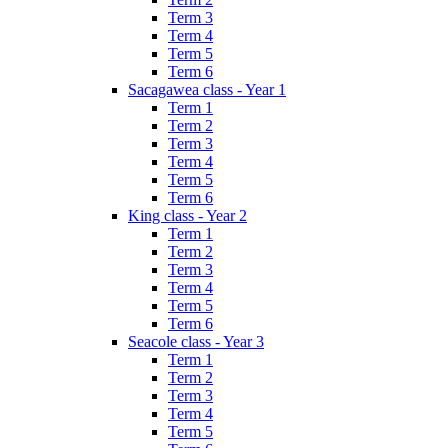
Term 3
Term 4
Term 5
Term 6
Sacagawea class - Year 1
Term 1
Term 2
Term 3
Term 4
Term 5
Term 6
King class - Year 2
Term 1
Term 2
Term 3
Term 4
Term 5
Term 6
Seacole class - Year 3
Term 1
Term 2
Term 3
Term 4
Term 5