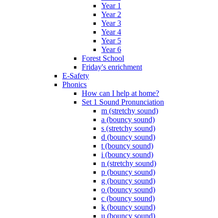
Year 1
Year 2
Year 3
Year 4
Year 5
Year 6
Forest School
Friday's enrichment
E-Safety
Phonics
How can I help at home?
Set 1 Sound Pronunciation
m (stretchy sound)
a (bouncy sound)
s (stretchy sound)
d (bouncy sound)
t (bouncy sound)
i (bouncy sound)
n (stretchy sound)
p (bouncy sound)
g (bouncy sound)
o (bouncy sound)
c (bouncy sound)
k (bouncy sound)
u (bouncy sound)