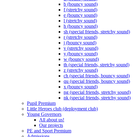
b (bouncy sound)
f (stretchy sound)
e (bouncy sound)
l (stretchy sound)
h (bouncy sound)
sh (special friends, stretchy sound)
r (stretchy sound)
j (bouncy sound)
v (stretchy sound)
y (bouncy sound)
w (bouncy sound)
th (special friends, stretchy sound)
z (stretchy sound)
ch (special friends, bouncy sound)
qu (special friends, bouncy sound)
x (bouncy sound)
ng (special friends, stretchy sound)
nk (special friends, stretchy sound)
Pupil Premium
Little Heroes club (deployment club)
Young Governors
All about us!
Our projects
PE and Sport Premium
Admissions