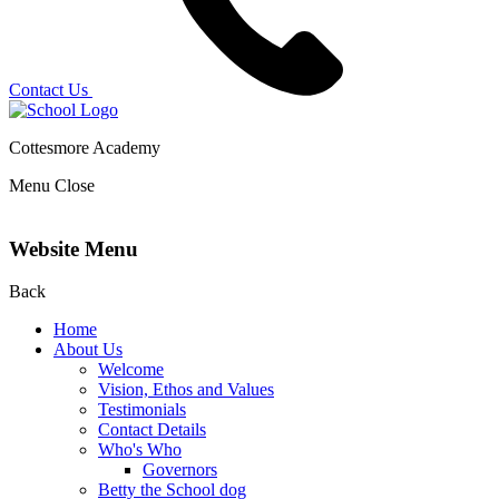
Contact Us
Cottesmore Academy
Menu
Close
Website Menu
Back
Home
About Us
Welcome
Vision, Ethos and Values
Testimonials
Contact Details
Who's Who
Governors
Betty the School dog