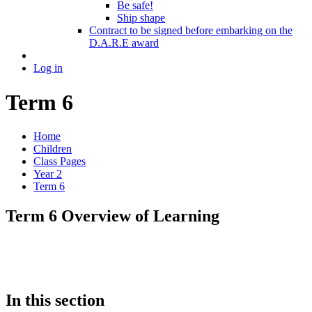
Be safe!
Ship shape
Contract to be signed before embarking on the
D.A.R.E award
Log in
Term 6
Home
Children
Class Pages
Year 2
Term 6
Term 6 Overview of Learning
In this section