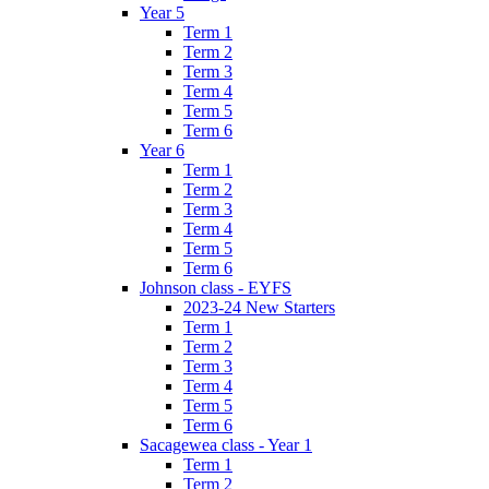
Year 5
Term 1
Term 2
Term 3
Term 4
Term 5
Term 6
Year 6
Term 1
Term 2
Term 3
Term 4
Term 5
Term 6
Johnson class - EYFS
2023-24 New Starters
Term 1
Term 2
Term 3
Term 4
Term 5
Term 6
Sacagewea class - Year 1
Term 1
Term 2