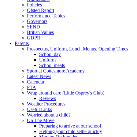
Policies
Ofsted Report
Performance Tables
Governors
SEND
British Values
GDPR
Parents
Prospectus, Uniform, Lunch Menus, Opening Times
School day
Uniform
School meals
Sport at Cottesmore Academy
Latest News
Calendar
PTA
Wrap around care (Little Osprey's Club)
Reviews
Weather Procedures
Useful Links
Worried about a child?
On The Move
Preparing to arrive at our school
Helping your child settle quickly
Moving On booklet