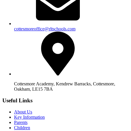
cottesmoreoffice@rltschools.com
Cottesmore Academy, Kendrew Barracks, Cottesmore,
Oakham, LE15 7BA
Useful Links
About Us
Key Information
Parents
Children