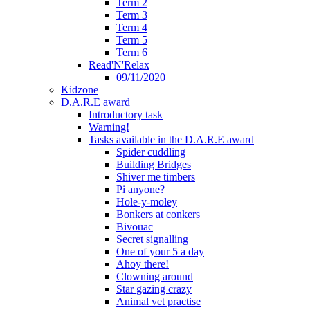
Term 2
Term 3
Term 4
Term 5
Term 6
Read'N'Relax
09/11/2020
Kidzone
D.A.R.E award
Introductory task
Warning!
Tasks available in the D.A.R.E award
Spider cuddling
Building Bridges
Shiver me timbers
Pi anyone?
Hole-y-moley
Bonkers at conkers
Bivouac
Secret signalling
One of your 5 a day
Ahoy there!
Clowning around
Star gazing crazy
Animal vet practise