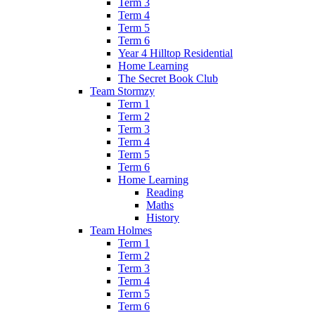
Term 3
Term 4
Term 5
Term 6
Year 4 Hilltop Residential
Home Learning
The Secret Book Club
Team Stormzy
Term 1
Term 2
Term 3
Term 4
Term 5
Term 6
Home Learning
Reading
Maths
History
Team Holmes
Term 1
Term 2
Term 3
Term 4
Term 5
Term 6