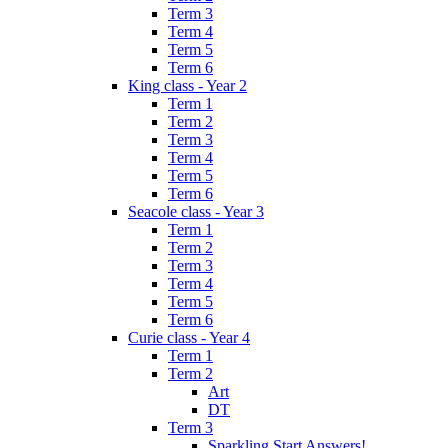
Term 3
Term 4
Term 5
Term 6
King class - Year 2
Term 1
Term 2
Term 3
Term 4
Term 5
Term 6
Seacole class - Year 3
Term 1
Term 2
Term 3
Term 4
Term 5
Term 6
Curie class - Year 4
Term 1
Term 2
Art
DT
Term 3
Sparkling Start Answers!