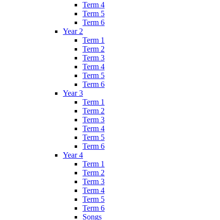
Term 4
Term 5
Term 6
Year 2
Term 1
Term 2
Term 3
Term 4
Term 5
Term 6
Year 3
Term 1
Term 2
Term 3
Term 4
Term 5
Term 6
Year 4
Term 1
Term 2
Term 3
Term 4
Term 5
Term 6
Songs