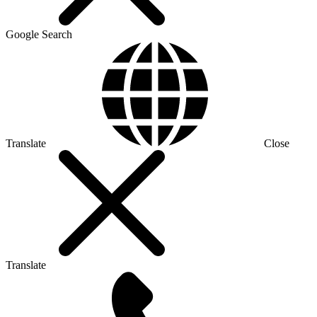
Google Search
Translate
Close
Translate