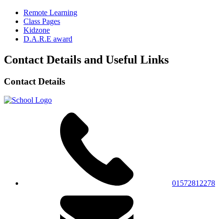
Remote Learning
Class Pages
Kidzone
D.A.R.E award
Contact Details and Useful Links
Contact Details
01572812278