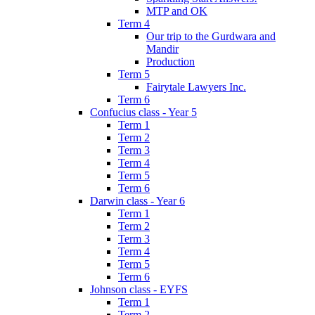
MTP and OK
Term 4
Our trip to the Gurdwara and
Mandir
Production
Term 5
Fairytale Lawyers Inc.
Term 6
Confucius class - Year 5
Term 1
Term 2
Term 3
Term 4
Term 5
Term 6
Darwin class - Year 6
Term 1
Term 2
Term 3
Term 4
Term 5
Term 6
Johnson class - EYFS
Term 1
Term 2