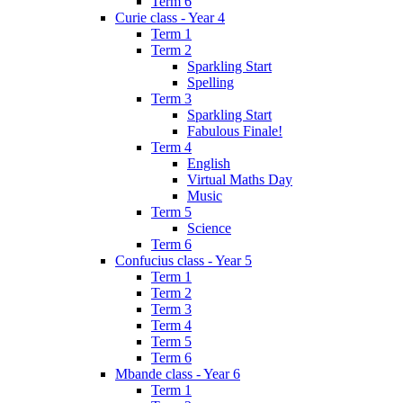
Term 6
Curie class - Year 4
Term 1
Term 2
Sparkling Start
Spelling
Term 3
Sparkling Start
Fabulous Finale!
Term 4
English
Virtual Maths Day
Music
Term 5
Science
Term 6
Confucius class - Year 5
Term 1
Term 2
Term 3
Term 4
Term 5
Term 6
Mbande class - Year 6
Term 1