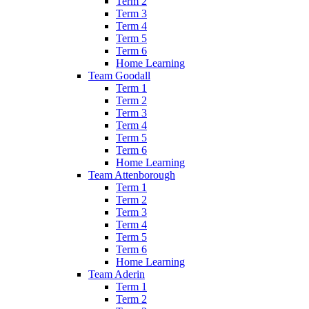
Term 2
Term 3
Term 4
Term 5
Term 6
Home Learning
Team Goodall
Term 1
Term 2
Term 3
Term 4
Term 5
Term 6
Home Learning
Team Attenborough
Term 1
Term 2
Term 3
Term 4
Term 5
Term 6
Home Learning
Team Aderin
Term 1
Term 2