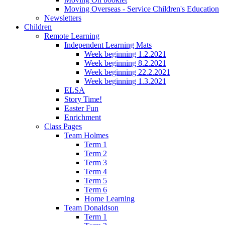
Moving Overseas - Service Children's Education
Newsletters
Children
Remote Learning
Independent Learning Mats
Week beginning 1.2.2021
Week beginning 8.2.2021
Week beginning 22.2.2021
Week beginning 1.3.2021
ELSA
Story Time!
Easter Fun
Enrichment
Class Pages
Team Holmes
Term 1
Term 2
Term 3
Term 4
Term 5
Term 6
Home Learning
Team Donaldson
Term 1