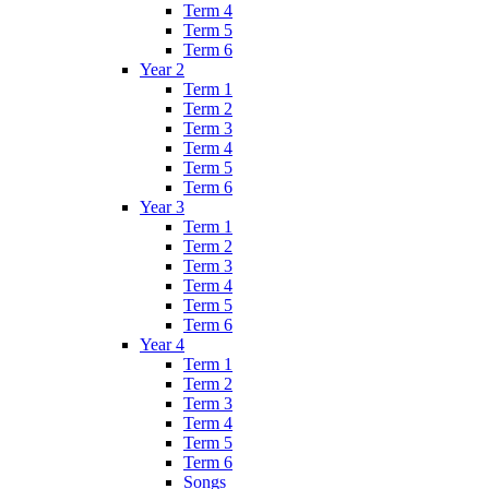
Term 4
Term 5
Term 6
Year 2
Term 1
Term 2
Term 3
Term 4
Term 5
Term 6
Year 3
Term 1
Term 2
Term 3
Term 4
Term 5
Term 6
Year 4
Term 1
Term 2
Term 3
Term 4
Term 5
Term 6
Songs