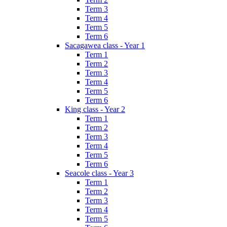
Term 3
Term 4
Term 5
Term 6
Sacagawea class - Year 1
Term 1
Term 2
Term 3
Term 4
Term 5
Term 6
King class - Year 2
Term 1
Term 2
Term 3
Term 4
Term 5
Term 6
Seacole class - Year 3
Term 1
Term 2
Term 3
Term 4
Term 5