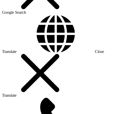
Google Search
Translate
Close
Translate