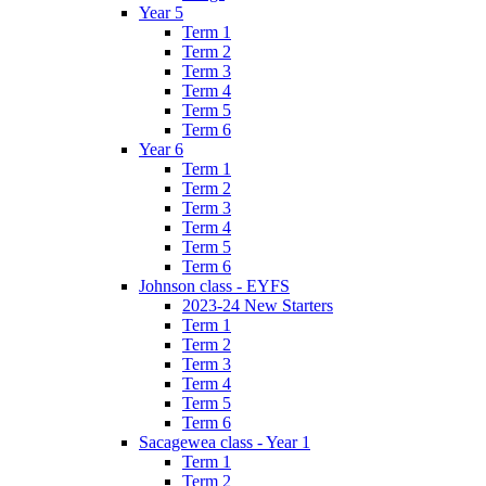
Year 5
Term 1
Term 2
Term 3
Term 4
Term 5
Term 6
Year 6
Term 1
Term 2
Term 3
Term 4
Term 5
Term 6
Johnson class - EYFS
2023-24 New Starters
Term 1
Term 2
Term 3
Term 4
Term 5
Term 6
Sacagewea class - Year 1
Term 1
Term 2