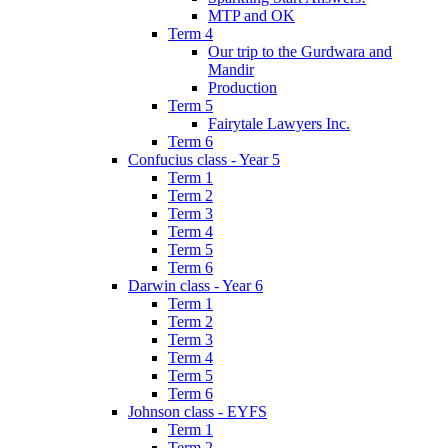
MTP and OK
Term 4
Our trip to the Gurdwara and
Mandir
Production
Term 5
Fairytale Lawyers Inc.
Term 6
Confucius class - Year 5
Term 1
Term 2
Term 3
Term 4
Term 5
Term 6
Darwin class - Year 6
Term 1
Term 2
Term 3
Term 4
Term 5
Term 6
Johnson class - EYFS
Term 1
Term 2