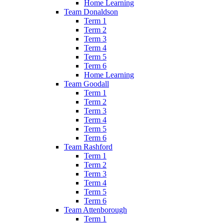
Home Learning
Team Donaldson
Term 1
Term 2
Term 3
Term 4
Term 5
Term 6
Home Learning
Team Goodall
Term 1
Term 2
Term 3
Term 4
Term 5
Term 6
Team Rashford
Term 1
Term 2
Term 3
Term 4
Term 5
Term 6
Team Attenborough
Term 1