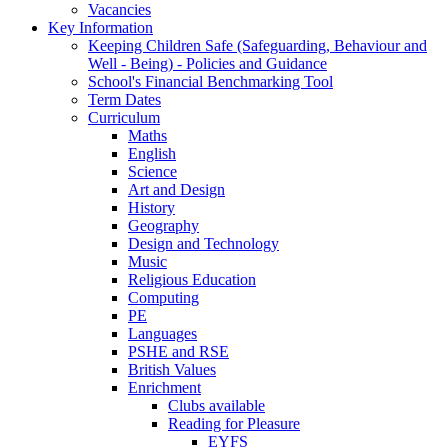
Vacancies
Key Information
Keeping Children Safe (Safeguarding, Behaviour and
Well - Being) - Policies and Guidance
School's Financial Benchmarking Tool
Term Dates
Curriculum
Maths
English
Science
Art and Design
History
Geography
Design and Technology
Music
Religious Education
Computing
PE
Languages
PSHE and RSE
British Values
Enrichment
Clubs available
Reading for Pleasure
EYFS