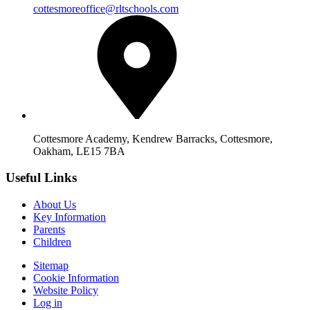
cottesmoreoffice@rltschools.com
Cottesmore Academy, Kendrew Barracks, Cottesmore,
Oakham, LE15 7BA
Useful Links
About Us
Key Information
Parents
Children
Sitemap
Cookie Information
Website Policy
Log in