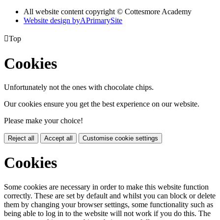
All website content copyright © Cottesmore Academy
Website design by
A
PrimarySite

Top
Cookies
Unfortunately not the ones with chocolate chips.
Our cookies ensure you get the best experience on our website.
Please make your choice!
Reject all
Accept all
Customise cookie settings
Cookies
Some cookies are necessary in order to make this website function
correctly. These are set by default and whilst you can block or delete
them by changing your browser settings, some functionality such as
being able to log in to the website will not work if you do this. The