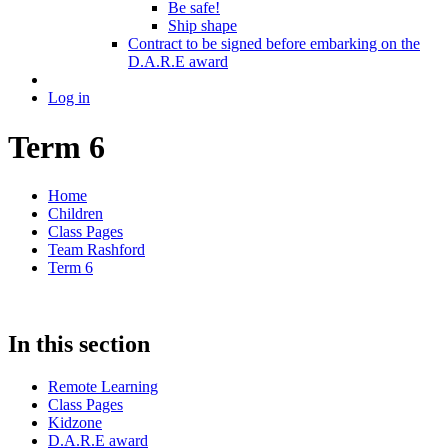
Be safe!
Ship shape
Contract to be signed before embarking on the
D.A.R.E award
Log in
Term 6
Home
Children
Class Pages
Team Rashford
Term 6
In this section
Remote Learning
Class Pages
Kidzone
D.A.R.E award