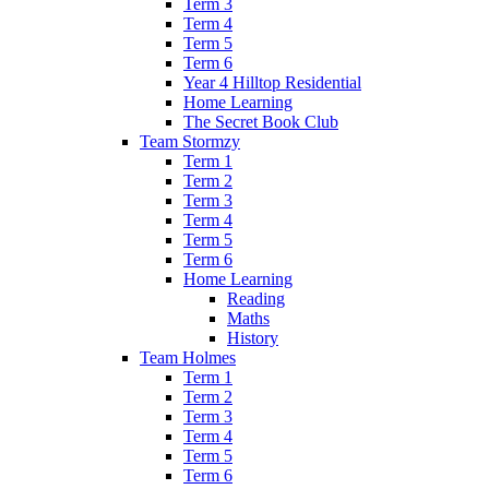
Term 3
Term 4
Term 5
Term 6
Year 4 Hilltop Residential
Home Learning
The Secret Book Club
Team Stormzy
Term 1
Term 2
Term 3
Term 4
Term 5
Term 6
Home Learning
Reading
Maths
History
Team Holmes
Term 1
Term 2
Term 3
Term 4
Term 5
Term 6