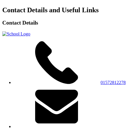
Contact Details and Useful Links
Contact Details
01572812278