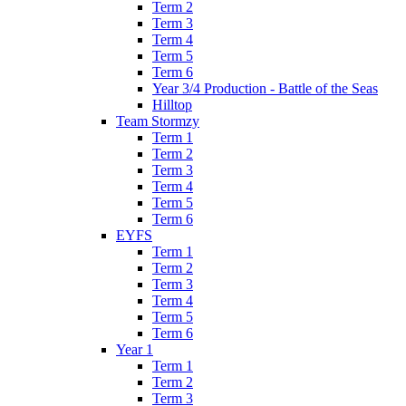
Term 2
Term 3
Term 4
Term 5
Term 6
Year 3/4 Production - Battle of the Seas
Hilltop
Team Stormzy
Term 1
Term 2
Term 3
Term 4
Term 5
Term 6
EYFS
Term 1
Term 2
Term 3
Term 4
Term 5
Term 6
Year 1
Term 1
Term 2
Term 3