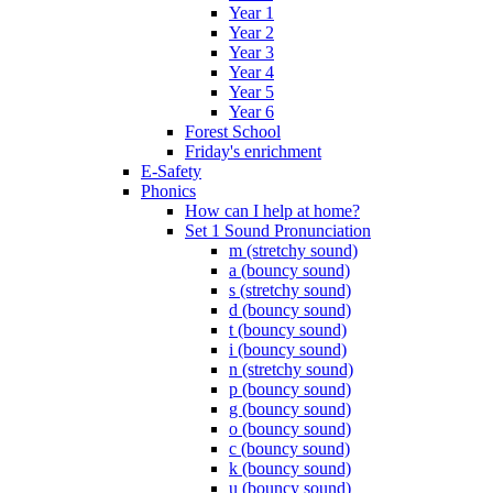
Year 1
Year 2
Year 3
Year 4
Year 5
Year 6
Forest School
Friday's enrichment
E-Safety
Phonics
How can I help at home?
Set 1 Sound Pronunciation
m (stretchy sound)
a (bouncy sound)
s (stretchy sound)
d (bouncy sound)
t (bouncy sound)
i (bouncy sound)
n (stretchy sound)
p (bouncy sound)
g (bouncy sound)
o (bouncy sound)
c (bouncy sound)
k (bouncy sound)
u (bouncy sound)