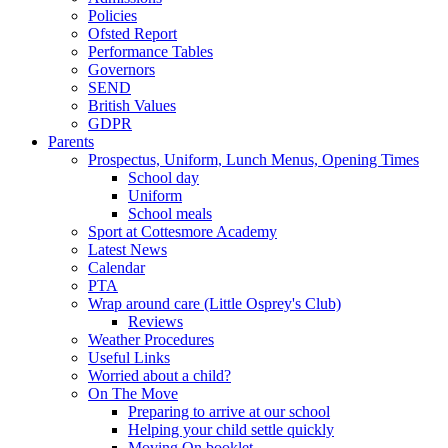
Policies
Ofsted Report
Performance Tables
Governors
SEND
British Values
GDPR
Parents
Prospectus, Uniform, Lunch Menus, Opening Times
School day
Uniform
School meals
Sport at Cottesmore Academy
Latest News
Calendar
PTA
Wrap around care (Little Osprey's Club)
Reviews
Weather Procedures
Useful Links
Worried about a child?
On The Move
Preparing to arrive at our school
Helping your child settle quickly
Moving On booklet