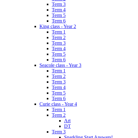
Term 3
Term 4
Term 5
Term 6
King class - Year 2
Term 1
Term 2
Term 3
Term 4
Term 5
Term 6
Seacole class - Year 3
Term 1
Term 2
Term 3
Term 4
Term 5
Term 6
Curie class - Year 4
Term 1
Term 2
Art
DT
Term 3
Sparkling Start Answers!