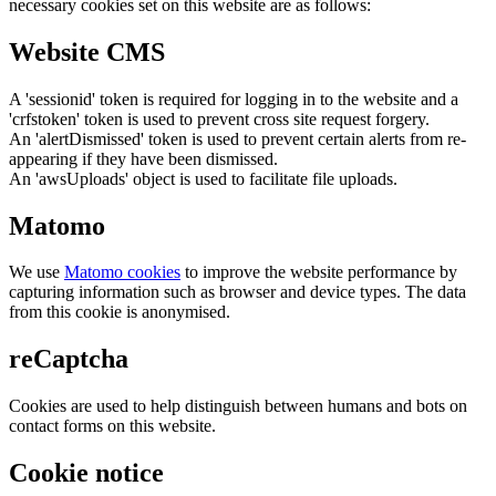
necessary cookies set on this website are as follows:
Website CMS
A 'sessionid' token is required for logging in to the website and a
'crfstoken' token is used to prevent cross site request forgery.
An 'alertDismissed' token is used to prevent certain alerts from re-
appearing if they have been dismissed.
An 'awsUploads' object is used to facilitate file uploads.
Matomo
We use
Matomo cookies
to improve the website performance by
capturing information such as browser and device types. The data
from this cookie is anonymised.
reCaptcha
Cookies are used to help distinguish between humans and bots on
contact forms on this website.
Cookie notice