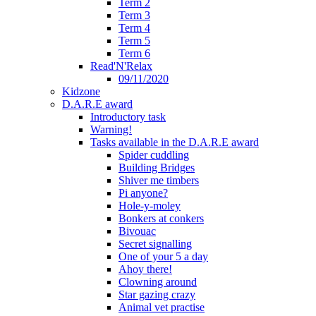
Term 2
Term 3
Term 4
Term 5
Term 6
Read'N'Relax
09/11/2020
Kidzone
D.A.R.E award
Introductory task
Warning!
Tasks available in the D.A.R.E award
Spider cuddling
Building Bridges
Shiver me timbers
Pi anyone?
Hole-y-moley
Bonkers at conkers
Bivouac
Secret signalling
One of your 5 a day
Ahoy there!
Clowning around
Star gazing crazy
Animal vet practise