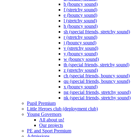
b (bouncy sound)
f (stretchy sound)
e (bouncy sound)
l (stretchy sound)
h (bouncy sound)
sh (special friends, stretchy sound)
r (stretchy sound)
j (bouncy sound)
v (stretchy sound)
y (bouncy sound)
w (bouncy sound)
th (special friends, stretchy sound)
z (stretchy sound)
ch (special friends, bouncy sound)
qu (special friends, bouncy sound)
x (bouncy sound)
ng (special friends, stretchy sound)
nk (special friends, stretchy sound)
Pupil Premium
Little Heroes club (deployment club)
Young Governors
All about us!
Our projects
PE and Sport Premium
Admissions