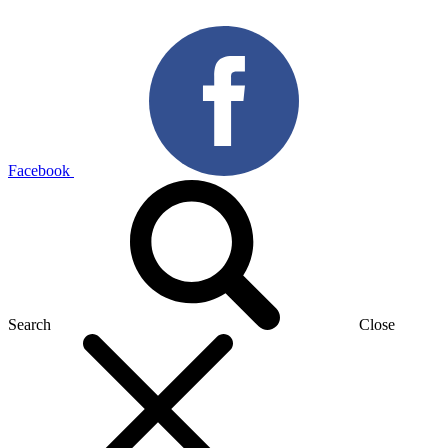
Facebook
Search
Close