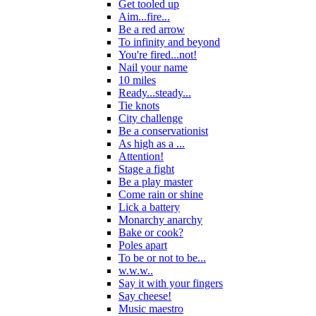
Get tooled up
Aim...fire...
Be a red arrow
To infinity and beyond
You're fired...not!
Nail your name
10 miles
Ready...steady...
Tie knots
City challenge
Be a conservationist
As high as a ...
Attention!
Stage a fight
Be a play master
Come rain or shine
Lick a battery
Monarchy anarchy
Bake or cook?
Poles apart
To be or not to be...
w.w.w..
Say it with your fingers
Say cheese!
Music maestro