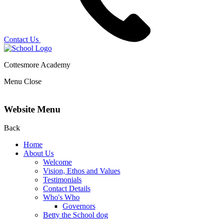
Contact Us
Cottesmore Academy
Menu
Close
Website Menu
Back
Home
About Us
Welcome
Vision, Ethos and Values
Testimonials
Contact Details
Who's Who
Governors
Betty the School dog