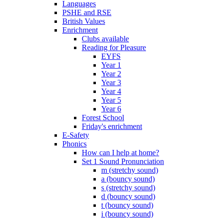
Languages
PSHE and RSE
British Values
Enrichment
Clubs available
Reading for Pleasure
EYFS
Year 1
Year 2
Year 3
Year 4
Year 5
Year 6
Forest School
Friday's enrichment
E-Safety
Phonics
How can I help at home?
Set 1 Sound Pronunciation
m (stretchy sound)
a (bouncy sound)
s (stretchy sound)
d (bouncy sound)
t (bouncy sound)
i (bouncy sound)