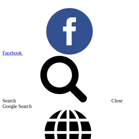
Facebook
Search
Close
Google Search