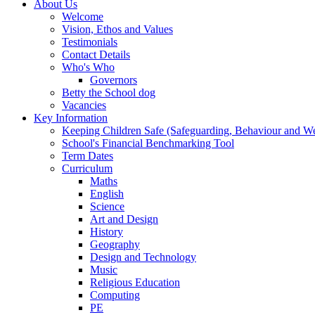
About Us
Welcome
Vision, Ethos and Values
Testimonials
Contact Details
Who's Who
Governors
Betty the School dog
Vacancies
Key Information
Keeping Children Safe (Safeguarding, Behaviour and Wel
School's Financial Benchmarking Tool
Term Dates
Curriculum
Maths
English
Science
Art and Design
History
Geography
Design and Technology
Music
Religious Education
Computing
PE