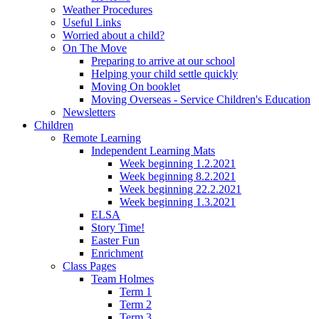
Weather Procedures
Useful Links
Worried about a child?
On The Move
Preparing to arrive at our school
Helping your child settle quickly
Moving On booklet
Moving Overseas - Service Children's Education
Newsletters
Children
Remote Learning
Independent Learning Mats
Week beginning 1.2.2021
Week beginning 8.2.2021
Week beginning 22.2.2021
Week beginning 1.3.2021
ELSA
Story Time!
Easter Fun
Enrichment
Class Pages
Team Holmes
Term 1
Term 2
Term 3