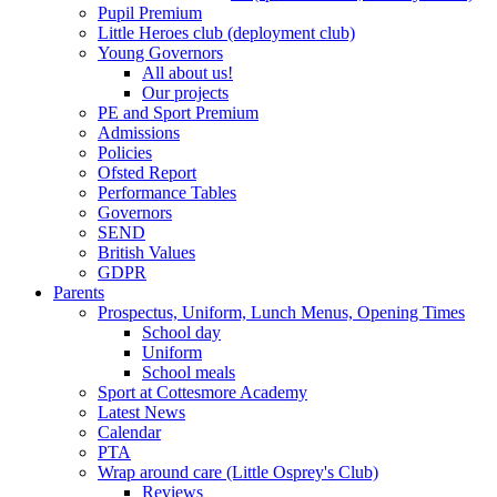
Pupil Premium
Little Heroes club (deployment club)
Young Governors
All about us!
Our projects
PE and Sport Premium
Admissions
Policies
Ofsted Report
Performance Tables
Governors
SEND
British Values
GDPR
Parents
Prospectus, Uniform, Lunch Menus, Opening Times
School day
Uniform
School meals
Sport at Cottesmore Academy
Latest News
Calendar
PTA
Wrap around care (Little Osprey's Club)
Reviews