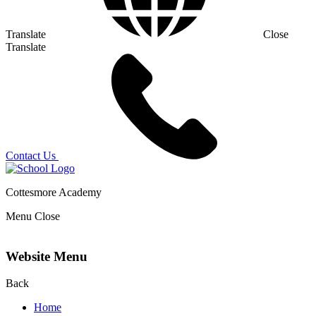
Translate
Close
Translate
Contact Us
Cottesmore Academy
Menu
Close
Website Menu
Back
Home