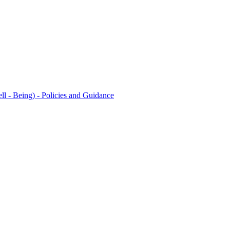
l - Being) - Policies and Guidance