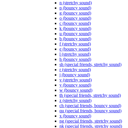
n (stretchy sound)
p (bouncy sound)
g (bouncy sound)
o (bouncy sound)
c (bouncy sound)
k (bouncy sound)
u (bouncy sound)
b (bouncy sound)
f (stretchy sound)
e (bouncy sound)
l (stretchy sound)
h (bouncy sound)
sh (special friends, stretchy sound)
r (stretchy sound)
j (bouncy sound)
v (stretchy sound)
y (bouncy sound)
w (bouncy sound)
th (special friends, stretchy sound)
z (stretchy sound)
ch (special friends, bouncy sound)
qu (special friends, bouncy sound)
x (bouncy sound)
ng (special friends, stretchy sound)
nk (special friends, stretchy sound)