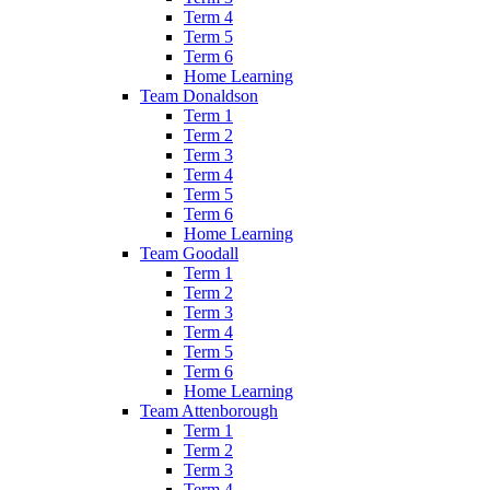
Term 4
Term 5
Term 6
Home Learning
Team Donaldson
Term 1
Term 2
Term 3
Term 4
Term 5
Term 6
Home Learning
Team Goodall
Term 1
Term 2
Term 3
Term 4
Term 5
Term 6
Home Learning
Team Attenborough
Term 1
Term 2
Term 3
Term 4