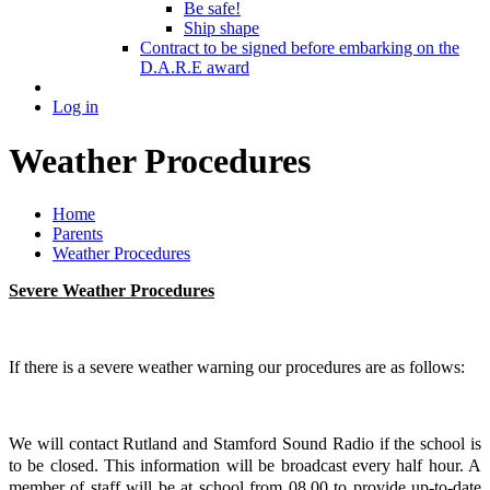
Be safe!
Ship shape
Contract to be signed before embarking on the
D.A.R.E award
Log in
Weather Procedures
Home
Parents
Weather Procedures
Severe Weather Procedures
If there is a severe weather warning our procedures are as follows:
We will contact Rutland and Stamford Sound Radio if the school is
to be closed. This information will be broadcast every half hour. A
member of staff will be at school from 08.00 to provide up-to-date