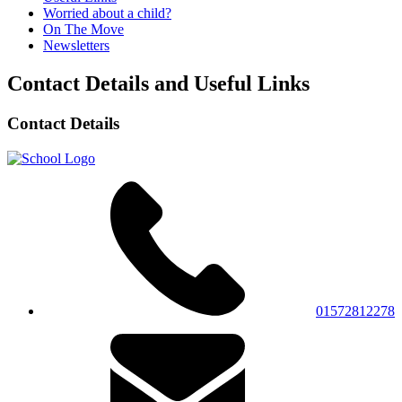
Worried about a child?
On The Move
Newsletters
Contact Details and Useful Links
Contact Details
01572812278