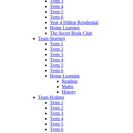
Term 3
Term 4
Term 5
Term 6
Year 4 Hilltop Residential
Home Learning
The Secret Book Club
Team Stormzy
Term 1
Term 2
Term 3
Term 4
Term 5
Term 6
Home Learning
Reading
Maths
History
Team Holmes
Term 1
Term 2
Term 3
Term 4
Term 5
Term 6