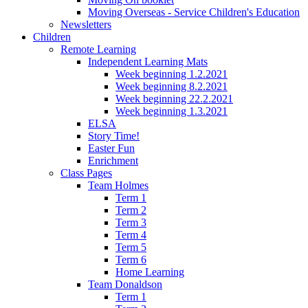
Moving Overseas - Service Children's Education
Newsletters
Children
Remote Learning
Independent Learning Mats
Week beginning 1.2.2021
Week beginning 8.2.2021
Week beginning 22.2.2021
Week beginning 1.3.2021
ELSA
Story Time!
Easter Fun
Enrichment
Class Pages
Team Holmes
Term 1
Term 2
Term 3
Term 4
Term 5
Term 6
Home Learning
Team Donaldson
Term 1