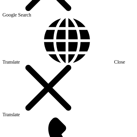
Google Search
Translate
Close
Translate