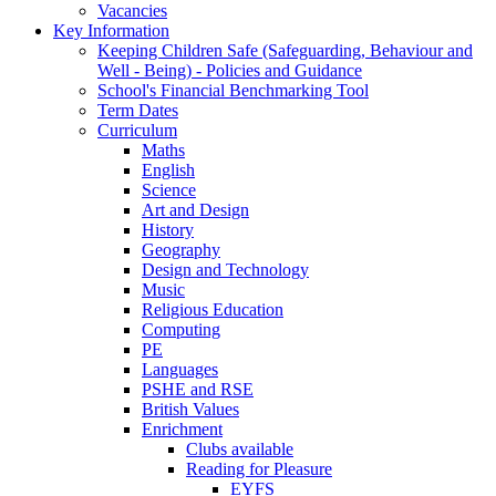
Vacancies
Key Information
Keeping Children Safe (Safeguarding, Behaviour and
Well - Being) - Policies and Guidance
School's Financial Benchmarking Tool
Term Dates
Curriculum
Maths
English
Science
Art and Design
History
Geography
Design and Technology
Music
Religious Education
Computing
PE
Languages
PSHE and RSE
British Values
Enrichment
Clubs available
Reading for Pleasure
EYFS