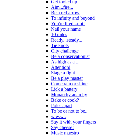
Get tooled up
Aim...fire...
Be a red arrow
To infinity and beyond
You're fired...not!
Nail your name
10 miles
Ready...steady...
Tie knots
City challenge
Be a conservationist
As high as a ...
Attention!
Stage a fight
Be a play master
Come rain or shine
Lick a battery
Monarchy anarchy
Bake or cook?
Poles apart
To be or not to be...
w.w.w..
Say it with your fingers
Say cheese!
Music maestro