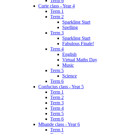
Term 6
Curie class - Year 4
Term 1
Term 2
Sparkling Start
Spelling
Term 3
Sparkling Start
Fabulous Finale!
Term 4
English
Virtual Maths Day
Music
Term 5
Science
Term 6
Confucius class - Year 5
Term 1
Term 2
Term 3
Term 4
Term 5
Term 6
Mbande class - Year 6
Term 1