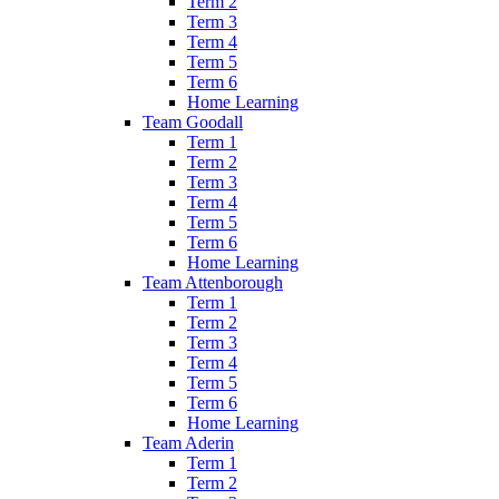
Term 2
Term 3
Term 4
Term 5
Term 6
Home Learning
Team Goodall
Term 1
Term 2
Term 3
Term 4
Term 5
Term 6
Home Learning
Team Attenborough
Term 1
Term 2
Term 3
Term 4
Term 5
Term 6
Home Learning
Team Aderin
Term 1
Term 2