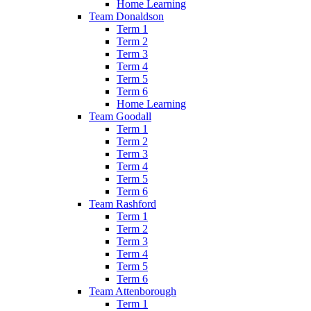
Home Learning
Team Donaldson
Term 1
Term 2
Term 3
Term 4
Term 5
Term 6
Home Learning
Team Goodall
Term 1
Term 2
Term 3
Term 4
Term 5
Term 6
Team Rashford
Term 1
Term 2
Term 3
Term 4
Term 5
Term 6
Team Attenborough
Term 1