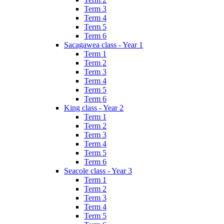
Term 3
Term 4
Term 5
Term 6
Sacagawea class - Year 1
Term 1
Term 2
Term 3
Term 4
Term 5
Term 6
King class - Year 2
Term 1
Term 2
Term 3
Term 4
Term 5
Term 6
Seacole class - Year 3
Term 1
Term 2
Term 3
Term 4
Term 5