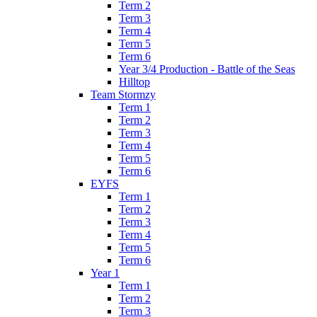
Term 2
Term 3
Term 4
Term 5
Term 6
Year 3/4 Production - Battle of the Seas
Hilltop
Team Stormzy
Term 1
Term 2
Term 3
Term 4
Term 5
Term 6
EYFS
Term 1
Term 2
Term 3
Term 4
Term 5
Term 6
Year 1
Term 1
Term 2
Term 3