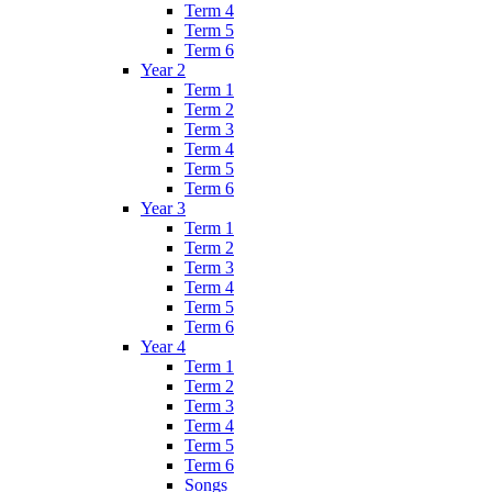
Term 4
Term 5
Term 6
Year 2
Term 1
Term 2
Term 3
Term 4
Term 5
Term 6
Year 3
Term 1
Term 2
Term 3
Term 4
Term 5
Term 6
Year 4
Term 1
Term 2
Term 3
Term 4
Term 5
Term 6
Songs