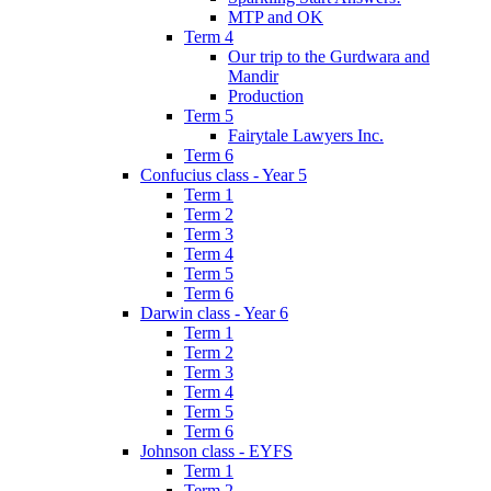
MTP and OK
Term 4
Our trip to the Gurdwara and
Mandir
Production
Term 5
Fairytale Lawyers Inc.
Term 6
Confucius class - Year 5
Term 1
Term 2
Term 3
Term 4
Term 5
Term 6
Darwin class - Year 6
Term 1
Term 2
Term 3
Term 4
Term 5
Term 6
Johnson class - EYFS
Term 1
Term 2