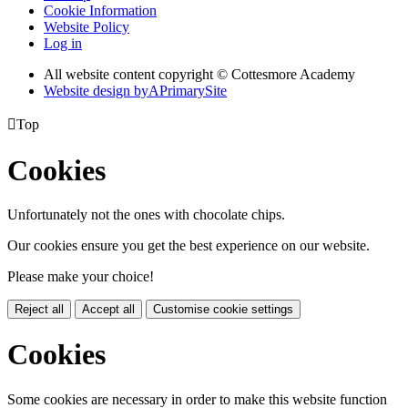
Cookie Information
Website Policy
Log in
All website content copyright © Cottesmore Academy
Website design by
A
PrimarySite

Top
Cookies
Unfortunately not the ones with chocolate chips.
Our cookies ensure you get the best experience on our website.
Please make your choice!
Reject all
Accept all
Customise cookie settings
Cookies
Some cookies are necessary in order to make this website function