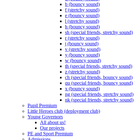
b (bouncy sound)
f (stretchy sound)
e (bouncy sound)
l (stretchy sound)
h (bouncy sound)
sh (special friends, stretchy sound)
r (stretchy sound)
j (bouncy sound)
v (stretchy sound)
y (bouncy sound)
w (bouncy sound)
th (special friends, stretchy sound)
z (stretchy sound)
ch (special friends, bouncy sound)
qu (special friends, bouncy sound)
x (bouncy sound)
ng (special friends, stretchy sound)
nk (special friends, stretchy sound)
Pupil Premium
Little Heroes club (deployment club)
Young Governors
All about us!
Our projects
PE and Sport Premium
Admissions