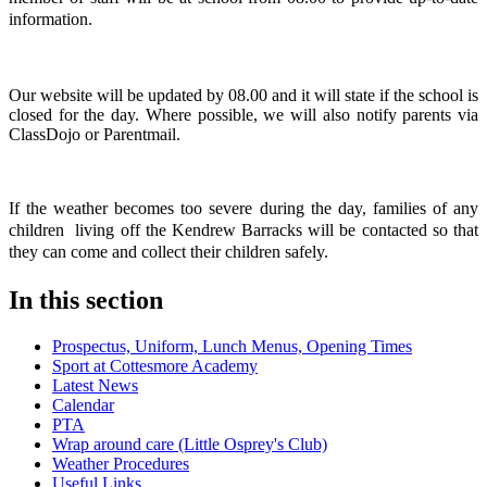
information.
Our website will be updated by 08.00 and it will state if the school is
closed for the day. Where possible, we will also notify parents via
ClassDojo or Parentmail.
If the weather becomes too severe during the day, families of any
children living off the Kendrew Barracks will be contacted so that
they can come and collect their children safely.
In this section
Prospectus, Uniform, Lunch Menus, Opening Times
Sport at Cottesmore Academy
Latest News
Calendar
PTA
Wrap around care (Little Osprey's Club)
Weather Procedures
Useful Links