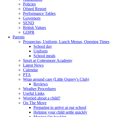
Policies
Ofsted Report
Performance Tables
Governors
SEND
British Values
GDPR
Parents
Prospectus, Uniform, Lunch Menus, Opening Times
School day
Uniform
School meals
Sport at Cottesmore Academy
Latest News
Calendar
PTA
Wrap around care (Little Osprey's Club)
Reviews
Weather Procedures
Useful Links
Worried about a child?
On The Move
Preparing to arrive at our school
Helping your child settle quickly
Moving On booklet