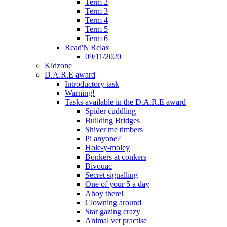
Term 2
Term 3
Term 4
Term 5
Term 6
Read'N'Relax
09/11/2020
Kidzone
D.A.R.E award
Introductory task
Warning!
Tasks available in the D.A.R.E award
Spider cuddling
Building Bridges
Shiver me timbers
Pi anyone?
Hole-y-moley
Bonkers at conkers
Bivouac
Secret signalling
One of your 5 a day
Ahoy there!
Clowning around
Star gazing crazy
Animal vet practise