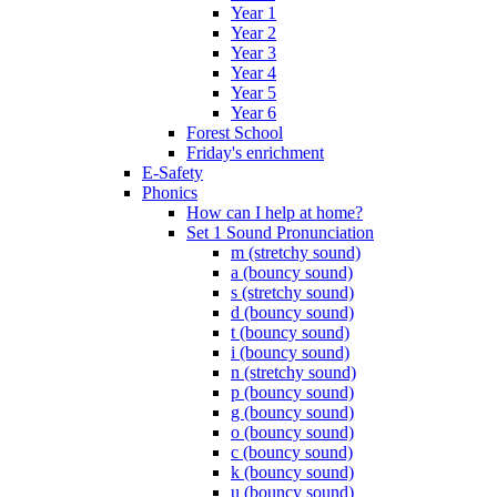
Year 1
Year 2
Year 3
Year 4
Year 5
Year 6
Forest School
Friday's enrichment
E-Safety
Phonics
How can I help at home?
Set 1 Sound Pronunciation
m (stretchy sound)
a (bouncy sound)
s (stretchy sound)
d (bouncy sound)
t (bouncy sound)
i (bouncy sound)
n (stretchy sound)
p (bouncy sound)
g (bouncy sound)
o (bouncy sound)
c (bouncy sound)
k (bouncy sound)
u (bouncy sound)