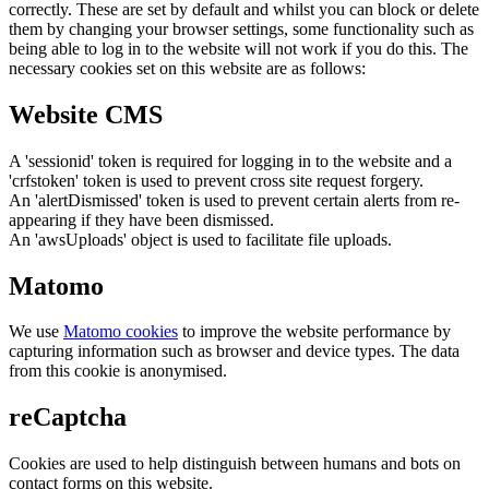
correctly. These are set by default and whilst you can block or delete
them by changing your browser settings, some functionality such as
being able to log in to the website will not work if you do this. The
necessary cookies set on this website are as follows:
Website CMS
A 'sessionid' token is required for logging in to the website and a
'crfstoken' token is used to prevent cross site request forgery.
An 'alertDismissed' token is used to prevent certain alerts from re-
appearing if they have been dismissed.
An 'awsUploads' object is used to facilitate file uploads.
Matomo
We use
Matomo cookies
to improve the website performance by
capturing information such as browser and device types. The data
from this cookie is anonymised.
reCaptcha
Cookies are used to help distinguish between humans and bots on
contact forms on this website.