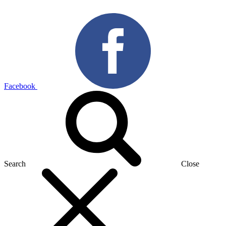
Facebook
Search
Close