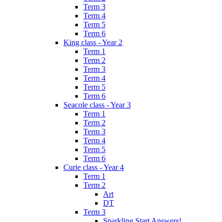
Term 3
Term 4
Term 5
Term 6
King class - Year 2
Term 1
Term 2
Term 3
Term 4
Term 5
Term 6
Seacole class - Year 3
Term 1
Term 2
Term 3
Term 4
Term 5
Term 6
Curie class - Year 4
Term 1
Term 2
Art
DT
Term 3
Sparkling Start Answers!