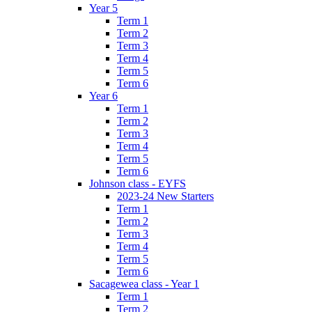
Year 5
Term 1
Term 2
Term 3
Term 4
Term 5
Term 6
Year 6
Term 1
Term 2
Term 3
Term 4
Term 5
Term 6
Johnson class - EYFS
2023-24 New Starters
Term 1
Term 2
Term 3
Term 4
Term 5
Term 6
Sacagewea class - Year 1
Term 1
Term 2