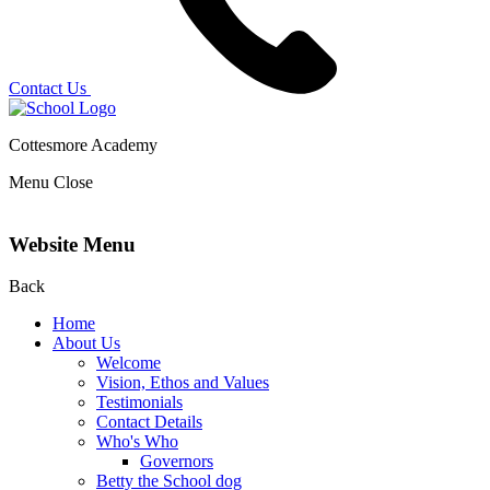
Contact Us
Cottesmore Academy
Menu
Close
Website Menu
Back
Home
About Us
Welcome
Vision, Ethos and Values
Testimonials
Contact Details
Who's Who
Governors
Betty the School dog