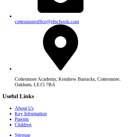
cottesmoreoffice@rltschools.com
Cottesmore Academy, Kendrew Barracks, Cottesmore,
Oakham, LE15 7BA
Useful Links
About Us
Key Information
Parents
Children
Sitemap