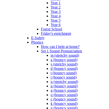
Year 1
Year 2
Year 3
Year 4
Year 5
Year 6
Forest School
Friday's enrichment
E-Safety
Phonics
How can I help at home?
Set 1 Sound Pronunciation
m (stretchy sound)
a (bouncy sound)
s (stretchy sound)
d (bouncy sound)
t (bouncy sound)
i (bouncy sound)
n (stretchy sound)
p (bouncy sound)
g (bouncy sound)
o (bouncy sound)
c (bouncy sound)
k (bouncy sound)
u (bouncy sound)