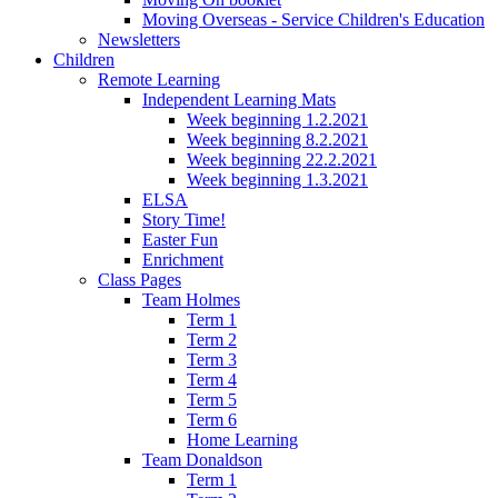
Moving Overseas - Service Children's Education
Newsletters
Children
Remote Learning
Independent Learning Mats
Week beginning 1.2.2021
Week beginning 8.2.2021
Week beginning 22.2.2021
Week beginning 1.3.2021
ELSA
Story Time!
Easter Fun
Enrichment
Class Pages
Team Holmes
Term 1
Term 2
Term 3
Term 4
Term 5
Term 6
Home Learning
Team Donaldson
Term 1