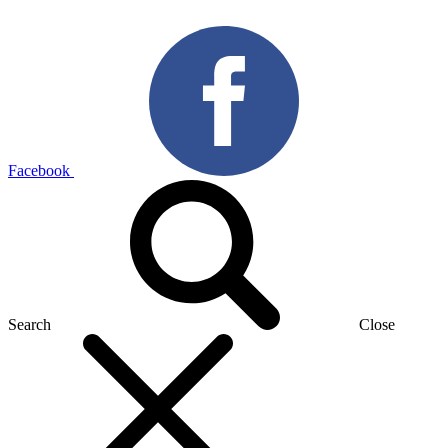
Facebook
Search
Close