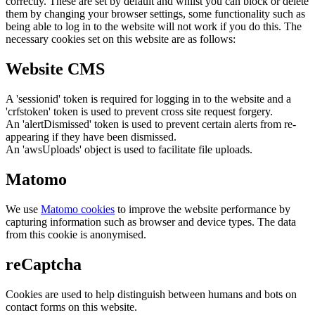
correctly. These are set by default and whilst you can block or delete
them by changing your browser settings, some functionality such as
being able to log in to the website will not work if you do this. The
necessary cookies set on this website are as follows:
Website CMS
A 'sessionid' token is required for logging in to the website and a
'crfstoken' token is used to prevent cross site request forgery.
An 'alertDismissed' token is used to prevent certain alerts from re-
appearing if they have been dismissed.
An 'awsUploads' object is used to facilitate file uploads.
Matomo
We use
Matomo cookies
to improve the website performance by
capturing information such as browser and device types. The data
from this cookie is anonymised.
reCaptcha
Cookies are used to help distinguish between humans and bots on
contact forms on this website.