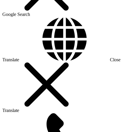
Google Search
Translate
Close
Translate