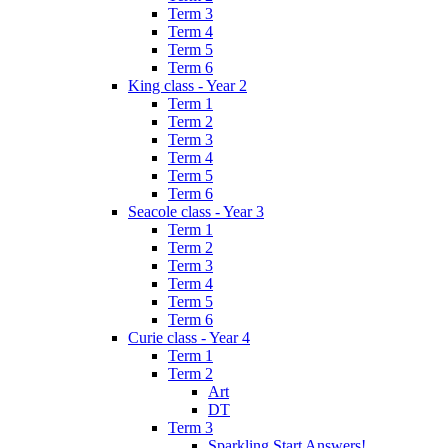
Term 3
Term 4
Term 5
Term 6
King class - Year 2
Term 1
Term 2
Term 3
Term 4
Term 5
Term 6
Seacole class - Year 3
Term 1
Term 2
Term 3
Term 4
Term 5
Term 6
Curie class - Year 4
Term 1
Term 2
Art
DT
Term 3
Sparkling Start Answers!