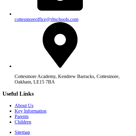
cottesmoreoffice@rltschools.com
Cottesmore Academy, Kendrew Barracks, Cottesmore,
Oakham, LE15 7BA
Useful Links
About Us
Key Information
Parents
Children
Sitemap