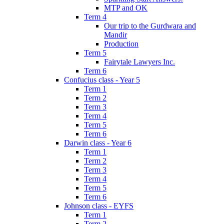
MTP and OK
Term 4
Our trip to the Gurdwara and
Mandir
Production
Term 5
Fairytale Lawyers Inc.
Term 6
Confucius class - Year 5
Term 1
Term 2
Term 3
Term 4
Term 5
Term 6
Darwin class - Year 6
Term 1
Term 2
Term 3
Term 4
Term 5
Term 6
Johnson class - EYFS
Term 1
Term 2