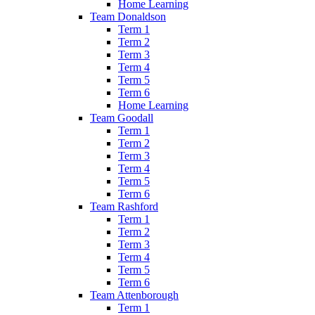
Home Learning
Team Donaldson
Term 1
Term 2
Term 3
Term 4
Term 5
Term 6
Home Learning
Team Goodall
Term 1
Term 2
Term 3
Term 4
Term 5
Term 6
Team Rashford
Term 1
Term 2
Term 3
Term 4
Term 5
Term 6
Team Attenborough
Term 1