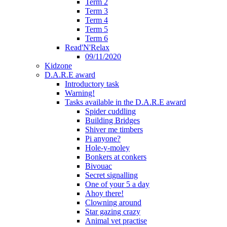
Term 2
Term 3
Term 4
Term 5
Term 6
Read'N'Relax
09/11/2020
Kidzone
D.A.R.E award
Introductory task
Warning!
Tasks available in the D.A.R.E award
Spider cuddling
Building Bridges
Shiver me timbers
Pi anyone?
Hole-y-moley
Bonkers at conkers
Bivouac
Secret signalling
One of your 5 a day
Ahoy there!
Clowning around
Star gazing crazy
Animal vet practise