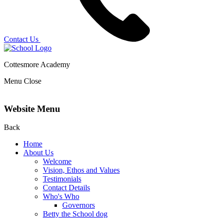
Contact Us
Cottesmore Academy
Menu
Close
Website Menu
Back
Home
About Us
Welcome
Vision, Ethos and Values
Testimonials
Contact Details
Who's Who
Governors
Betty the School dog