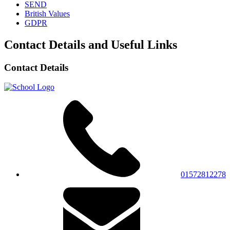
SEND
British Values
GDPR
Contact Details and Useful Links
Contact Details
01572812278