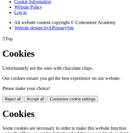
Cookie Information
Website Policy
Log in
All website content copyright © Cottesmore Academy
Website design by
A
PrimarySite

Top
Cookies
Unfortunately not the ones with chocolate chips.
Our cookies ensure you get the best experience on our website.
Please make your choice!
Reject all
Accept all
Customise cookie settings
Cookies
Some cookies are necessary in order to make this website function