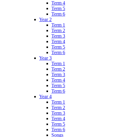
Term 4
Term 5
Term 6
Year 2
Term 1
Term 2
Term 3
Term 4
Term 5
Term 6
Year 3
Term 1
Term 2
Term 3
Term 4
Term 5
Term 6
Year 4
Term 1
Term 2
Term 3
Term 4
Term 5
Term 6
Songs