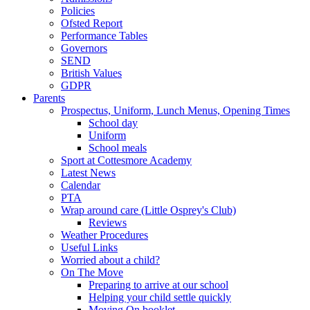
Policies
Ofsted Report
Performance Tables
Governors
SEND
British Values
GDPR
Parents
Prospectus, Uniform, Lunch Menus, Opening Times
School day
Uniform
School meals
Sport at Cottesmore Academy
Latest News
Calendar
PTA
Wrap around care (Little Osprey's Club)
Reviews
Weather Procedures
Useful Links
Worried about a child?
On The Move
Preparing to arrive at our school
Helping your child settle quickly
Moving On booklet