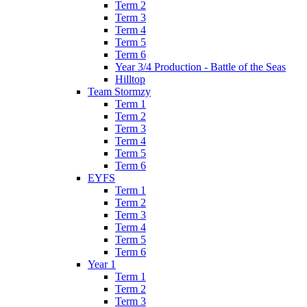
Term 2
Term 3
Term 4
Term 5
Term 6
Year 3/4 Production - Battle of the Seas
Hilltop
Team Stormzy
Term 1
Term 2
Term 3
Term 4
Term 5
Term 6
EYFS
Term 1
Term 2
Term 3
Term 4
Term 5
Term 6
Year 1
Term 1
Term 2
Term 3