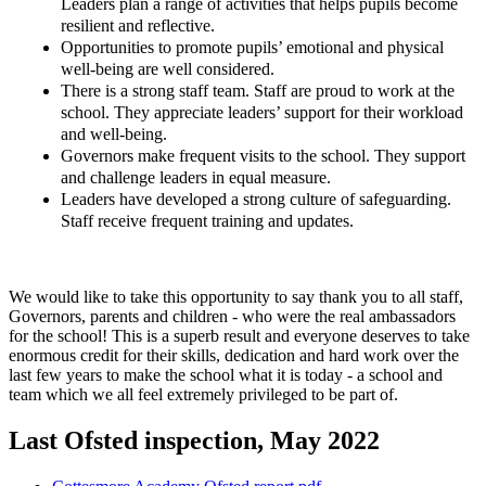
Leaders plan a range of activities that helps pupils become
resilient and reflective.
Opportunities to promote pupils’ emotional and physical
well-being are well considered.
There is a strong staff team. Staff are proud to work at the
school. They appreciate leaders’ support for their workload
and well-being.
Governors make frequent visits to the school. They support
and challenge leaders in equal measure.
Leaders have developed a strong culture of safeguarding.
Staff receive frequent training and updates.
We would like to take this opportunity to say thank you to all staff,
Governors, parents and children - who were the real ambassadors
for the school! This is a superb result and everyone deserves to take
enormous credit for their skills, dedication and hard work over the
last few years to make the school what it is today - a school and
team which we all feel extremely privileged to be part of.
Last Ofsted inspection, May 2022