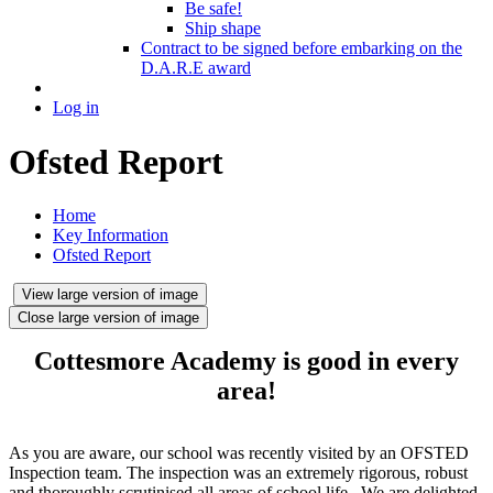
Be safe!
Ship shape
Contract to be signed before embarking on the
D.A.R.E award
Log in
Ofsted Report
Home
Key Information
Ofsted Report
View large version of image
Close large version of image
Cottesmore Academy is
good in every
area!
As you are aware, our school was recently visited by an OFSTED
Inspection team. The inspection was an extremely rigorous, robust
and thoroughly scrutinised all areas of school life. We are delighted