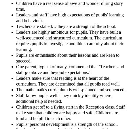
Children have a real sense of awe and wonder during story
time.
Leaders and staff have high expectations of pupils’ learning
and behaviour.
Teachers are skilled… they are a strength of the school.
Leaders are highly ambitious for pupils. They have built a
well-sequenced and structured curriculum. The curriculum
requires pupils to investigate and think carefully about their
learning.
Pupils are enthusiastic about their lessons and are keen to
succeed.
One parent, typical of many, commented that ‘Teachers and
staff go above and beyond expectations.’
Leaders make sure that reading is at the heart of the
curriculum. They are determined that all pupils read well.
The mathematics curriculum is well-planned and sequenced.
Staff know pupils well. They quickly identify where
additional help is needed.
Children get off to a flying start in the Reception class. Staff
make sure that children are happy and safe. Children are
kind and helpful to each other.
Pupils’ personal development is a strength of the school.