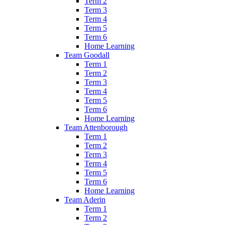
Term 2
Term 3
Term 4
Term 5
Term 6
Home Learning
Team Goodall
Term 1
Term 2
Term 3
Term 4
Term 5
Term 6
Home Learning
Team Attenborough
Term 1
Term 2
Term 3
Term 4
Term 5
Term 6
Home Learning
Team Aderin
Term 1
Term 2