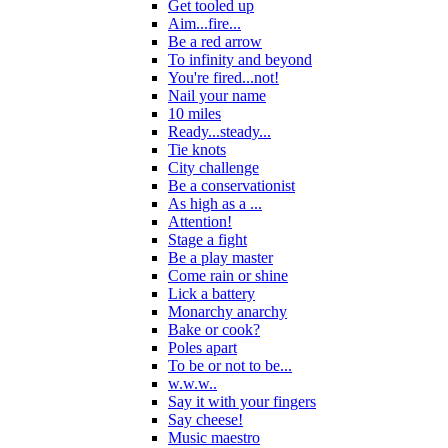
Get tooled up
Aim...fire...
Be a red arrow
To infinity and beyond
You're fired...not!
Nail your name
10 miles
Ready...steady...
Tie knots
City challenge
Be a conservationist
As high as a ...
Attention!
Stage a fight
Be a play master
Come rain or shine
Lick a battery
Monarchy anarchy
Bake or cook?
Poles apart
To be or not to be...
w.w.w..
Say it with your fingers
Say cheese!
Music maestro