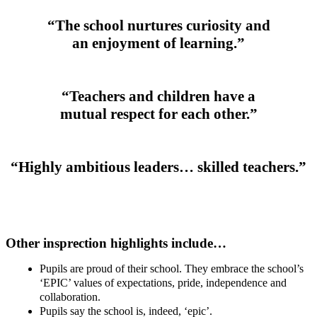
“The school nurtures curiosity and
an enjoyment of learning.”
“Teachers and children have a
mutual respect for each other.”
“Highly ambitious leaders… skilled teachers.”
Other insprection highlights include…
Pupils are proud of their school. They embrace the school’s
‘EPIC’ values of expectations, pride, independence and
collaboration.
Pupils say the school is, indeed, ‘epic’.