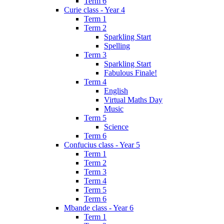
Term 6
Curie class - Year 4
Term 1
Term 2
Sparkling Start
Spelling
Term 3
Sparkling Start
Fabulous Finale!
Term 4
English
Virtual Maths Day
Music
Term 5
Science
Term 6
Confucius class - Year 5
Term 1
Term 2
Term 3
Term 4
Term 5
Term 6
Mbande class - Year 6
Term 1