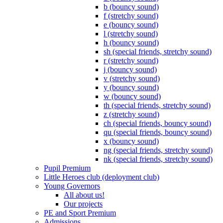
b (bouncy sound)
f (stretchy sound)
e (bouncy sound)
l (stretchy sound)
h (bouncy sound)
sh (special friends, stretchy sound)
r (stretchy sound)
j (bouncy sound)
v (stretchy sound)
y (bouncy sound)
w (bouncy sound)
th (special friends, stretchy sound)
z (stretchy sound)
ch (special friends, bouncy sound)
qu (special friends, bouncy sound)
x (bouncy sound)
ng (special friends, stretchy sound)
nk (special friends, stretchy sound)
Pupil Premium
Little Heroes club (deployment club)
Young Governors
All about us!
Our projects
PE and Sport Premium
Admissions