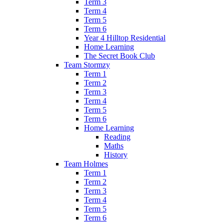
Term 3
Term 4
Term 5
Term 6
Year 4 Hilltop Residential
Home Learning
The Secret Book Club
Team Stormzy
Term 1
Term 2
Term 3
Term 4
Term 5
Term 6
Home Learning
Reading
Maths
History
Team Holmes
Term 1
Term 2
Term 3
Term 4
Term 5
Term 6