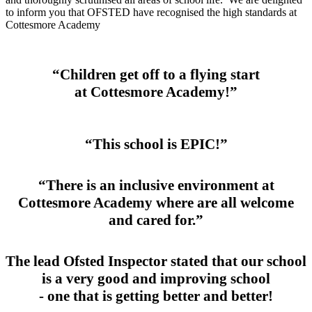
to inform you that OFSTED have recognised the high standards at
Cottesmore Academy
“Children get off to a flying start
at Cottesmore Academy!”
“This school is EPIC!”
“There is an inclusive environment at
Cottesmore Academy where are all welcome
and cared for.”
The lead Ofsted Inspector stated that our school
is a very good and improving school
- one that is getting better and better!