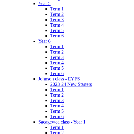
Year 5
Term 1
Term 2
Term 3
Term 4
Term 5
Term 6
Year 6
Term 1
Term 2
Term 3
Term 4
Term 5
Term 6
Johnson class - EYFS
2023-24 New Starters
Term 1
Term 2
Term 3
Term 4
Term 5
Term 6
Sacagewea class - Year 1
Term 1
Term 2