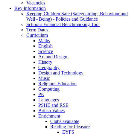
Vacancies
Key Information
Keeping Children Safe (Safeguarding, Behaviour and
Well - Being) - Policies and Guidance
School's Financial Benchmarking Tool
Term Dates
Curriculum
Maths
English
Science
Art and Design
History
Geography
Design and Technology
Music
Religious Education
Computing
PE
Languages
PSHE and RSE
British Values
Enrichment
Clubs available
Reading for Pleasure
EYFS