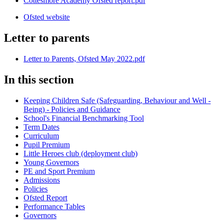
Cottesmore Academy Ofsted report.pdf
Ofsted website
Letter to parents
Letter to Parents, Ofsted May 2022.pdf
In this section
Keeping Children Safe (Safeguarding, Behaviour and Well -
Being) - Policies and Guidance
School's Financial Benchmarking Tool
Term Dates
Curriculum
Pupil Premium
Little Heroes club (deployment club)
Young Governors
PE and Sport Premium
Admissions
Policies
Ofsted Report
Performance Tables
Governors