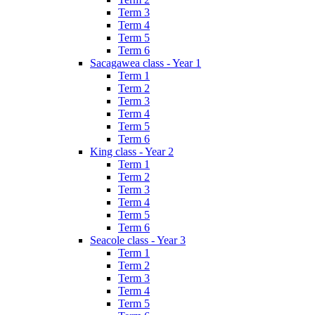
Term 3
Term 4
Term 5
Term 6
Sacagawea class - Year 1
Term 1
Term 2
Term 3
Term 4
Term 5
Term 6
King class - Year 2
Term 1
Term 2
Term 3
Term 4
Term 5
Term 6
Seacole class - Year 3
Term 1
Term 2
Term 3
Term 4
Term 5