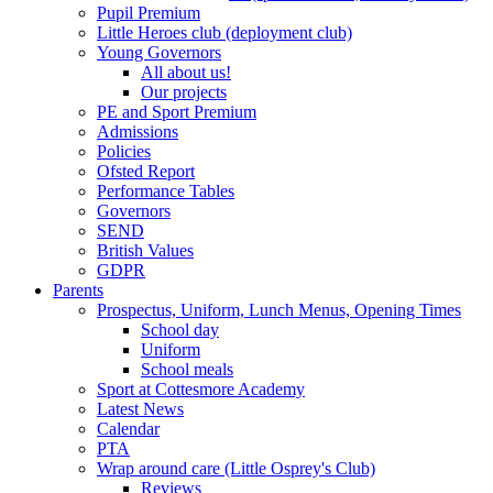
Pupil Premium
Little Heroes club (deployment club)
Young Governors
All about us!
Our projects
PE and Sport Premium
Admissions
Policies
Ofsted Report
Performance Tables
Governors
SEND
British Values
GDPR
Parents
Prospectus, Uniform, Lunch Menus, Opening Times
School day
Uniform
School meals
Sport at Cottesmore Academy
Latest News
Calendar
PTA
Wrap around care (Little Osprey's Club)
Reviews