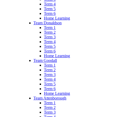
Term 4
Term 5
Term 6
Home Learning
Team Donaldson
Term 1
Term 2
Term 3
Term 4
Term 5
Term 6
Home Learning
Team Goodall
Term 1
Term 2
Term 3
Term 4
Term 5
Term 6
Home Learning
Team Attenborough
Term 1
Term 2
Term 3
Term 4