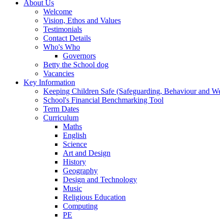
About Us
Welcome
Vision, Ethos and Values
Testimonials
Contact Details
Who's Who
Governors
Betty the School dog
Vacancies
Key Information
Keeping Children Safe (Safeguarding, Behaviour and Wel
School's Financial Benchmarking Tool
Term Dates
Curriculum
Maths
English
Science
Art and Design
History
Geography
Design and Technology
Music
Religious Education
Computing
PE