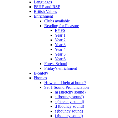
Languages
PSHE and RSE
British Values
Enrichment
Clubs available
Reading for Pleasure
EYFS
Year 1
Year 2
Year 3
Year 4
Year 5
Year 6
Forest School
Friday's enrichment
E-Safety
Phonics
How can I help at home?
Set 1 Sound Pronunciation
m (stretchy sound)
a (bouncy sound)
s (stretchy sound)
d (bouncy sound)
t (bouncy sound)
i (bouncy sound)