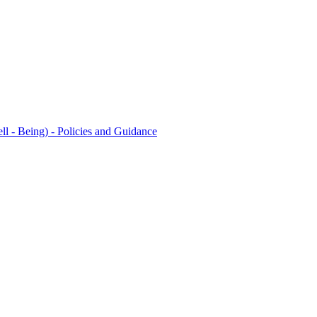
l - Being) - Policies and Guidance