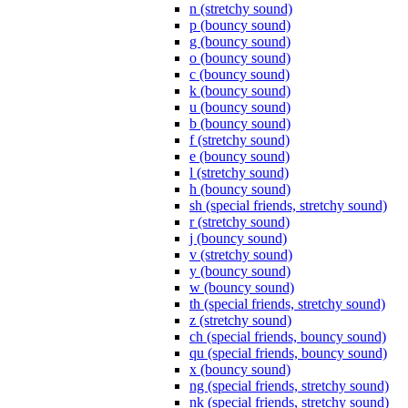
n (stretchy sound)
p (bouncy sound)
g (bouncy sound)
o (bouncy sound)
c (bouncy sound)
k (bouncy sound)
u (bouncy sound)
b (bouncy sound)
f (stretchy sound)
e (bouncy sound)
l (stretchy sound)
h (bouncy sound)
sh (special friends, stretchy sound)
r (stretchy sound)
j (bouncy sound)
v (stretchy sound)
y (bouncy sound)
w (bouncy sound)
th (special friends, stretchy sound)
z (stretchy sound)
ch (special friends, bouncy sound)
qu (special friends, bouncy sound)
x (bouncy sound)
ng (special friends, stretchy sound)
nk (special friends, stretchy sound)