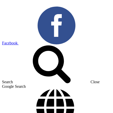
Facebook
Search
Close
Google Search