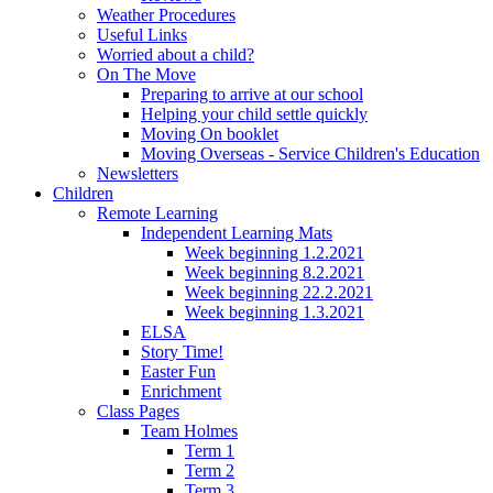
Weather Procedures
Useful Links
Worried about a child?
On The Move
Preparing to arrive at our school
Helping your child settle quickly
Moving On booklet
Moving Overseas - Service Children's Education
Newsletters
Children
Remote Learning
Independent Learning Mats
Week beginning 1.2.2021
Week beginning 8.2.2021
Week beginning 22.2.2021
Week beginning 1.3.2021
ELSA
Story Time!
Easter Fun
Enrichment
Class Pages
Team Holmes
Term 1
Term 2
Term 3