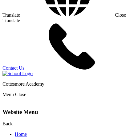
Translate
Close
Translate
Contact Us
Cottesmore Academy
Menu
Close
Website Menu
Back
Home