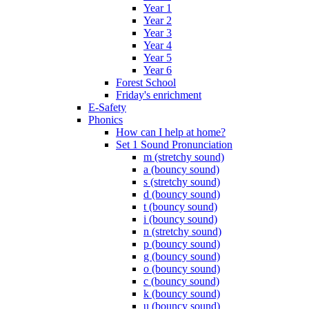
Year 1
Year 2
Year 3
Year 4
Year 5
Year 6
Forest School
Friday's enrichment
E-Safety
Phonics
How can I help at home?
Set 1 Sound Pronunciation
m (stretchy sound)
a (bouncy sound)
s (stretchy sound)
d (bouncy sound)
t (bouncy sound)
i (bouncy sound)
n (stretchy sound)
p (bouncy sound)
g (bouncy sound)
o (bouncy sound)
c (bouncy sound)
k (bouncy sound)
u (bouncy sound)