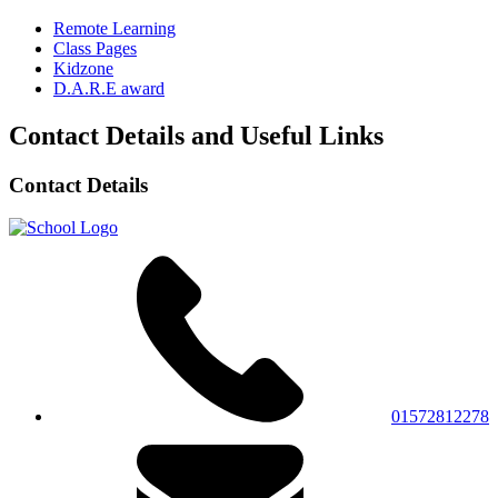
Remote Learning
Class Pages
Kidzone
D.A.R.E award
Contact Details and Useful Links
Contact Details
01572812278