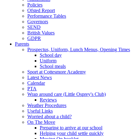
Policies
Ofsted Report
Performance Tables
Governors
SEND
British Values
GDPR
Parents
Prospectus, Uniform, Lunch Menus, Opening Times
School day
Uniform
School meals
Sport at Cottesmore Academy
Latest News
Calendar
PTA
Wrap around care (Little Osprey's Club)
Reviews
Weather Procedures
Useful Links
Worried about a child?
On The Move
Preparing to arrive at our school
Helping your child settle quickly
Moving On booklet