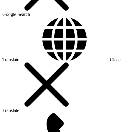
Google Search
Translate
Close
Translate