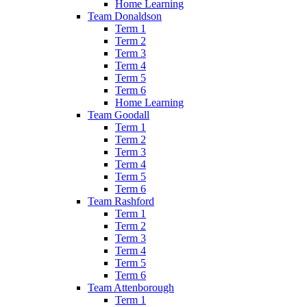
Home Learning
Team Donaldson
Term 1
Term 2
Term 3
Term 4
Term 5
Term 6
Home Learning
Team Goodall
Term 1
Term 2
Term 3
Term 4
Term 5
Term 6
Team Rashford
Term 1
Term 2
Term 3
Term 4
Term 5
Term 6
Team Attenborough
Term 1