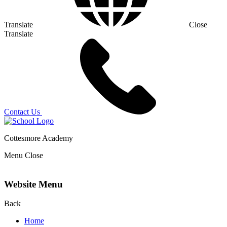
Translate
Close
Translate
Contact Us
Cottesmore Academy
Menu
Close
Website Menu
Back
Home