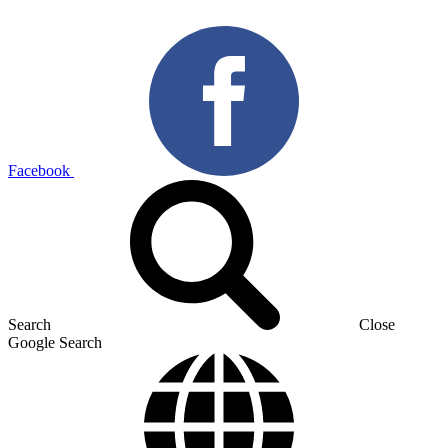
Facebook
Search
Close
Google Search