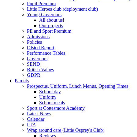
Pupil Premium
Little Heroes club (deployment club)
Young Governors
All about us!
Our projects
PE and Sport Premium
Admissions
Policies
Ofsted Report
Performance Tables
Governors
SEND
British Values
GDPR
Parents
Prospectus, Uniform, Lunch Menus, Opening Times
School day
Uniform
School meals
Sport at Cottesmore Academy
Latest News
Calendar
PTA
Wrap around care (Little Osprey's Club)
Reviews