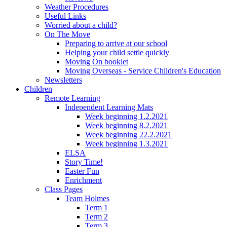
Weather Procedures
Useful Links
Worried about a child?
On The Move
Preparing to arrive at our school
Helping your child settle quickly
Moving On booklet
Moving Overseas - Service Children's Education
Newsletters
Children
Remote Learning
Independent Learning Mats
Week beginning 1.2.2021
Week beginning 8.2.2021
Week beginning 22.2.2021
Week beginning 1.3.2021
ELSA
Story Time!
Easter Fun
Enrichment
Class Pages
Team Holmes
Term 1
Term 2
Term 3