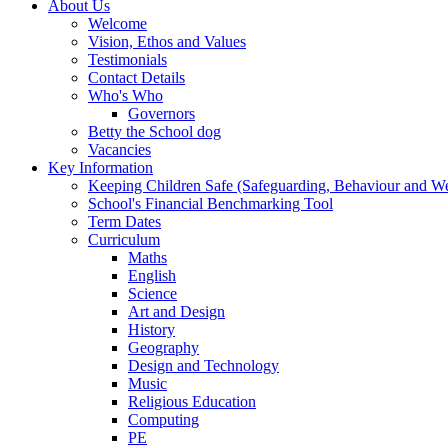
About Us
Welcome
Vision, Ethos and Values
Testimonials
Contact Details
Who's Who
Governors
Betty the School dog
Vacancies
Key Information
Keeping Children Safe (Safeguarding, Behaviour and Wel
School's Financial Benchmarking Tool
Term Dates
Curriculum
Maths
English
Science
Art and Design
History
Geography
Design and Technology
Music
Religious Education
Computing
PE