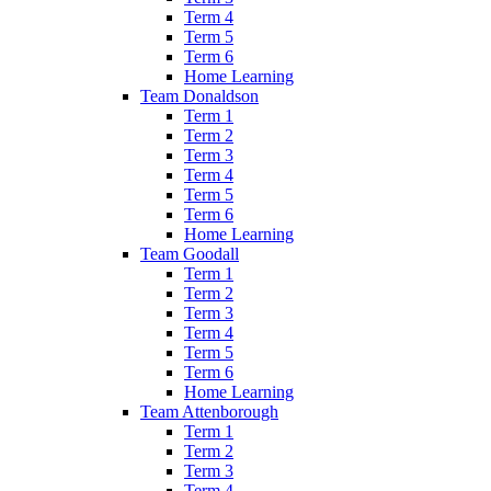
Term 4
Term 5
Term 6
Home Learning
Team Donaldson
Term 1
Term 2
Term 3
Term 4
Term 5
Term 6
Home Learning
Team Goodall
Term 1
Term 2
Term 3
Term 4
Term 5
Term 6
Home Learning
Team Attenborough
Term 1
Term 2
Term 3
Term 4