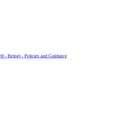
l - Being) - Policies and Guidance