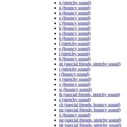
n (stretchy sound)
p (bouncy sound)
g (bouncy sound)
o (bouncy sound)
c (bouncy sound)
k (bouncy sound)
u (bouncy sound)
b (bouncy sound)
f (stretchy sound)
e (bouncy sound)
l (stretchy sound)
h (bouncy sound)
sh (special friends, stretchy sound)
r (stretchy sound)
j (bouncy sound)
v (stretchy sound)
y (bouncy sound)
w (bouncy sound)
th (special friends, stretchy sound)
z (stretchy sound)
ch (special friends, bouncy sound)
qu (special friends, bouncy sound)
x (bouncy sound)
ng (special friends, stretchy sound)
nk (special friends, stretchy sound)