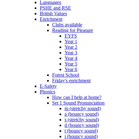
Languages
PSHE and RSE
British Values
Enrichment
Clubs available
Reading for Pleasure
EYFS
Year 1
Year 2
Year 3
Year 4
Year 5
Year 6
Forest School
Friday's enrichment
E-Safety
Phonics
How can I help at home?
Set 1 Sound Pronunciation
m (stretchy sound)
a (bouncy sound)
s (stretchy sound)
d (bouncy sound)
t (bouncy sound)
i (bouncy sound)