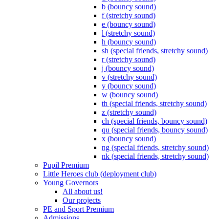
b (bouncy sound)
f (stretchy sound)
e (bouncy sound)
l (stretchy sound)
h (bouncy sound)
sh (special friends, stretchy sound)
r (stretchy sound)
j (bouncy sound)
v (stretchy sound)
y (bouncy sound)
w (bouncy sound)
th (special friends, stretchy sound)
z (stretchy sound)
ch (special friends, bouncy sound)
qu (special friends, bouncy sound)
x (bouncy sound)
ng (special friends, stretchy sound)
nk (special friends, stretchy sound)
Pupil Premium
Little Heroes club (deployment club)
Young Governors
All about us!
Our projects
PE and Sport Premium
Admissions