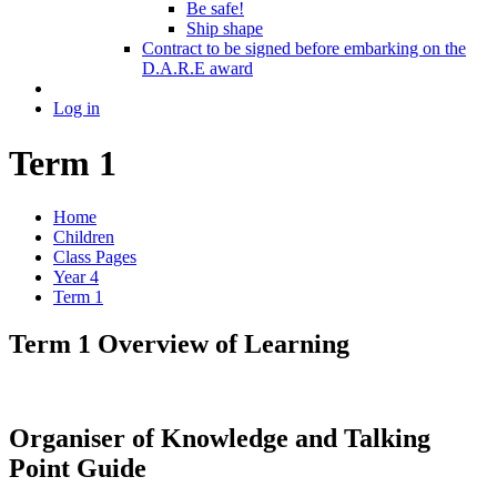
Be safe!
Ship shape
Contract to be signed before embarking on the
D.A.R.E award
Log in
Term 1
Home
Children
Class Pages
Year 4
Term 1
Term 1 Overview of Learning
Organiser of Knowledge and Talking
Point Guide