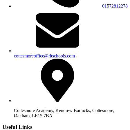
01572812278
cottesmoreoffice@rltschools.com
Cottesmore Academy, Kendrew Barracks, Cottesmore,
Oakham, LE15 7BA
Useful Links