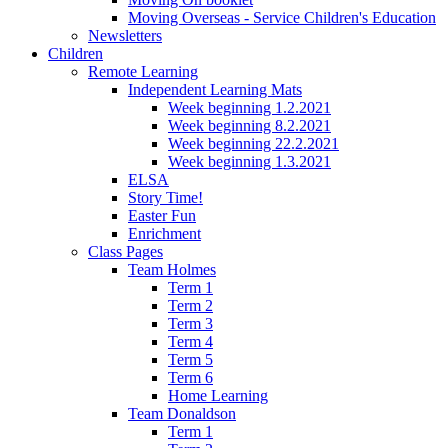
Moving Overseas - Service Children's Education
Newsletters
Children
Remote Learning
Independent Learning Mats
Week beginning 1.2.2021
Week beginning 8.2.2021
Week beginning 22.2.2021
Week beginning 1.3.2021
ELSA
Story Time!
Easter Fun
Enrichment
Class Pages
Team Holmes
Term 1
Term 2
Term 3
Term 4
Term 5
Term 6
Home Learning
Team Donaldson
Term 1