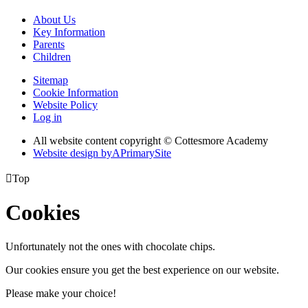
About Us
Key Information
Parents
Children
Sitemap
Cookie Information
Website Policy
Log in
All website content copyright © Cottesmore Academy
Website design by
A
PrimarySite

Top
Cookies
Unfortunately not the ones with chocolate chips.
Our cookies ensure you get the best experience on our website.
Please make your choice!