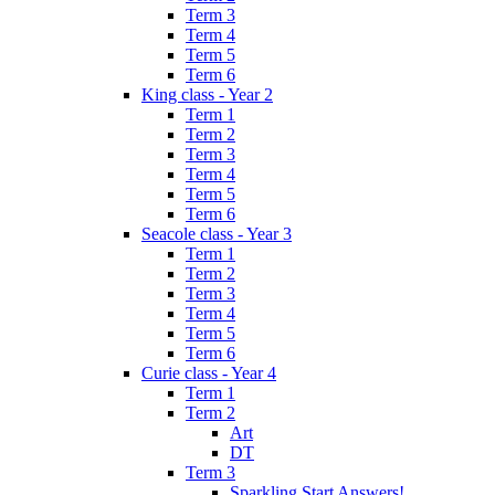
Term 3
Term 4
Term 5
Term 6
King class - Year 2
Term 1
Term 2
Term 3
Term 4
Term 5
Term 6
Seacole class - Year 3
Term 1
Term 2
Term 3
Term 4
Term 5
Term 6
Curie class - Year 4
Term 1
Term 2
Art
DT
Term 3
Sparkling Start Answers!