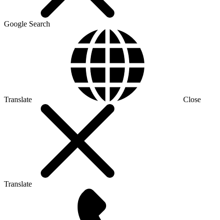
Google Search
Translate
Close
Translate