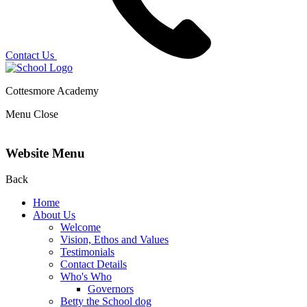
Contact Us
Cottesmore Academy
Menu
Close
Website Menu
Back
Home
About Us
Welcome
Vision, Ethos and Values
Testimonials
Contact Details
Who's Who
Governors
Betty the School dog