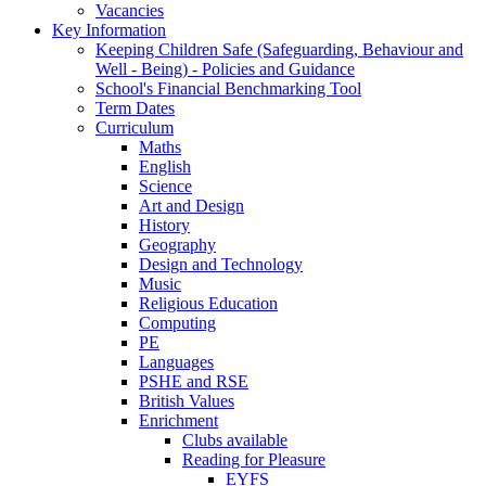
Vacancies
Key Information
Keeping Children Safe (Safeguarding, Behaviour and
Well - Being) - Policies and Guidance
School's Financial Benchmarking Tool
Term Dates
Curriculum
Maths
English
Science
Art and Design
History
Geography
Design and Technology
Music
Religious Education
Computing
PE
Languages
PSHE and RSE
British Values
Enrichment
Clubs available
Reading for Pleasure
EYFS