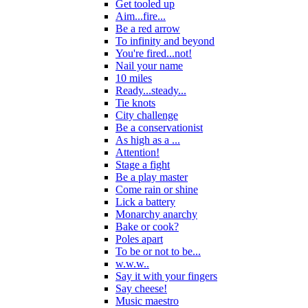
Get tooled up
Aim...fire...
Be a red arrow
To infinity and beyond
You're fired...not!
Nail your name
10 miles
Ready...steady...
Tie knots
City challenge
Be a conservationist
As high as a ...
Attention!
Stage a fight
Be a play master
Come rain or shine
Lick a battery
Monarchy anarchy
Bake or cook?
Poles apart
To be or not to be...
w.w.w..
Say it with your fingers
Say cheese!
Music maestro