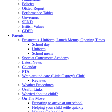
Policies
Ofsted Report
Performance Tables
Governors
SEND
British Values
GDPR
Parents
Prospectus, Uniform, Lunch Menus, Opening Times
School day
Uniform
School meals
Sport at Cottesmore Academy
Latest News
Calendar
PTA
Wrap around care (Little Osprey's Club)
Reviews
Weather Procedures
Useful Links
Worried about a child?
On The Move
Preparing to arrive at our school
Helping your child settle quickly
Moving On booklet