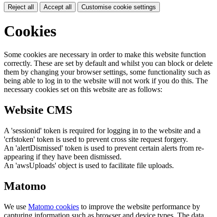
Reject all
Accept all
Customise cookie settings
Cookies
Some cookies are necessary in order to make this website function
correctly. These are set by default and whilst you can block or delete
them by changing your browser settings, some functionality such as
being able to log in to the website will not work if you do this. The
necessary cookies set on this website are as follows:
Website CMS
A 'sessionid' token is required for logging in to the website and a
'crfstoken' token is used to prevent cross site request forgery.
An 'alertDismissed' token is used to prevent certain alerts from re-
appearing if they have been dismissed.
An 'awsUploads' object is used to facilitate file uploads.
Matomo
We use
Matomo cookies
to improve the website performance by
capturing information such as browser and device types. The data