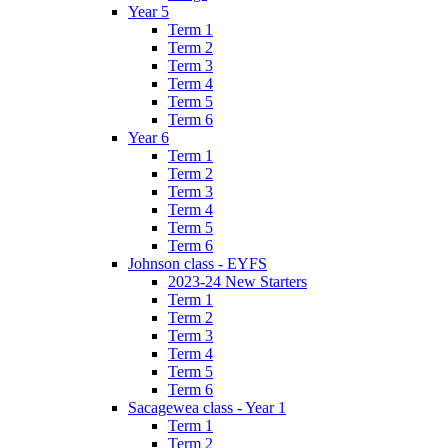
Year 5
Term 1
Term 2
Term 3
Term 4
Term 5
Term 6
Year 6
Term 1
Term 2
Term 3
Term 4
Term 5
Term 6
Johnson class - EYFS
2023-24 New Starters
Term 1
Term 2
Term 3
Term 4
Term 5
Term 6
Sacagewea class - Year 1
Term 1
Term 2