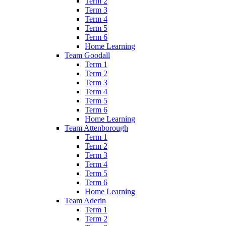
Term 2
Term 3
Term 4
Term 5
Term 6
Home Learning
Team Goodall
Term 1
Term 2
Term 3
Term 4
Term 5
Term 6
Home Learning
Team Attenborough
Term 1
Term 2
Term 3
Term 4
Term 5
Term 6
Home Learning
Team Aderin
Term 1
Term 2