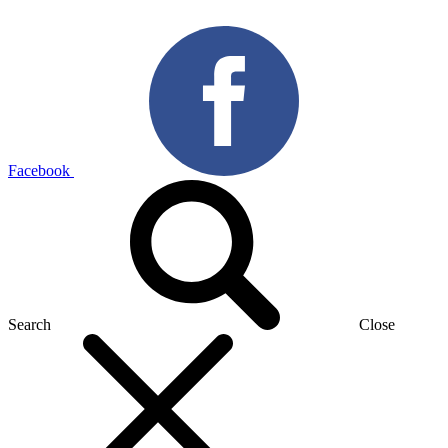
Facebook
Search
Close