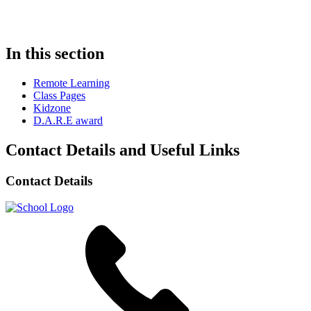
In this section
Remote Learning
Class Pages
Kidzone
D.A.R.E award
Contact Details and Useful Links
Contact Details