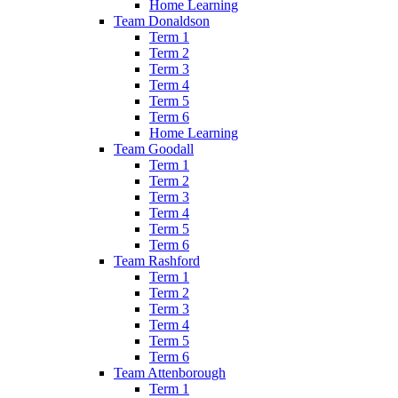
Home Learning
Team Donaldson
Term 1
Term 2
Term 3
Term 4
Term 5
Term 6
Home Learning
Team Goodall
Term 1
Term 2
Term 3
Term 4
Term 5
Term 6
Team Rashford
Term 1
Term 2
Term 3
Term 4
Term 5
Term 6
Team Attenborough
Term 1