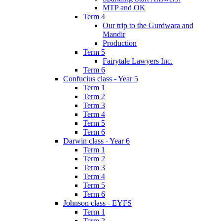
MTP and OK
Term 4
Our trip to the Gurdwara and
Mandir
Production
Term 5
Fairytale Lawyers Inc.
Term 6
Confucius class - Year 5
Term 1
Term 2
Term 3
Term 4
Term 5
Term 6
Darwin class - Year 6
Term 1
Term 2
Term 3
Term 4
Term 5
Term 6
Johnson class - EYFS
Term 1
Term 2