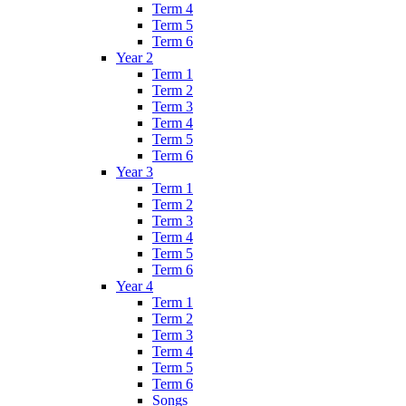
Term 4
Term 5
Term 6
Year 2
Term 1
Term 2
Term 3
Term 4
Term 5
Term 6
Year 3
Term 1
Term 2
Term 3
Term 4
Term 5
Term 6
Year 4
Term 1
Term 2
Term 3
Term 4
Term 5
Term 6
Songs