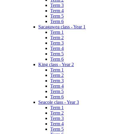
Term 3
Term 4
Term 5
Term 6
Sacagawea class - Year 1
Term 1
Term 2
Term 3
Term 4
Term 5
Term 6
King class - Year 2
Term 1
Term 2
Term 3
Term 4
Term 5
Term 6
Seacole class - Year 3
Term 1
Term 2
Term 3
Term 4
Term 5