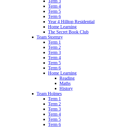
Term 3
Term 4
Term 5
Term 6
Year 4 Hilltop Residential
Home Learning
The Secret Book Club
Team Stormzy
Term 1
Term 2
Term 3
Term 4
Term 5
Term 6
Home Learning
Reading
Maths
History
Team Holmes
Term 1
Term 2
Term 3
Term 4
Term 5
Term 6