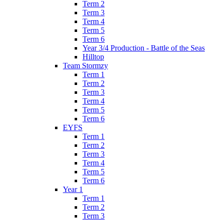
Term 2
Term 3
Term 4
Term 5
Term 6
Year 3/4 Production - Battle of the Seas
Hilltop
Team Stormzy
Term 1
Term 2
Term 3
Term 4
Term 5
Term 6
EYFS
Term 1
Term 2
Term 3
Term 4
Term 5
Term 6
Year 1
Term 1
Term 2
Term 3