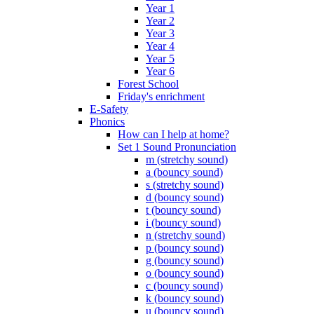
Year 1
Year 2
Year 3
Year 4
Year 5
Year 6
Forest School
Friday's enrichment
E-Safety
Phonics
How can I help at home?
Set 1 Sound Pronunciation
m (stretchy sound)
a (bouncy sound)
s (stretchy sound)
d (bouncy sound)
t (bouncy sound)
i (bouncy sound)
n (stretchy sound)
p (bouncy sound)
g (bouncy sound)
o (bouncy sound)
c (bouncy sound)
k (bouncy sound)
u (bouncy sound)