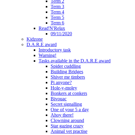
Term 2
Term 3
Term 4
Term 5
Term 6
Read'N'Relax
09/11/2020
Kidzone
D.A.R.E award
Introductory task
Warning!
Tasks available in the D.A.R.E award
Spider cuddling
Building Bridges
Shiver me timbers
Pi anyone?
Hole-y-moley
Bonkers at conkers
Bivouac
Secret signalling
One of your 5 a day
Ahoy there!
Clowning around
Star gazing crazy
Animal vet practise