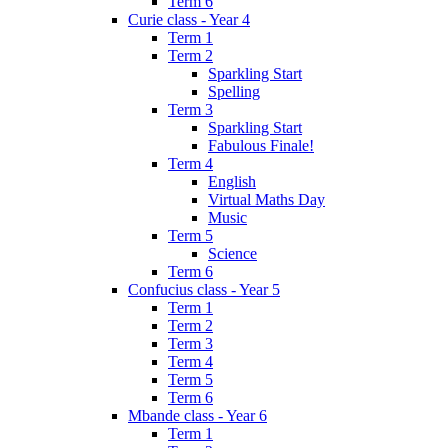
Term 6
Curie class - Year 4
Term 1
Term 2
Sparkling Start
Spelling
Term 3
Sparkling Start
Fabulous Finale!
Term 4
English
Virtual Maths Day
Music
Term 5
Science
Term 6
Confucius class - Year 5
Term 1
Term 2
Term 3
Term 4
Term 5
Term 6
Mbande class - Year 6
Term 1