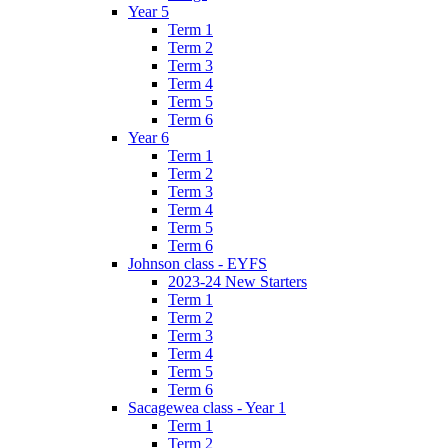
Year 5
Term 1
Term 2
Term 3
Term 4
Term 5
Term 6
Year 6
Term 1
Term 2
Term 3
Term 4
Term 5
Term 6
Johnson class - EYFS
2023-24 New Starters
Term 1
Term 2
Term 3
Term 4
Term 5
Term 6
Sacagewea class - Year 1
Term 1
Term 2