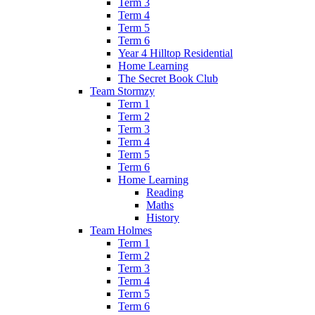
Term 3
Term 4
Term 5
Term 6
Year 4 Hilltop Residential
Home Learning
The Secret Book Club
Team Stormzy
Term 1
Term 2
Term 3
Term 4
Term 5
Term 6
Home Learning
Reading
Maths
History
Team Holmes
Term 1
Term 2
Term 3
Term 4
Term 5
Term 6