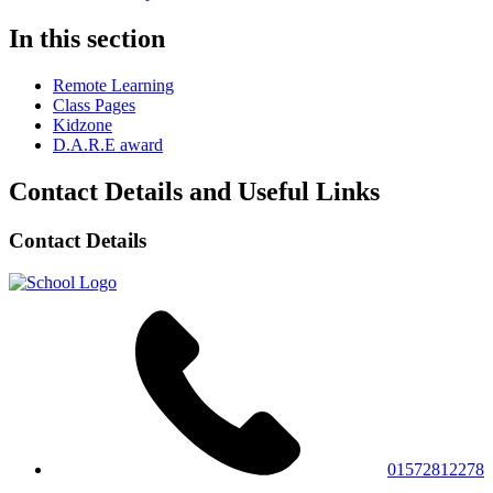
In this section
Remote Learning
Class Pages
Kidzone
D.A.R.E award
Contact Details and Useful Links
Contact Details
01572812278