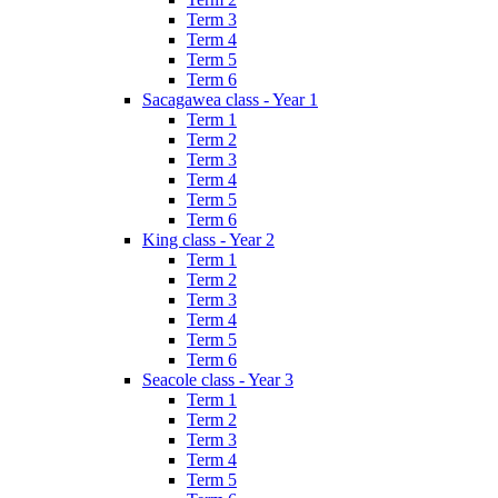
Term 3
Term 4
Term 5
Term 6
Sacagawea class - Year 1
Term 1
Term 2
Term 3
Term 4
Term 5
Term 6
King class - Year 2
Term 1
Term 2
Term 3
Term 4
Term 5
Term 6
Seacole class - Year 3
Term 1
Term 2
Term 3
Term 4
Term 5