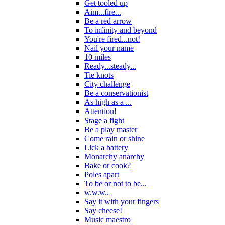
Get tooled up
Aim...fire...
Be a red arrow
To infinity and beyond
You're fired...not!
Nail your name
10 miles
Ready...steady...
Tie knots
City challenge
Be a conservationist
As high as a ...
Attention!
Stage a fight
Be a play master
Come rain or shine
Lick a battery
Monarchy anarchy
Bake or cook?
Poles apart
To be or not to be...
w.w.w..
Say it with your fingers
Say cheese!
Music maestro