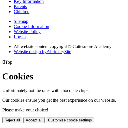
Key Information
Parents
Children
Sitemap
Cookie Information
Website Policy
Log in
All website content copyright © Cottesmore Academy
Website design by
A
PrimarySite

Top
Cookies
Unfortunately not the ones with chocolate chips.
Our cookies ensure you get the best experience on our website.
Please make your choice!
Reject all
Accept all
Customise cookie settings