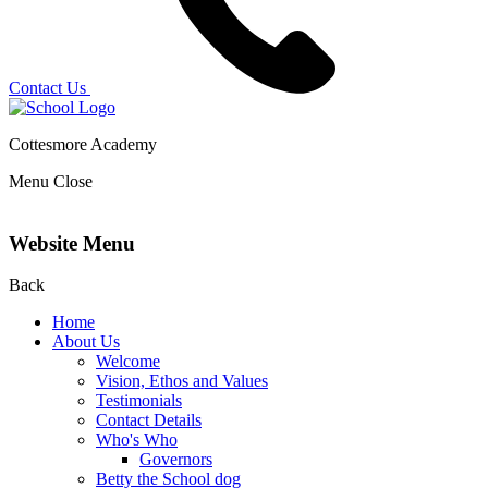
Contact Us
Cottesmore Academy
Menu
Close
Website Menu
Back
Home
About Us
Welcome
Vision, Ethos and Values
Testimonials
Contact Details
Who's Who
Governors
Betty the School dog