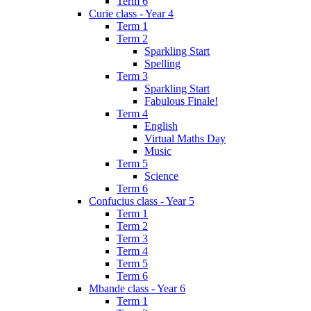
Term 6
Curie class - Year 4
Term 1
Term 2
Sparkling Start
Spelling
Term 3
Sparkling Start
Fabulous Finale!
Term 4
English
Virtual Maths Day
Music
Term 5
Science
Term 6
Confucius class - Year 5
Term 1
Term 2
Term 3
Term 4
Term 5
Term 6
Mbande class - Year 6
Term 1