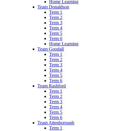
Home Learning
Team Donaldson
Term 1
Term 2
Term 3
Term 4
Term 5
Term 6
Home Learning
Team Goodall
Term 1
Term 2
Term 3
Term 4
Term 5
Term 6
Team Rashford
Term 1
Term 2
Term 3
Term 4
Term 5
Term 6
Team Attenborough
Term 1