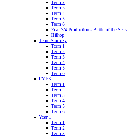
Term 2
Term 3
Term 4
Term 5
Term 6
Year 3/4 Production - Battle of the Seas
Hilltop
Team Stormzy
Term 1
Term 2
Term 3
Term 4
Term 5
Term 6
EYFS
Term 1
Term 2
Term 3
Term 4
Term 5
Term 6
Year 1
Term 1
Term 2
Term 3