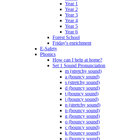
Year 1
Year 2
Year 3
Year 4
Year 5
Year 6
Forest School
Friday's enrichment
E-Safety
Phonics
How can I help at home?
Set 1 Sound Pronunciation
m (stretchy sound)
a (bouncy sound)
s (stretchy sound)
d (bouncy sound)
t (bouncy sound)
i (bouncy sound)
n (stretchy sound)
p (bouncy sound)
g (bouncy sound)
o (bouncy sound)
c (bouncy sound)
k (bouncy sound)
u (bouncy sound)