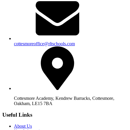
cottesmoreoffice@rltschools.com
Cottesmore Academy, Kendrew Barracks, Cottesmore,
Oakham, LE15 7BA
Useful Links
About Us