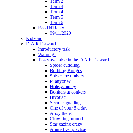
Term 2
Term 3
Term 4
Term 5
Term 6
Read'N'Relax
09/11/2020
Kidzone
D.A.R.E award
Introductory task
Warning!
Tasks available in the D.A.R.E award
Spider cuddling
Building Bridges
Shiver me timbers
Pi anyone?
Hole-y-moley
Bonkers at conkers
Bivouac
Secret signalling
One of your 5 a day
Ahoy there!
Clowning around
Star gazing crazy
Animal vet practise