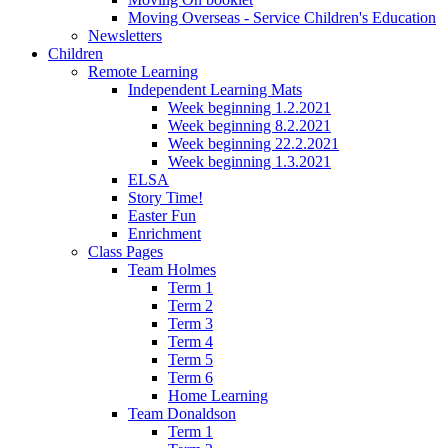
Moving Overseas - Service Children's Education
Newsletters
Children
Remote Learning
Independent Learning Mats
Week beginning 1.2.2021
Week beginning 8.2.2021
Week beginning 22.2.2021
Week beginning 1.3.2021
ELSA
Story Time!
Easter Fun
Enrichment
Class Pages
Team Holmes
Term 1
Term 2
Term 3
Term 4
Term 5
Term 6
Home Learning
Team Donaldson
Term 1