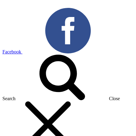
Facebook
Search
Close