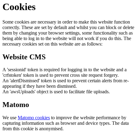
Cookies
Some cookies are necessary in order to make this website function
correctly. These are set by default and whilst you can block or delete
them by changing your browser settings, some functionality such as
being able to log in to the website will not work if you do this. The
necessary cookies set on this website are as follows:
Website CMS
A 'sessionid' token is required for logging in to the website and a
'crfstoken' token is used to prevent cross site request forgery.
An 'alertDismissed' token is used to prevent certain alerts from re-
appearing if they have been dismissed.
An 'awsUploads' object is used to facilitate file uploads.
Matomo
We use
Matomo cookies
to improve the website performance by
capturing information such as browser and device types. The data
from this cookie is anonymised.