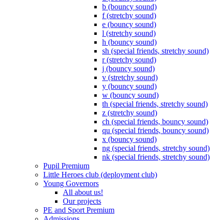
b (bouncy sound)
f (stretchy sound)
e (bouncy sound)
l (stretchy sound)
h (bouncy sound)
sh (special friends, stretchy sound)
r (stretchy sound)
j (bouncy sound)
v (stretchy sound)
y (bouncy sound)
w (bouncy sound)
th (special friends, stretchy sound)
z (stretchy sound)
ch (special friends, bouncy sound)
qu (special friends, bouncy sound)
x (bouncy sound)
ng (special friends, stretchy sound)
nk (special friends, stretchy sound)
Pupil Premium
Little Heroes club (deployment club)
Young Governors
All about us!
Our projects
PE and Sport Premium
Admissions