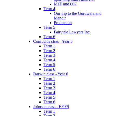
MTP and OK
Term 4
Our trip to the Gurdwara and
Mandir
Production
Term 5
Fairytale Lawyers Inc.
Term 6
Confucius class - Year 5
Term 1
Term 2
Term 3
Term 4
Term 5
Term 6
Darwin class - Year 6
Term 1
Term 2
Term 3
Term 4
Term 5
Term 6
Johnson class - EYFS
Term 1
Term 2