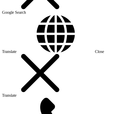
Google Search
Translate
Close
Translate