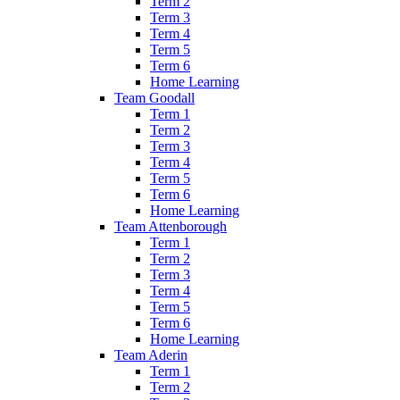
Term 2
Term 3
Term 4
Term 5
Term 6
Home Learning
Team Goodall
Term 1
Term 2
Term 3
Term 4
Term 5
Term 6
Home Learning
Team Attenborough
Term 1
Term 2
Term 3
Term 4
Term 5
Term 6
Home Learning
Team Aderin
Term 1
Term 2