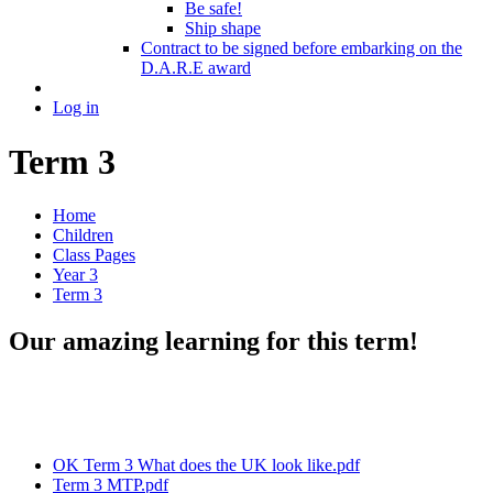
Be safe!
Ship shape
Contract to be signed before embarking on the
D.A.R.E award
Log in
Term 3
Home
Children
Class Pages
Year 3
Term 3
Our amazing learning for this term!
OK Term 3 What does the UK look like.pdf
Term 3 MTP.pdf