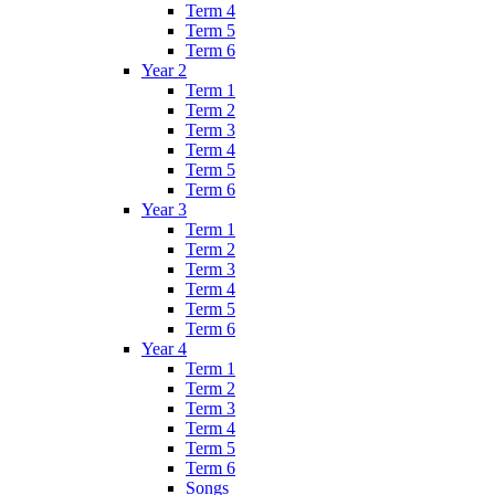
Term 4
Term 5
Term 6
Year 2
Term 1
Term 2
Term 3
Term 4
Term 5
Term 6
Year 3
Term 1
Term 2
Term 3
Term 4
Term 5
Term 6
Year 4
Term 1
Term 2
Term 3
Term 4
Term 5
Term 6
Songs