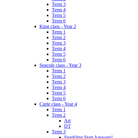
Term 3
Term 4
Term 5
Term 6
King class - Year 2
Term 1
Term 2
Term 3
Term 4
Term 5
Term 6
Seacole class - Year 3
Term 1
Term 2
Term 3
Term 4
Term 5
Term 6
Curie class - Year 4
Term 1
Term 2
Art
DT
Term 3
Sparkling Start Answers!