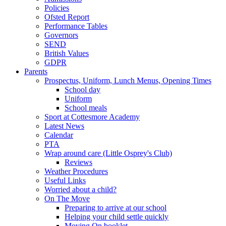
Policies
Ofsted Report
Performance Tables
Governors
SEND
British Values
GDPR
Parents
Prospectus, Uniform, Lunch Menus, Opening Times
School day
Uniform
School meals
Sport at Cottesmore Academy
Latest News
Calendar
PTA
Wrap around care (Little Osprey's Club)
Reviews
Weather Procedures
Useful Links
Worried about a child?
On The Move
Preparing to arrive at our school
Helping your child settle quickly
Moving On booklet