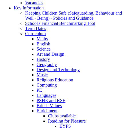
Vacancies
Key Information
Keeping Children Safe (Safeguarding, Behaviour and
Well - Being) - Policies and Guidance
School's Financial Benchmarking Tool
Term Dates
Curriculum
Maths
English
Science
Art and Design
History
Geography
Design and Technology
Music
Religious Education
Computing
PE
Languages
PSHE and RSE
British Values
Enrichment
Clubs available
Reading for Pleasure
EYFS