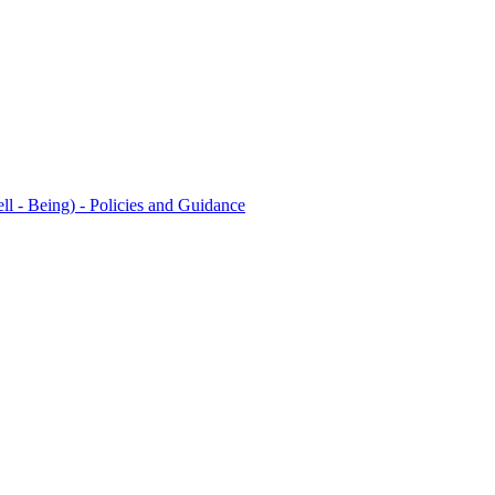
l - Being) - Policies and Guidance