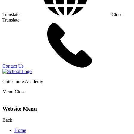
Translate
Close
Translate
Contact Us
Cottesmore Academy
Menu
Close
Website Menu
Back
Home