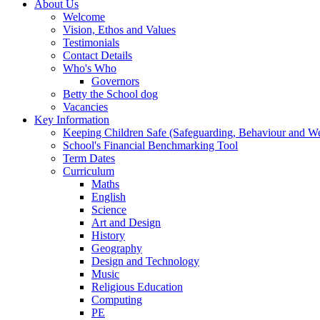
About Us
Welcome
Vision, Ethos and Values
Testimonials
Contact Details
Who's Who
Governors
Betty the School dog
Vacancies
Key Information
Keeping Children Safe (Safeguarding, Behaviour and Wel
School's Financial Benchmarking Tool
Term Dates
Curriculum
Maths
English
Science
Art and Design
History
Geography
Design and Technology
Music
Religious Education
Computing
PE