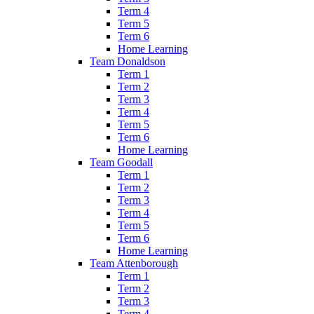
Term 4
Term 5
Term 6
Home Learning
Team Donaldson
Term 1
Term 2
Term 3
Term 4
Term 5
Term 6
Home Learning
Team Goodall
Term 1
Term 2
Term 3
Term 4
Term 5
Term 6
Home Learning
Team Attenborough
Term 1
Term 2
Term 3
Term 4