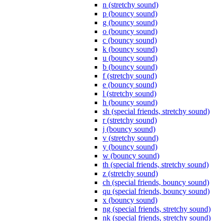
n (stretchy sound)
p (bouncy sound)
g (bouncy sound)
o (bouncy sound)
c (bouncy sound)
k (bouncy sound)
u (bouncy sound)
b (bouncy sound)
f (stretchy sound)
e (bouncy sound)
l (stretchy sound)
h (bouncy sound)
sh (special friends, stretchy sound)
r (stretchy sound)
j (bouncy sound)
v (stretchy sound)
y (bouncy sound)
w (bouncy sound)
th (special friends, stretchy sound)
z (stretchy sound)
ch (special friends, bouncy sound)
qu (special friends, bouncy sound)
x (bouncy sound)
ng (special friends, stretchy sound)
nk (special friends, stretchy sound)