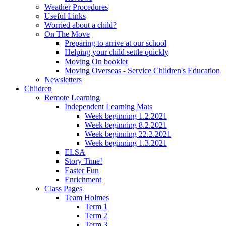
Weather Procedures
Useful Links
Worried about a child?
On The Move
Preparing to arrive at our school
Helping your child settle quickly
Moving On booklet
Moving Overseas - Service Children's Education
Newsletters
Children
Remote Learning
Independent Learning Mats
Week beginning 1.2.2021
Week beginning 8.2.2021
Week beginning 22.2.2021
Week beginning 1.3.2021
ELSA
Story Time!
Easter Fun
Enrichment
Class Pages
Team Holmes
Term 1
Term 2
Term 3