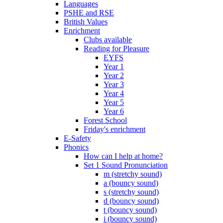
Languages
PSHE and RSE
British Values
Enrichment
Clubs available
Reading for Pleasure
EYFS
Year 1
Year 2
Year 3
Year 4
Year 5
Year 6
Forest School
Friday's enrichment
E-Safety
Phonics
How can I help at home?
Set 1 Sound Pronunciation
m (stretchy sound)
a (bouncy sound)
s (stretchy sound)
d (bouncy sound)
t (bouncy sound)
i (bouncy sound)