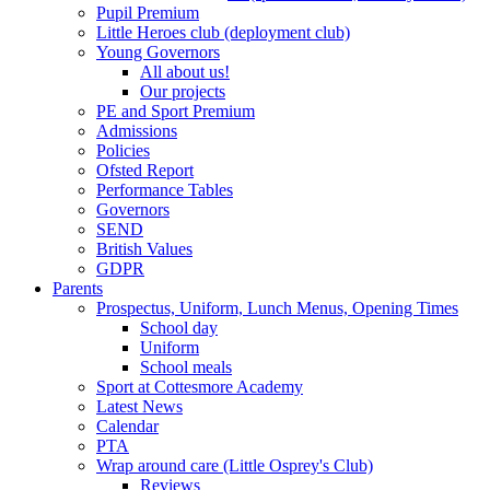
Pupil Premium
Little Heroes club (deployment club)
Young Governors
All about us!
Our projects
PE and Sport Premium
Admissions
Policies
Ofsted Report
Performance Tables
Governors
SEND
British Values
GDPR
Parents
Prospectus, Uniform, Lunch Menus, Opening Times
School day
Uniform
School meals
Sport at Cottesmore Academy
Latest News
Calendar
PTA
Wrap around care (Little Osprey's Club)
Reviews