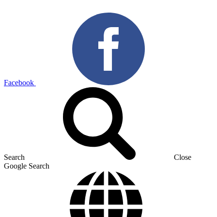
Facebook
Search
Close
Google Search