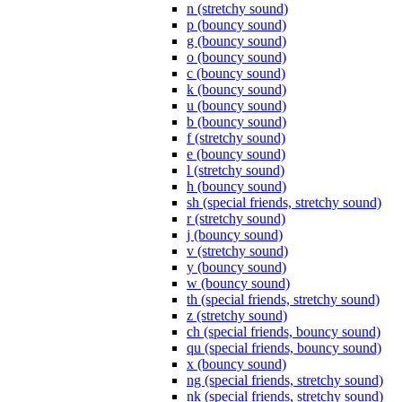
n (stretchy sound)
p (bouncy sound)
g (bouncy sound)
o (bouncy sound)
c (bouncy sound)
k (bouncy sound)
u (bouncy sound)
b (bouncy sound)
f (stretchy sound)
e (bouncy sound)
l (stretchy sound)
h (bouncy sound)
sh (special friends, stretchy sound)
r (stretchy sound)
j (bouncy sound)
v (stretchy sound)
y (bouncy sound)
w (bouncy sound)
th (special friends, stretchy sound)
z (stretchy sound)
ch (special friends, bouncy sound)
qu (special friends, bouncy sound)
x (bouncy sound)
ng (special friends, stretchy sound)
nk (special friends, stretchy sound)