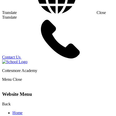
Translate
Close
Translate
Contact Us
Cottesmore Academy
Menu
Close
Website Menu
Back
Home