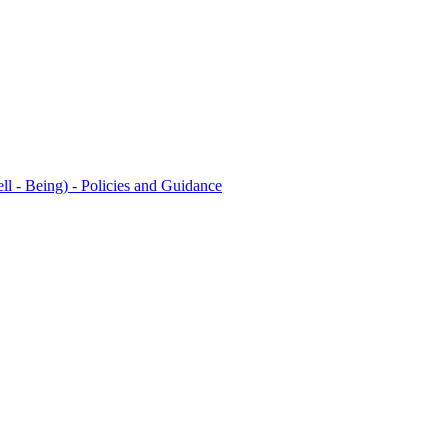
l - Being) - Policies and Guidance