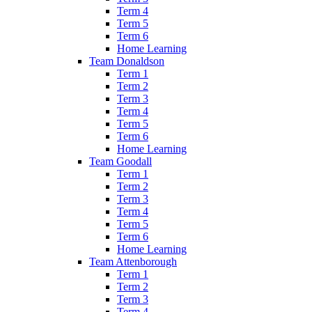
Term 4
Term 5
Term 6
Home Learning
Team Donaldson
Term 1
Term 2
Term 3
Term 4
Term 5
Term 6
Home Learning
Team Goodall
Term 1
Term 2
Term 3
Term 4
Term 5
Term 6
Home Learning
Team Attenborough
Term 1
Term 2
Term 3
Term 4