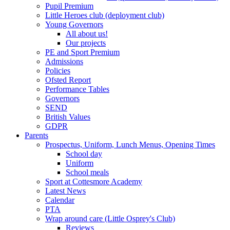
Pupil Premium
Little Heroes club (deployment club)
Young Governors
All about us!
Our projects
PE and Sport Premium
Admissions
Policies
Ofsted Report
Performance Tables
Governors
SEND
British Values
GDPR
Parents
Prospectus, Uniform, Lunch Menus, Opening Times
School day
Uniform
School meals
Sport at Cottesmore Academy
Latest News
Calendar
PTA
Wrap around care (Little Osprey's Club)
Reviews