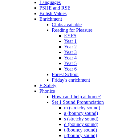
Languages
PSHE and RSE
British Values
Enrichment
Clubs available
Reading for Pleasure
EYFS
Year 1
Year 2
Year 3
Year 4
Year 5
Year 6
Forest School
Friday's enrichment
E-Safety
Phonics
How can I help at home?
Set 1 Sound Pronunciation
m (stretchy sound)
a (bouncy sound)
s (stretchy sound)
d (bouncy sound)
t (bouncy sound)
i (bouncy sound)