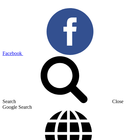
Facebook
Search
Close
Google Search