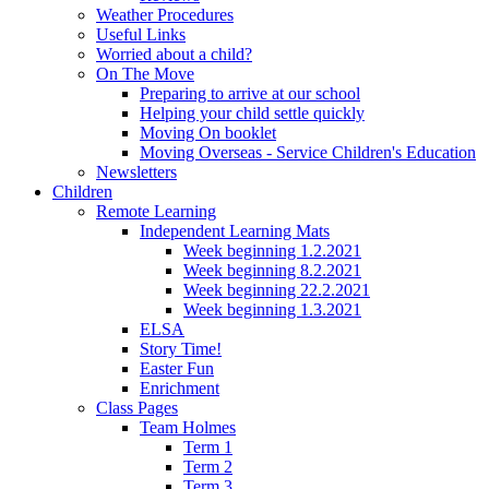
Weather Procedures
Useful Links
Worried about a child?
On The Move
Preparing to arrive at our school
Helping your child settle quickly
Moving On booklet
Moving Overseas - Service Children's Education
Newsletters
Children
Remote Learning
Independent Learning Mats
Week beginning 1.2.2021
Week beginning 8.2.2021
Week beginning 22.2.2021
Week beginning 1.3.2021
ELSA
Story Time!
Easter Fun
Enrichment
Class Pages
Team Holmes
Term 1
Term 2
Term 3