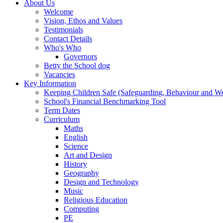
About Us
Welcome
Vision, Ethos and Values
Testimonials
Contact Details
Who's Who
Governors
Betty the School dog
Vacancies
Key Information
Keeping Children Safe (Safeguarding, Behaviour and Wel
School's Financial Benchmarking Tool
Term Dates
Curriculum
Maths
English
Science
Art and Design
History
Geography
Design and Technology
Music
Religious Education
Computing
PE