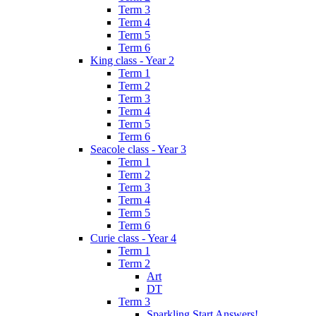
Term 3
Term 4
Term 5
Term 6
King class - Year 2
Term 1
Term 2
Term 3
Term 4
Term 5
Term 6
Seacole class - Year 3
Term 1
Term 2
Term 3
Term 4
Term 5
Term 6
Curie class - Year 4
Term 1
Term 2
Art
DT
Term 3
Sparkling Start Answers!