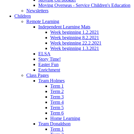
Moving Overseas - Service Children's Education
Newsletters
Children
Remote Learning
Independent Learning Mats
Week beginning 1.2.2021
Week beginning 8.2.2021
Week beginning 22.2.2021
Week beginning 1.3.2021
ELSA
Story Time!
Easter Fun
Enrichment
Class Pages
Team Holmes
Term 1
Term 2
Term 3
Term 4
Term 5
Term 6
Home Learning
Team Donaldson
Term 1