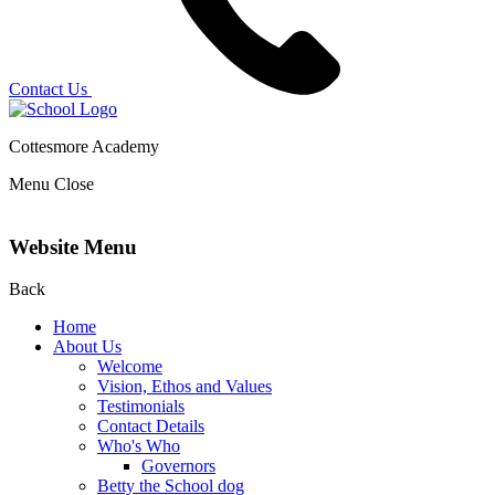
Contact Us
Cottesmore Academy
Menu
Close
Website Menu
Back
Home
About Us
Welcome
Vision, Ethos and Values
Testimonials
Contact Details
Who's Who
Governors
Betty the School dog