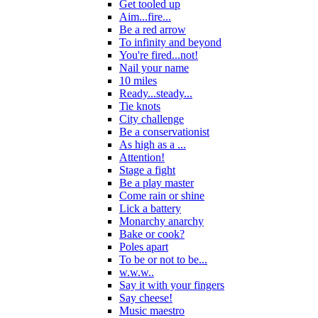
Get tooled up
Aim...fire...
Be a red arrow
To infinity and beyond
You're fired...not!
Nail your name
10 miles
Ready...steady...
Tie knots
City challenge
Be a conservationist
As high as a ...
Attention!
Stage a fight
Be a play master
Come rain or shine
Lick a battery
Monarchy anarchy
Bake or cook?
Poles apart
To be or not to be...
w.w.w..
Say it with your fingers
Say cheese!
Music maestro