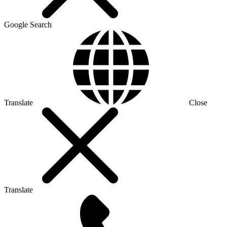
Google Search
Translate
Close
Translate