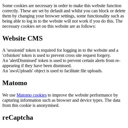
Some cookies are necessary in order to make this website function
correctly. These are set by default and whilst you can block or delete
them by changing your browser settings, some functionality such as
being able to log in to the website will not work if you do this. The
necessary cookies set on this website are as follows:
Website CMS
A 'sessionid' token is required for logging in to the website and a
'crfstoken' token is used to prevent cross site request forgery.
An 'alertDismissed' token is used to prevent certain alerts from re-
appearing if they have been dismissed.
An 'awsUploads' object is used to facilitate file uploads.
Matomo
We use
Matomo cookies
to improve the website performance by
capturing information such as browser and device types. The data
from this cookie is anonymised.
reCaptcha