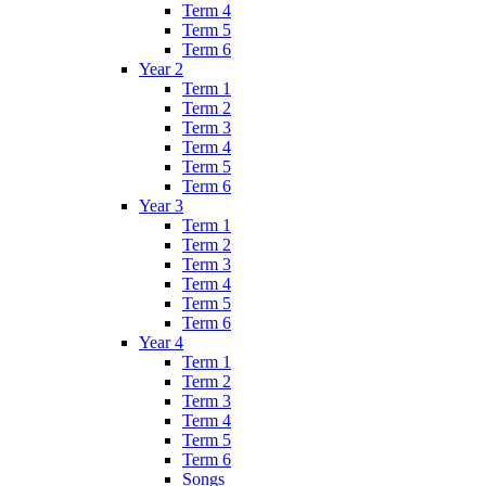
Term 4
Term 5
Term 6
Year 2
Term 1
Term 2
Term 3
Term 4
Term 5
Term 6
Year 3
Term 1
Term 2
Term 3
Term 4
Term 5
Term 6
Year 4
Term 1
Term 2
Term 3
Term 4
Term 5
Term 6
Songs