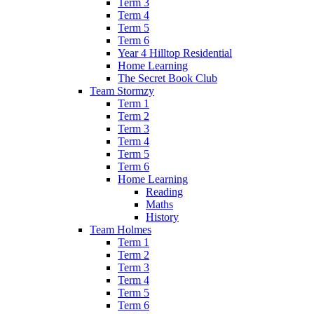
Term 3
Term 4
Term 5
Term 6
Year 4 Hilltop Residential
Home Learning
The Secret Book Club
Team Stormzy
Term 1
Term 2
Term 3
Term 4
Term 5
Term 6
Home Learning
Reading
Maths
History
Team Holmes
Term 1
Term 2
Term 3
Term 4
Term 5
Term 6