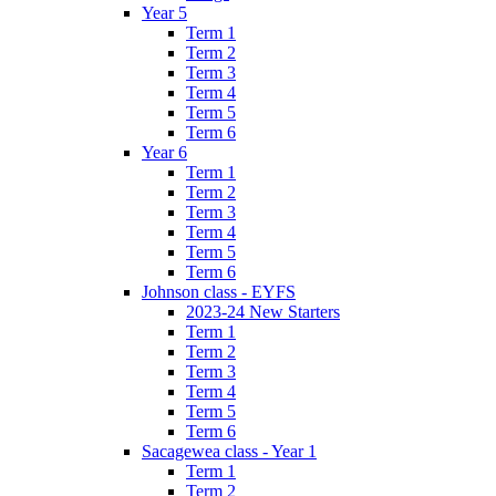
Year 5
Term 1
Term 2
Term 3
Term 4
Term 5
Term 6
Year 6
Term 1
Term 2
Term 3
Term 4
Term 5
Term 6
Johnson class - EYFS
2023-24 New Starters
Term 1
Term 2
Term 3
Term 4
Term 5
Term 6
Sacagewea class - Year 1
Term 1
Term 2