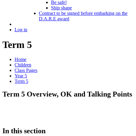
Be safe!
Ship shape
Contract to be signed before embarking on the
D.A.R.E award
Log in
Term 5
Home
Children
Class Pages
Year 5
Term 5
Term 5 Overview, OK and Talking Points
In this section