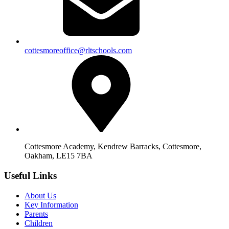
cottesmoreoffice@rltschools.com
Cottesmore Academy, Kendrew Barracks, Cottesmore,
Oakham, LE15 7BA
Useful Links
About Us
Key Information
Parents
Children