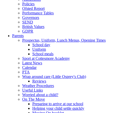
Policies
Ofsted Report
Performance Tables
Governors
SEND
British Values
GDPR
Parents
Prospectus, Uniform, Lunch Menus, Opening Times
School day
Uniform
School meals
Sport at Cottesmore Academy
Latest News
Calendar
PTA
Wrap around care (Little Osprey's Club)
Reviews
Weather Procedures
Useful Links
Worried about a child?
On The Move
Preparing to arrive at our school
Helping your child settle quickly
Moving On booklet