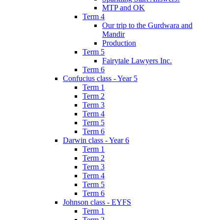
MTP and OK
Term 4
Our trip to the Gurdwara and
Mandir
Production
Term 5
Fairytale Lawyers Inc.
Term 6
Confucius class - Year 5
Term 1
Term 2
Term 3
Term 4
Term 5
Term 6
Darwin class - Year 6
Term 1
Term 2
Term 3
Term 4
Term 5
Term 6
Johnson class - EYFS
Term 1
Term 2