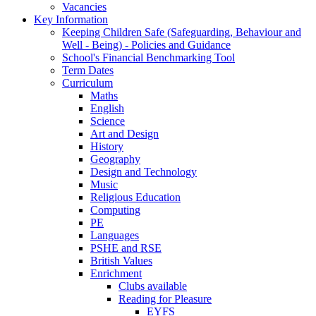
Vacancies
Key Information
Keeping Children Safe (Safeguarding, Behaviour and
Well - Being) - Policies and Guidance
School's Financial Benchmarking Tool
Term Dates
Curriculum
Maths
English
Science
Art and Design
History
Geography
Design and Technology
Music
Religious Education
Computing
PE
Languages
PSHE and RSE
British Values
Enrichment
Clubs available
Reading for Pleasure
EYFS