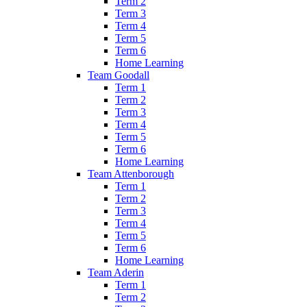
Term 2
Term 3
Term 4
Term 5
Term 6
Home Learning
Team Goodall
Term 1
Term 2
Term 3
Term 4
Term 5
Term 6
Home Learning
Team Attenborough
Term 1
Term 2
Term 3
Term 4
Term 5
Term 6
Home Learning
Team Aderin
Term 1
Term 2