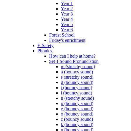
Year 1
Year 2
Year 3
Year 4
Year 5
Year 6
Forest School
Friday's enrichment
E-Safety
Phonics
How can I help at home?
Set 1 Sound Pronunciation
m (stretchy sound)
a (bouncy sound)
s (stretchy sound)
d (bouncy sound)
t (bouncy sound)
i (bouncy sound)
n (stretchy sound)
p (bouncy sound)
g (bouncy sound)
o (bouncy sound)
c (bouncy sound)
k (bouncy sound)
u (bouncy sound)