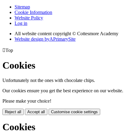
Sitemap
Cookie Information
Website Policy
Log in
All website content copyright © Cottesmore Academy
Website design by
A
PrimarySite

Top
Cookies
Unfortunately not the ones with chocolate chips.
Our cookies ensure you get the best experience on our website.
Please make your choice!
Reject all
Accept all
Customise cookie settings
Cookies