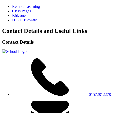
Remote Learning
Class Pages
Kidzone
D.A.R.E award
Contact Details and Useful Links
Contact Details
01572812278