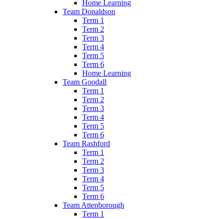
Home Learning
Team Donaldson
Term 1
Term 2
Term 3
Term 4
Term 5
Term 6
Home Learning
Team Goodall
Term 1
Term 2
Term 3
Term 4
Term 5
Term 6
Team Rashford
Term 1
Term 2
Term 3
Term 4
Term 5
Term 6
Team Attenborough
Term 1