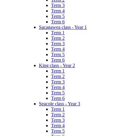
Term 3
Term 4
Term 5
Term 6
Sacagawea class - Year 1
Term 1
Term 2
Term 3
Term 4
Term 5
Term 6
King class - Year 2
Term 1
Term 2
Term 3
Term 4
Term 5
Term 6
Seacole class - Year 3
Term 1
Term 2
Term 3
Term 4
Term 5