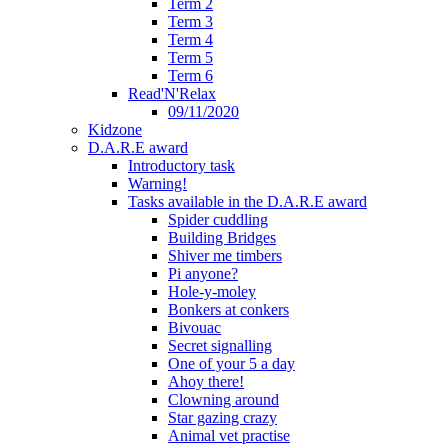
Term 2
Term 3
Term 4
Term 5
Term 6
Read'N'Relax
09/11/2020
Kidzone
D.A.R.E award
Introductory task
Warning!
Tasks available in the D.A.R.E award
Spider cuddling
Building Bridges
Shiver me timbers
Pi anyone?
Hole-y-moley
Bonkers at conkers
Bivouac
Secret signalling
One of your 5 a day
Ahoy there!
Clowning around
Star gazing crazy
Animal vet practise