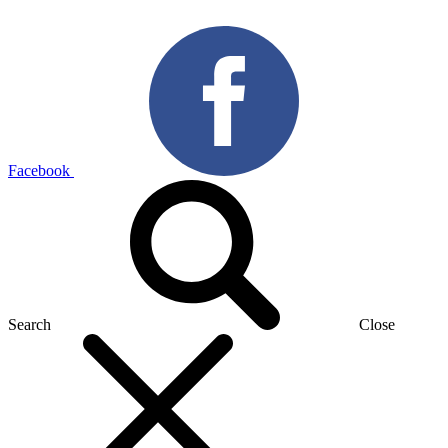
Facebook
Search
Close