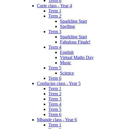
Term 6
Curie class - Year 4
Term 1
Term 2
Sparkling Start
Spelling
Term 3
Sparkling Start
Fabulous Finale!
Term 4
English
Virtual Maths Day
Music
Term 5
Science
Term 6
Confucius class - Year 5
Term 1
Term 2
Term 3
Term 4
Term 5
Term 6
Mbande class - Year 6
Term 1