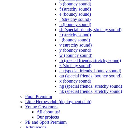
b (bouncy sound)
f (stretchy sound)
e (bouncy sound)
l (stretchy sound)
h (bouncy sound)
sh (special friends, stretchy sound)
r (stretchy sound)
j (bouncy sound)
v (stretchy sound)
y (bouncy sound)
w (bouncy sound)
th (special friends, stretchy sound)
z (stretchy sound)
ch (special friends, bouncy sound)
qu (special friends, bouncy sound)
x (bouncy sound)
ng (special friends, stretchy sound)
nk (special friends, stretchy sound)
Pupil Premium
Little Heroes club (deployment club)
Young Governors
All about us!
Our projects
PE and Sport Premium
Admissions