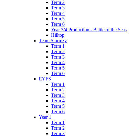
Term 2
Term 3
Term 4
Term 5
Term 6
Year 3/4 Production - Battle of the Seas
Hilltop
Team Stormzy
Term 1
Term 2
Term 3
Term 4
Term 5
Term 6
EYFS
Term 1
Term 2
Term 3
Term 4
Term 5
Term 6
Year 1
Term 1
Term 2
Term 3