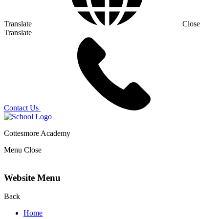
Translate
Close
Translate
Contact Us
Cottesmore Academy
Menu
Close
Website Menu
Back
Home