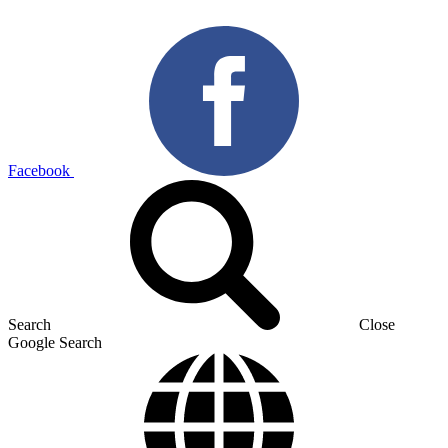
Facebook
Search
Close
Google Search