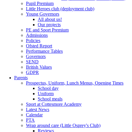
Pupil Premium
Little Heroes club (deployment club)
Young Governors
All about us!
Our projects
PE and Sport Premium
Admissions
Policies
Ofsted Report
Performance Tables
Governors
SEND
British Values
GDPR
Parents
Prospectus, Uniform, Lunch Menus, Opening Times
School day
Uniform
School meals
Sport at Cottesmore Academy
Latest News
Calendar
PTA
Wrap around care (Little Osprey's Club)
Reviews