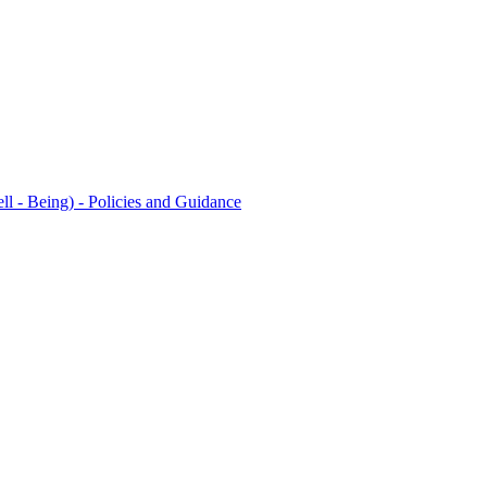
l - Being) - Policies and Guidance