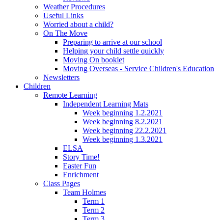
Weather Procedures
Useful Links
Worried about a child?
On The Move
Preparing to arrive at our school
Helping your child settle quickly
Moving On booklet
Moving Overseas - Service Children's Education
Newsletters
Children
Remote Learning
Independent Learning Mats
Week beginning 1.2.2021
Week beginning 8.2.2021
Week beginning 22.2.2021
Week beginning 1.3.2021
ELSA
Story Time!
Easter Fun
Enrichment
Class Pages
Team Holmes
Term 1
Term 2
Term 3