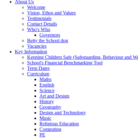
About Us
Welcome
Vision, Ethos and Values
Testimonials
Contact Details
Who's Who
Governors
Betty the School dog
Vacancies
Key Information
Keeping Children Safe (Safeguarding, Behaviour and Wel
School's Financial Benchmarking Tool
Term Dates
Curriculum
Maths
English
Science
Art and Design
History
Geography
Design and Technology
Music
Religious Education
Computing
PE