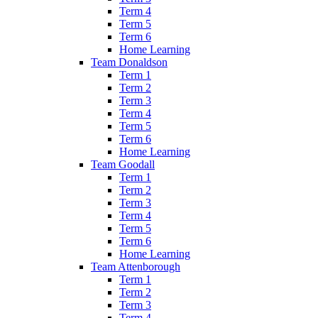
Term 4
Term 5
Term 6
Home Learning
Team Donaldson
Term 1
Term 2
Term 3
Term 4
Term 5
Term 6
Home Learning
Team Goodall
Term 1
Term 2
Term 3
Term 4
Term 5
Term 6
Home Learning
Team Attenborough
Term 1
Term 2
Term 3
Term 4