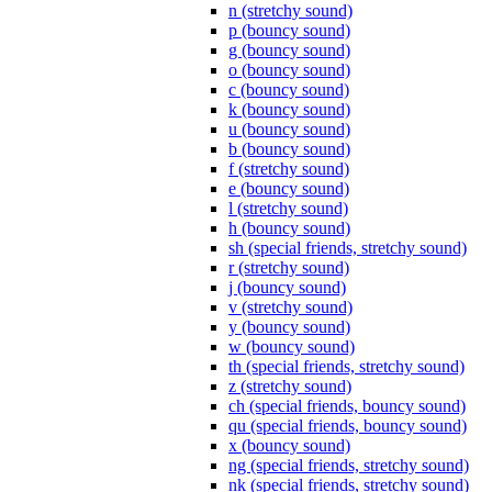
n (stretchy sound)
p (bouncy sound)
g (bouncy sound)
o (bouncy sound)
c (bouncy sound)
k (bouncy sound)
u (bouncy sound)
b (bouncy sound)
f (stretchy sound)
e (bouncy sound)
l (stretchy sound)
h (bouncy sound)
sh (special friends, stretchy sound)
r (stretchy sound)
j (bouncy sound)
v (stretchy sound)
y (bouncy sound)
w (bouncy sound)
th (special friends, stretchy sound)
z (stretchy sound)
ch (special friends, bouncy sound)
qu (special friends, bouncy sound)
x (bouncy sound)
ng (special friends, stretchy sound)
nk (special friends, stretchy sound)