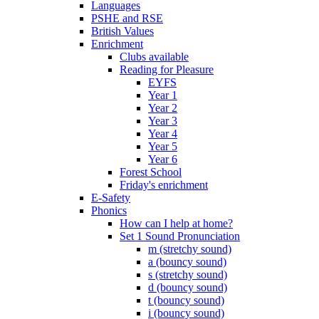
Languages
PSHE and RSE
British Values
Enrichment
Clubs available
Reading for Pleasure
EYFS
Year 1
Year 2
Year 3
Year 4
Year 5
Year 6
Forest School
Friday's enrichment
E-Safety
Phonics
How can I help at home?
Set 1 Sound Pronunciation
m (stretchy sound)
a (bouncy sound)
s (stretchy sound)
d (bouncy sound)
t (bouncy sound)
i (bouncy sound)