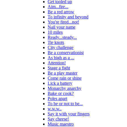
Get tooled up
Aim...fire...
Be a red arrow
To infinity and beyond
You're fired...not!
Nail your name
10 miles
Ready...steady...
Tie knots
City challenge
Be a conservationist
As high as a ...
Attention!
Stage a fight
Be a play master
Come rain or shine
Lick a battery
Monarchy anarchy
Bake or cook?
Poles apart
To be or not to be...
w.w.w..
Say it with your fingers
Say cheese!
Music maestro