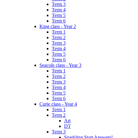
Term 3
Term 4
Term 5
Term 6
King class - Year 2
Term 1
Term 2
Term 3
Term 4
Term 5
Term 6
Seacole class - Year 3
Term 1
Term 2
Term 3
Term 4
Term 5
Term 6
Curie class - Year 4
Term 1
Term 2
Art
DT
Term 3
Sparkling Start Answers!