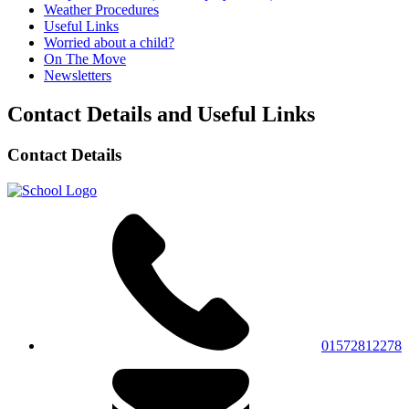
Weather Procedures
Useful Links
Worried about a child?
On The Move
Newsletters
Contact Details and Useful Links
Contact Details
01572812278