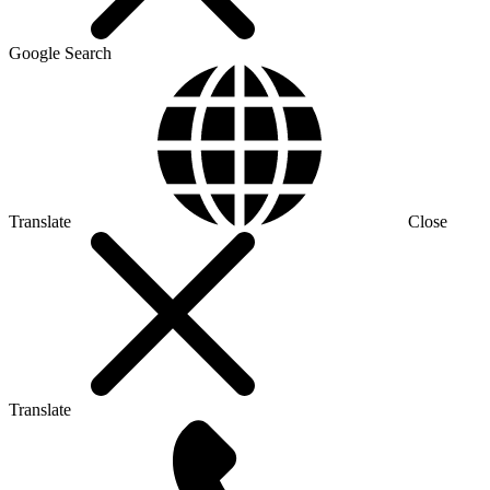
Google Search
Translate
Close
Translate