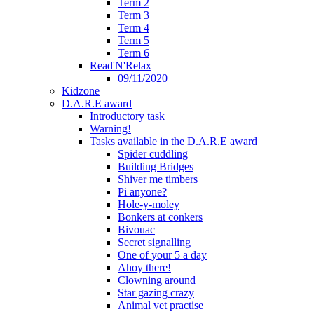
Term 2
Term 3
Term 4
Term 5
Term 6
Read'N'Relax
09/11/2020
Kidzone
D.A.R.E award
Introductory task
Warning!
Tasks available in the D.A.R.E award
Spider cuddling
Building Bridges
Shiver me timbers
Pi anyone?
Hole-y-moley
Bonkers at conkers
Bivouac
Secret signalling
One of your 5 a day
Ahoy there!
Clowning around
Star gazing crazy
Animal vet practise