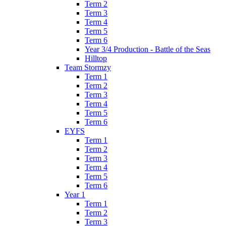
Term 2
Term 3
Term 4
Term 5
Term 6
Year 3/4 Production - Battle of the Seas
Hilltop
Team Stormzy
Term 1
Term 2
Term 3
Term 4
Term 5
Term 6
EYFS
Term 1
Term 2
Term 3
Term 4
Term 5
Term 6
Year 1
Term 1
Term 2
Term 3