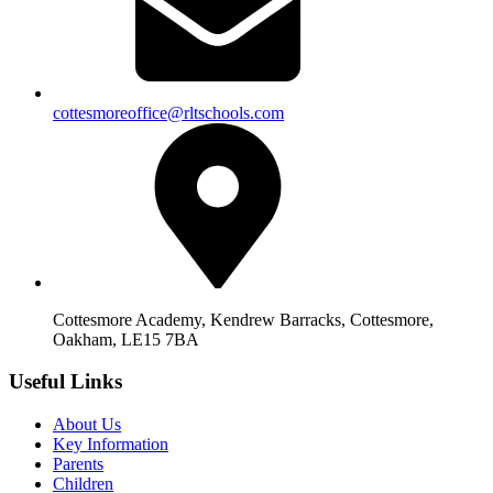
cottesmoreoffice@rltschools.com
Cottesmore Academy, Kendrew Barracks, Cottesmore,
Oakham, LE15 7BA
Useful Links
About Us
Key Information
Parents
Children