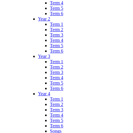
Term 4
Term 5
Term 6
Year 2
Term 1
Term 2
Term 3
Term 4
Term 5
Term 6
Year 3
Term 1
Term 2
Term 3
Term 4
Term 5
Term 6
Year 4
Term 1
Term 2
Term 3
Term 4
Term 5
Term 6
Songs