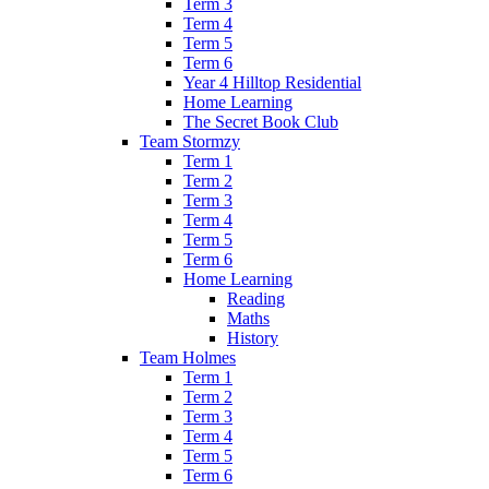
Term 3
Term 4
Term 5
Term 6
Year 4 Hilltop Residential
Home Learning
The Secret Book Club
Team Stormzy
Term 1
Term 2
Term 3
Term 4
Term 5
Term 6
Home Learning
Reading
Maths
History
Team Holmes
Term 1
Term 2
Term 3
Term 4
Term 5
Term 6