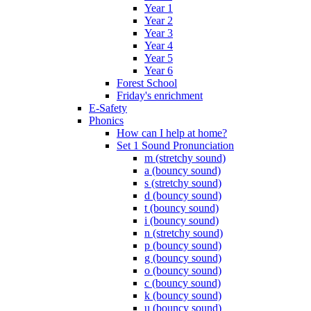
Year 1
Year 2
Year 3
Year 4
Year 5
Year 6
Forest School
Friday's enrichment
E-Safety
Phonics
How can I help at home?
Set 1 Sound Pronunciation
m (stretchy sound)
a (bouncy sound)
s (stretchy sound)
d (bouncy sound)
t (bouncy sound)
i (bouncy sound)
n (stretchy sound)
p (bouncy sound)
g (bouncy sound)
o (bouncy sound)
c (bouncy sound)
k (bouncy sound)
u (bouncy sound)