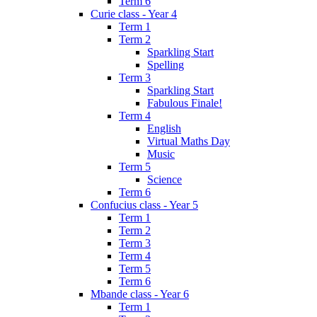
Term 6
Curie class - Year 4
Term 1
Term 2
Sparkling Start
Spelling
Term 3
Sparkling Start
Fabulous Finale!
Term 4
English
Virtual Maths Day
Music
Term 5
Science
Term 6
Confucius class - Year 5
Term 1
Term 2
Term 3
Term 4
Term 5
Term 6
Mbande class - Year 6
Term 1