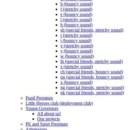
b (bouncy sound)
f (stretchy sound)
e (bouncy sound)
l (stretchy sound)
h (bouncy sound)
sh (special friends, stretchy sound)
r (stretchy sound)
j (bouncy sound)
v (stretchy sound)
y (bouncy sound)
w (bouncy sound)
th (special friends, stretchy sound)
z (stretchy sound)
ch (special friends, bouncy sound)
qu (special friends, bouncy sound)
x (bouncy sound)
ng (special friends, stretchy sound)
nk (special friends, stretchy sound)
Pupil Premium
Little Heroes club (deployment club)
Young Governors
All about us!
Our projects
PE and Sport Premium
Admissions