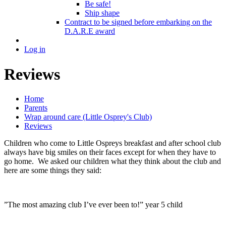
Be safe!
Ship shape
Contract to be signed before embarking on the
D.A.R.E award
Log in
Reviews
Home
Parents
Wrap around care (Little Osprey's Club)
Reviews
Children who come to Little Ospreys breakfast and after school club
always have big smiles on their faces except for when they have to
go home. We asked our children what they think about the club and
here are some things they said:
”The most amazing club I’ve ever been to!” year 5 child