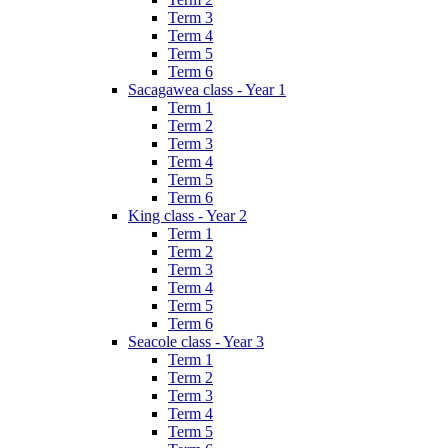
Term 3
Term 4
Term 5
Term 6
Sacagawea class - Year 1
Term 1
Term 2
Term 3
Term 4
Term 5
Term 6
King class - Year 2
Term 1
Term 2
Term 3
Term 4
Term 5
Term 6
Seacole class - Year 3
Term 1
Term 2
Term 3
Term 4
Term 5