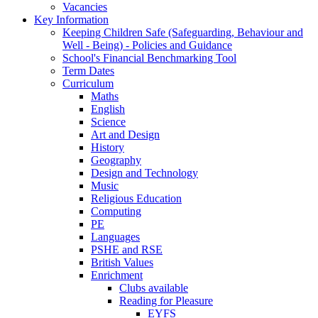
Vacancies
Key Information
Keeping Children Safe (Safeguarding, Behaviour and
Well - Being) - Policies and Guidance
School's Financial Benchmarking Tool
Term Dates
Curriculum
Maths
English
Science
Art and Design
History
Geography
Design and Technology
Music
Religious Education
Computing
PE
Languages
PSHE and RSE
British Values
Enrichment
Clubs available
Reading for Pleasure
EYFS