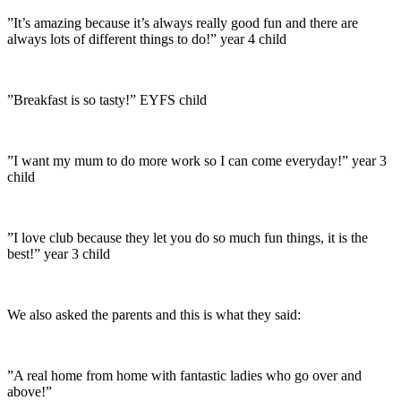
”It’s amazing because it’s always really good fun and there are
always lots of different things to do!” year 4 child
”Breakfast is so tasty!” EYFS child
”I want my mum to do more work so I can come everyday!” year 3
child
”I love club because they let you do so much fun things, it is the
best!” year 3 child
We also asked the parents and this is what they said:
”A real home from home with fantastic ladies who go over and
above!”