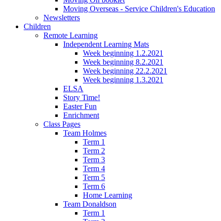
Moving Overseas - Service Children's Education
Newsletters
Children
Remote Learning
Independent Learning Mats
Week beginning 1.2.2021
Week beginning 8.2.2021
Week beginning 22.2.2021
Week beginning 1.3.2021
ELSA
Story Time!
Easter Fun
Enrichment
Class Pages
Team Holmes
Term 1
Term 2
Term 3
Term 4
Term 5
Term 6
Home Learning
Team Donaldson
Term 1