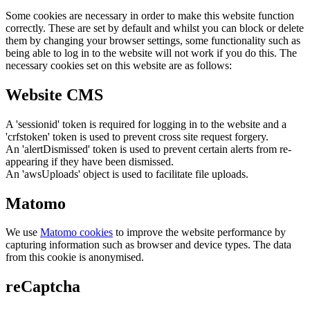
Some cookies are necessary in order to make this website function
correctly. These are set by default and whilst you can block or delete
them by changing your browser settings, some functionality such as
being able to log in to the website will not work if you do this. The
necessary cookies set on this website are as follows:
Website CMS
A 'sessionid' token is required for logging in to the website and a
'crfstoken' token is used to prevent cross site request forgery.
An 'alertDismissed' token is used to prevent certain alerts from re-
appearing if they have been dismissed.
An 'awsUploads' object is used to facilitate file uploads.
Matomo
We use
Matomo cookies
to improve the website performance by
capturing information such as browser and device types. The data
from this cookie is anonymised.
reCaptcha