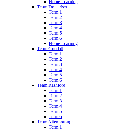
Home Learning
Team Donaldson
Term 1
Term 2
Term 3
Term 4
Term 5
Term 6
Home Learning
Team Goodall
Term 1
Term 2
Term 3
Term 4
Term 5
Term 6
Team Rashford
Term 1
Term 2
Term 3
Term 4
Term 5
Term 6
Team Attenborough
Term 1