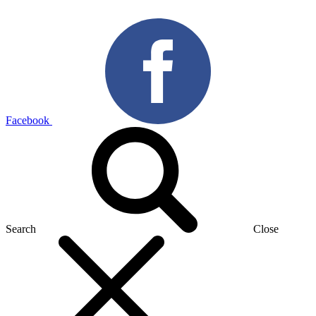
Facebook
Search
Close