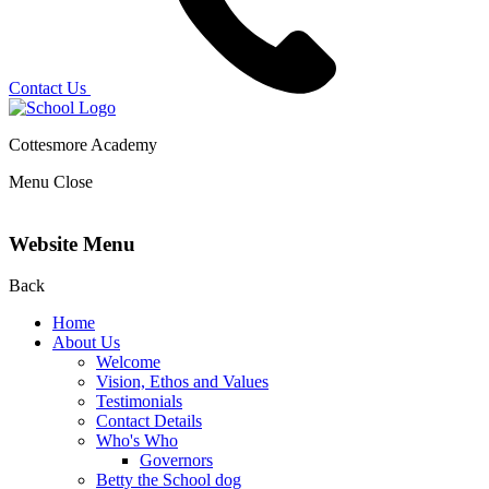
Contact Us
Cottesmore Academy
Menu
Close
Website Menu
Back
Home
About Us
Welcome
Vision, Ethos and Values
Testimonials
Contact Details
Who's Who
Governors
Betty the School dog