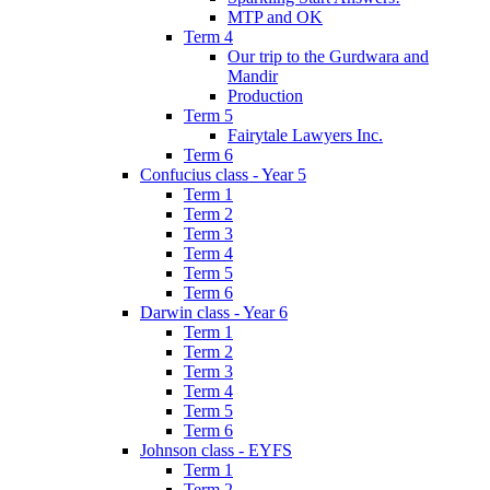
MTP and OK
Term 4
Our trip to the Gurdwara and
Mandir
Production
Term 5
Fairytale Lawyers Inc.
Term 6
Confucius class - Year 5
Term 1
Term 2
Term 3
Term 4
Term 5
Term 6
Darwin class - Year 6
Term 1
Term 2
Term 3
Term 4
Term 5
Term 6
Johnson class - EYFS
Term 1
Term 2