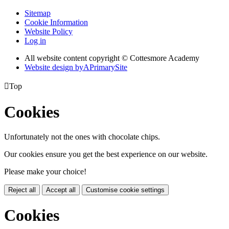
Sitemap
Cookie Information
Website Policy
Log in
All website content copyright © Cottesmore Academy
Website design by
A
PrimarySite

Top
Cookies
Unfortunately not the ones with chocolate chips.
Our cookies ensure you get the best experience on our website.
Please make your choice!
Reject all
Accept all
Customise cookie settings
Cookies