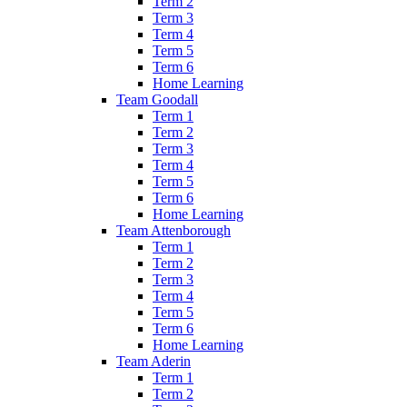
Term 2
Term 3
Term 4
Term 5
Term 6
Home Learning
Team Goodall
Term 1
Term 2
Term 3
Term 4
Term 5
Term 6
Home Learning
Team Attenborough
Term 1
Term 2
Term 3
Term 4
Term 5
Term 6
Home Learning
Team Aderin
Term 1
Term 2