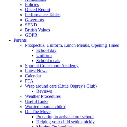
Policies
Ofsted Report
Performance Tables
Governors
SEND
British Values
GDPR
Parents
Prospectus, Uniform, Lunch Menus, Opening Times
School day
Uniform
School meals
Sport at Cottesmore Academy
Latest News
Calendar
PTA
Wrap around care (Little Osprey's Club)
Reviews
Weather Procedures
Useful Links
Worried about a child?
On The Move
Preparing to arrive at our school
Helping your child settle quickly
Moving On booklet