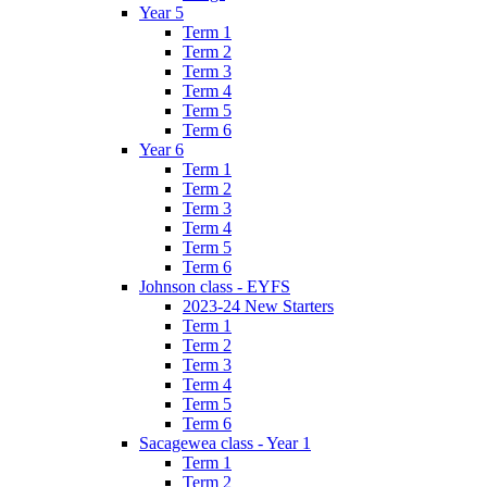
Year 5
Term 1
Term 2
Term 3
Term 4
Term 5
Term 6
Year 6
Term 1
Term 2
Term 3
Term 4
Term 5
Term 6
Johnson class - EYFS
2023-24 New Starters
Term 1
Term 2
Term 3
Term 4
Term 5
Term 6
Sacagewea class - Year 1
Term 1
Term 2