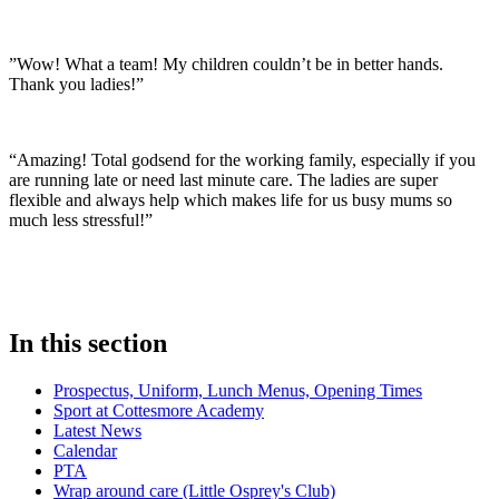
”Wow! What a team! My children couldn’t be in better hands.
Thank you ladies!”
“Amazing! Total godsend for the working family, especially if you
are running late or need last minute care. The ladies are super
flexible and always help which makes life for us busy mums so
much less stressful!”
In this section
Prospectus, Uniform, Lunch Menus, Opening Times
Sport at Cottesmore Academy
Latest News
Calendar
PTA
Wrap around care (Little Osprey's Club)